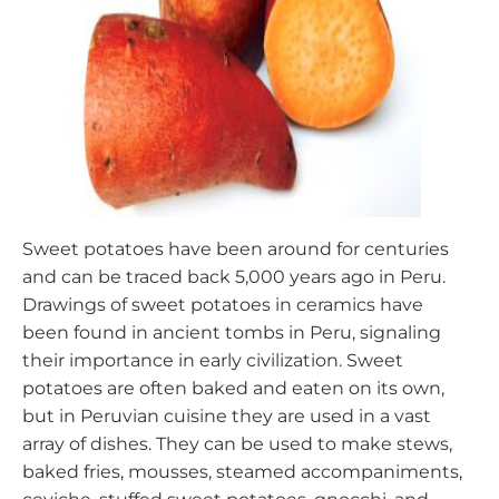
Sweet potatoes have been around for centuries
and can be traced back 5,000 years ago in Peru.
Drawings of sweet potatoes in ceramics have
been found in ancient tombs in Peru, signaling
their importance in early civilization. Sweet
potatoes are often baked and eaten on its own,
but in Peruvian cuisine they are used in a vast
array of dishes. They can be used to make stews,
baked fries, mousses, steamed accompaniments,