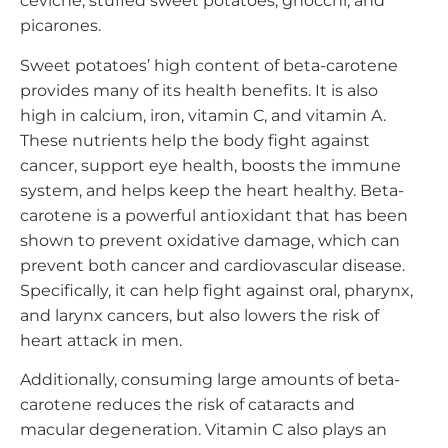
ceviche, stuffed sweet potatoes, gnocchi, and
picarones.
Sweet potatoes’ high content of beta-carotene
provides many of its health benefits. It is also
high in calcium, iron, vitamin C, and vitamin A.
These nutrients help the body fight against
cancer, support eye health, boosts the immune
system, and helps keep the heart healthy. Beta-
carotene is a powerful antioxidant that has been
shown to prevent oxidative damage, which can
prevent both cancer and cardiovascular disease.
Specifically, it can help fight against oral, pharynx,
and larynx cancers, but also lowers the risk of
heart attack in men.
Additionally, consuming large amounts of beta-
carotene reduces the risk of cataracts and
macular degeneration. Vitamin C also plays an