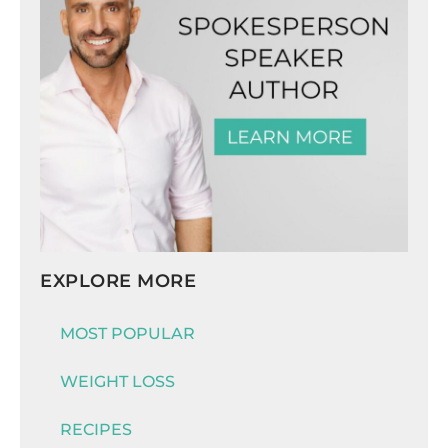
EXPLORE MORE
MOST POPULAR
WEIGHT LOSS
RECIPES