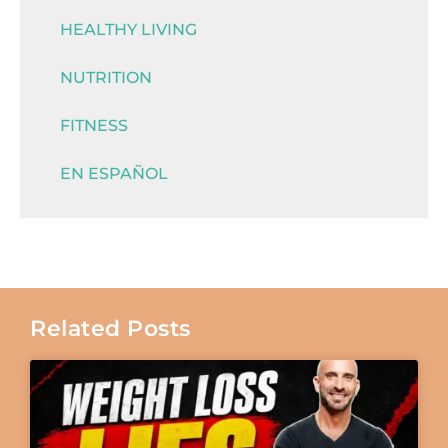
HEALTHY LIVING
NUTRITION
FITNESS
EN ESPAÑOL
Related Posts