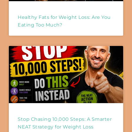
Healthy Fats for Weight Loss: Are You
Eating Too Much?
Stop Chasing 10,000 Steps: A Smarter
NEAT Strategy for Weight Loss