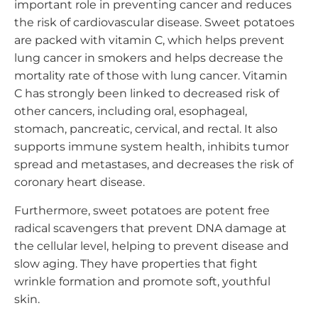
important role in preventing cancer and reduces
the risk of cardiovascular disease. Sweet potatoes
are packed with vitamin C, which helps prevent
lung cancer in smokers and helps decrease the
mortality rate of those with lung cancer. Vitamin
C has strongly been linked to decreased risk of
other cancers, including oral, esophageal,
stomach, pancreatic, cervical, and rectal. It also
supports immune system health, inhibits tumor
spread and metastases, and decreases the risk of
coronary heart disease.
Furthermore, sweet potatoes are potent free
radical scavengers that prevent DNA damage at
the cellular level, helping to prevent disease and
slow aging. They have properties that fight
wrinkle formation and promote soft, youthful
skin.