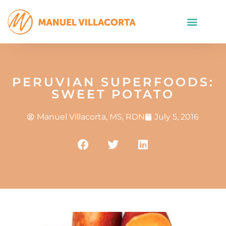
PERUVIAN SUPERFOODS:
SWEET POTATO
Manuel Villacorta, MS, RDN
July 5, 2016