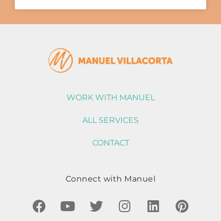
WORK WITH MANUEL
ALL SERVICES
CONTACT
Connect with Manuel