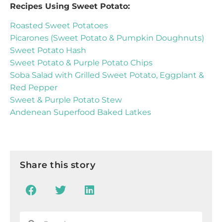
Recipes Using Sweet Potato:
Roasted Sweet Potatoes
Picarones (Sweet Potato & Pumpkin Doughnuts)
Sweet Potato Hash
Sweet Potato & Purple Potato Chips
Soba Salad with Grilled Sweet Potato, Eggplant &
Red Pepper
Sweet & Purple Potato Stew
Andenean Superfood Baked Latkes
Share this story