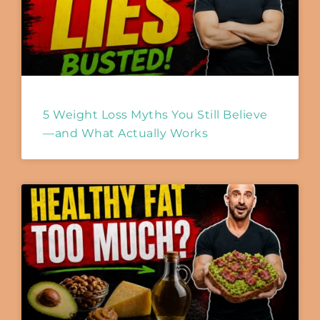
5 Weight Loss Myths You Still Believe
—and What Actually Works