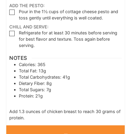
ADD THE PESTO:
Pour in the 1½ cups of cottage cheese pesto and
toss gently until everything is well coated.
CHILL AND SERVE:
Refrigerate for at least 30 minutes before serving
for best flavor and texture. Toss again before
serving.
NOTES
Calories: 365
Total Fat: 13g
Total Carbohydrates: 41g
Dietary Fiber: 8g
Total Sugars: 7g
Protein: 21g
Add 1.3 ounces of chicken breast to reach 30 grams of
protein.