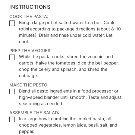
INSTRUCTIONS
COOK THE PASTA:
Bring a large pot of salted water to a boil. Cook
rotini according to package directions (about 8–10
minutes). Drain and rinse under cold water. Let
cool.
PREP THE VEGGIES:
While the pasta cooks, shred the zucchini and
carrots, halve the tomatoes, dice the bell pepper,
chop the celery and spinach, and shred the
cabbage.
MAKE THE PESTO:
Blend all pesto ingredients in a food processor or
high-speed blender until smooth. Taste and adjust
seasoning as needed.
ASSEMBLE THE SALAD:
In a large bowl, combine the cooled pasta, all
chopped vegetables, lemon juice, basil, salt, and
pepper.