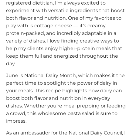
registered dietitian, I’m always excited to
experiment with versatile ingredients that boost
both flavor and nutrition. One of my favorites to
play with is cottage cheese — it’s creamy,
protein-packed, and incredibly adaptable in a
variety of dishes. I love finding creative ways to
help my clients enjoy higher-protein meals that
keep them full and energized throughout the
day.
June is National Dairy Month, which makes it the
perfect time to spotlight the power of dairy in
your meals. This recipe highlights how dairy can
boost both flavor and nutrition in everyday
dishes. Whether you’re meal prepping or feeding
a crowd, this wholesome pasta salad is sure to
impress.
As an ambassador for the National Dairy Council, I