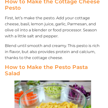
How to Make the Cottage Cheese
Pesto
First, let’s make the pesto. Add your cottage
cheese, basil, lemon juice, garlic, Parmesan, and
olive oil into a blender or food processor. Season
with a little salt and pepper.
Blend until smooth and creamy. This pesto is rich
in flavor, but also provides protein and calcium,
thanks to the cottage cheese.
How to Make the Pesto Pasta
Salad