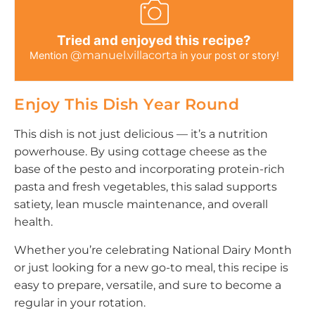
Tried and enjoyed this recipe?
@manuel.villacorta
Mention
in your post or story!
Enjoy This Dish Year Round
This dish is not just delicious — it’s a nutrition
powerhouse. By using cottage cheese as the
base of the pesto and incorporating protein-rich
pasta and fresh vegetables, this salad supports
satiety, lean muscle maintenance, and overall
health.
Whether you’re celebrating National Dairy Month
or just looking for a new go-to meal, this recipe is
easy to prepare, versatile, and sure to become a
regular in your rotation.