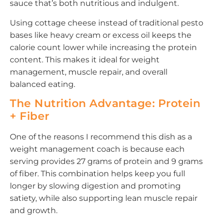
sauce that’s both nutritious and indulgent.
Using cottage cheese instead of traditional pesto
bases like heavy cream or excess oil keeps the
calorie count lower while increasing the protein
content. This makes it ideal for weight
management, muscle repair, and overall
balanced eating.
The Nutrition Advantage: Protein
+ Fiber
One of the reasons I recommend this dish as a
weight management coach is because each
serving provides 27 grams of protein and 9 grams
of fiber. This combination helps keep you full
longer by slowing digestion and promoting
satiety, while also supporting lean muscle repair
and growth.