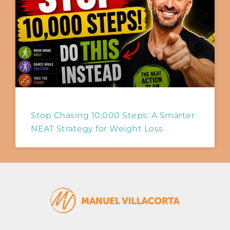
Stop Chasing 10,000 Steps: A Smarter
NEAT Strategy for Weight Loss