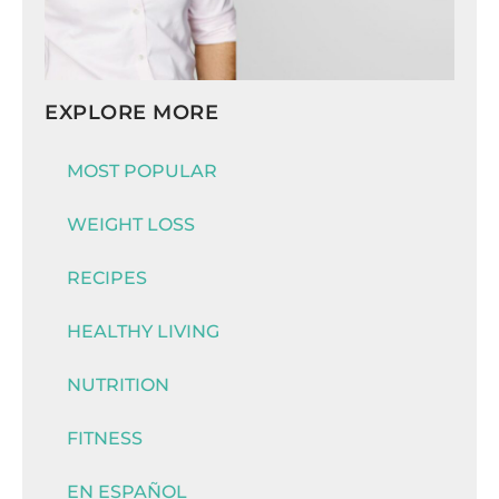
EXPLORE MORE
MOST POPULAR
WEIGHT LOSS
RECIPES
HEALTHY LIVING
NUTRITION
FITNESS
EN ESPAÑOL