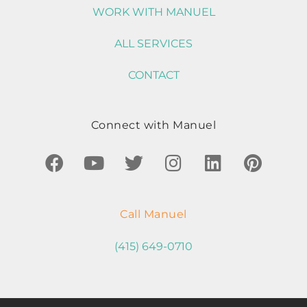
WORK WITH MANUEL
ALL SERVICES
CONTACT
Connect with Manuel
Call Manuel
(415) 649-0710