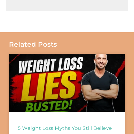
Related Posts
5 Weight Loss Myths You Still Believe