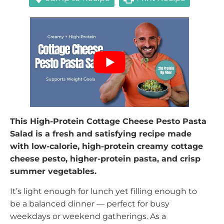
This High-Protein Cottage Cheese Pesto Pasta
Salad is a fresh and satisfying recipe made
with low-calorie, high-protein creamy cottage
cheese pesto, higher-protein pasta, and crisp
summer vegetables.
It’s light enough for lunch yet filling enough to
be a balanced dinner — perfect for busy
weekdays or weekend gatherings. As a