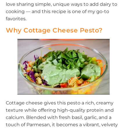
love sharing simple, unique ways to add dairy to
cooking — and this recipe is one of my go-to
favorites.
Why Cottage Cheese Pesto?
Cottage cheese gives this pesto a rich, creamy
texture while offering high-quality protein and
calcium. Blended with fresh basil, garlic, and a
touch of Parmesan, it becomes a vibrant, velvety