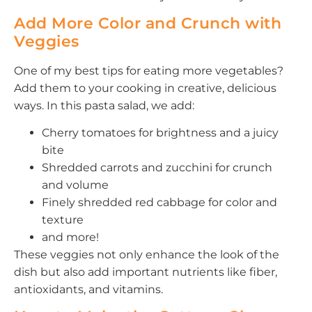
Add More Color and Crunch with
Veggies
One of my best tips for eating more vegetables?
Add them to your cooking in creative, delicious
ways. In this pasta salad, we add:
Cherry tomatoes for brightness and a juicy
bite
Shredded carrots and zucchini for crunch
and volume
Finely shredded red cabbage for color and
texture
and more!
These veggies not only enhance the look of the
dish but also add important nutrients like fiber,
antioxidants, and vitamins.