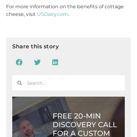
For more information on the benefits of cottage
cheese, visit
USDairy.com
.
Share this story