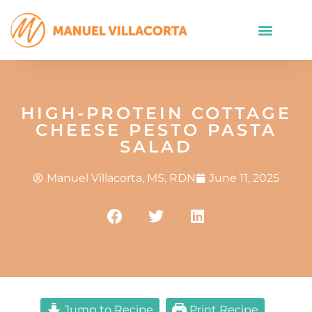
HIGH-PROTEIN COTTAGE
CHEESE PESTO PASTA
SALAD
Manuel Villacorta, MS, RDN
June 11, 2025
Jump to Recipe
Print Recipe