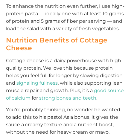
To enhance the nutrition even further, I use high-
protein pasta — ideally one with at least 10 grams
of protein and 5 grams of fiber per serving — and
load the salad with a variety of fresh vegetables.
Nutrition Benefits of Cottage
Cheese
Cottage cheese is a dairy powerhouse with high-
quality protein. We love this because protein
helps you feel full for longer by slowing digestion
and
signaling fullness
, while also supporting lean
muscle repair and growth. Plus, it’s a
good source
of calcium
for
strong bones and teeth
.
You’re probably thinking, no wonder he wanted
to add this to his pesto! As a bonus, it gives the
sauce a creamy texture and a nutrient boost,
without the need for heavy cream or mayo.