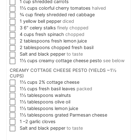
1
cup
shredded carrots
1½
cups
colorful cherry tomatoes
halved
¾
cup
finely shredded red cabbage
1
yellow bell pepper
diced
3
6"
celery stalks
finely chopped
4
cups
fresh spinach
chopped
2
tablespoons
fresh lemon juice
2
tablespoons
chopped fresh basil
Salt and black pepper
to taste
1½
cups
creamy cottage cheese pesto
see below
CREAMY COTTAGE CHEESE PESTO (YIELDS ~1½
CUPS)
1½
cups
2% cottage cheese
1½
cups
fresh basil leaves
packed
1½
tablespoons
walnuts
1½
tablespoons
olive oil
1½
tablespoons
lemon juice
1½
tablespoons
grated Parmesan cheese
1
–2 garlic cloves
Salt and black pepper
to taste