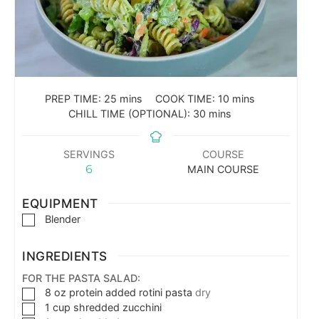
PREP TIME:
25
mins
COOK TIME:
10
mins
CHILL TIME (OPTIONAL):
30
mins
SERVINGS
COURSE
6
MAIN COURSE
EQUIPMENT
Blender
INGREDIENTS
FOR THE PASTA SALAD:
8
oz
protein added rotini pasta
dry
1
cup
shredded zucchini