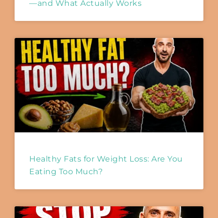
—and What Actually Works
Healthy Fats for Weight Loss: Are You
Eating Too Much?