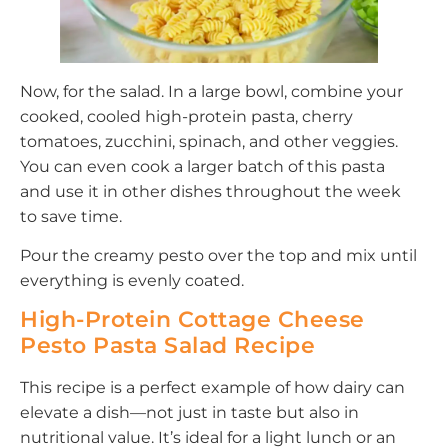
Now, for the salad. In a large bowl, combine your
cooked, cooled high-protein pasta, cherry
tomatoes, zucchini, spinach, and other veggies.
You can even cook a larger batch of this pasta
and use it in other dishes throughout the week
to save time.
Pour the creamy pesto over the top and mix until
everything is evenly coated.
High-Protein Cottage Cheese
Pesto Pasta Salad Recipe
This recipe is a perfect example of how dairy can
elevate a dish—not just in taste but also in
nutritional value. It’s ideal for a light lunch or an