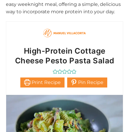
easy weeknight meal, offering a simple, delicious
way to incorporate more protein into your day.
High-Protein Cottage
Cheese Pesto Pasta Salad
Print Recipe
Pin Recipe