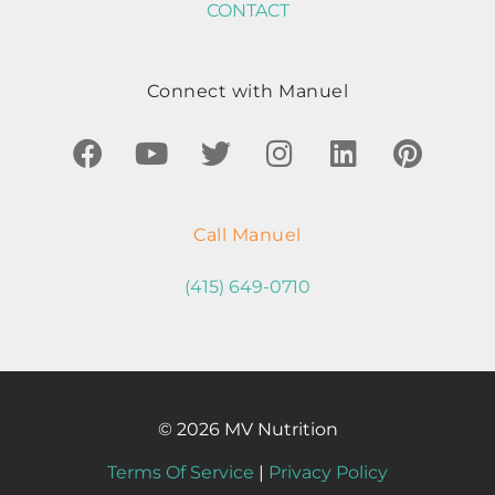
CONTACT
Connect with Manuel
Call Manuel
(415) 649-0710
© 2026 MV Nutrition
Terms Of Service
|
Privacy Policy