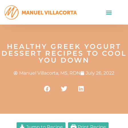
HEALTHY GREEK YOGURT
DESSERT RECIPES TO COOL
YOU DOWN
Manuel Villacorta, MS, RDN
July 26, 2022
Jump to Recipe
Print Recipe