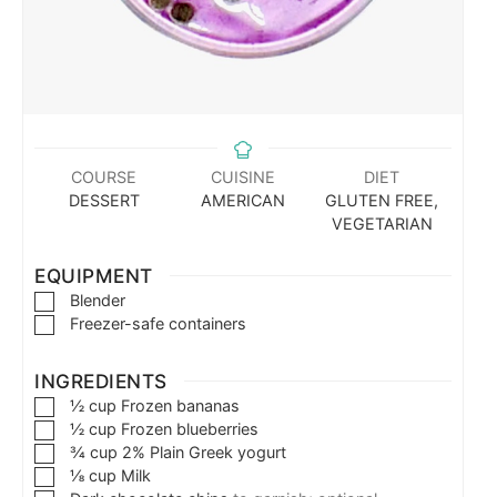
COURSE
CUISINE
DIET
DESSERT
AMERICAN
GLUTEN FREE,
VEGETARIAN
EQUIPMENT
Blender
Freezer-safe containers
INGREDIENTS
½
cup
Frozen bananas
½
cup
Frozen blueberries
¾
cup
2% Plain Greek yogurt
⅛
cup
Milk