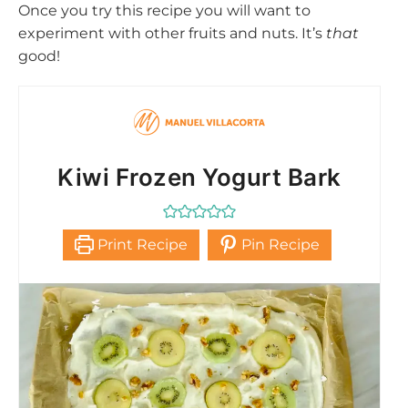
Once you try this recipe you will want to
experiment with other fruits and nuts. It’s
that
good!
Kiwi Frozen Yogurt Bark
Print Recipe
Pin Recipe