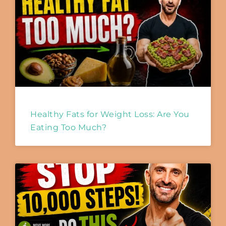
Healthy Fats for Weight Loss: Are You
Eating Too Much?