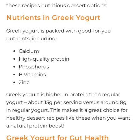
these recipes nutritious dessert options.
Nutrients in Greek Yogurt
Greek yogurt is packed with good-for-you
nutrients, including:
Calcium
High-quality protein
Phosphorus
B Vitamins
Zinc
Greek yogurt is higher in protein than regular
yogurt – about 15g per serving versus around 8g
in regular yogurt. This makes it a great choice for
healthy dessert recipes like these when you want
a natural protein boost!
Greek Yogurt for Gut Health