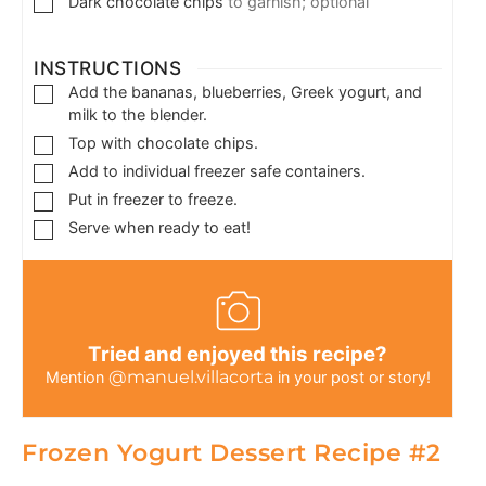
Dark chocolate chips
to garnish; optional
INSTRUCTIONS
Add the bananas, blueberries, Greek yogurt, and
milk to the blender.
Top with chocolate chips.
Add to individual freezer safe containers.
Put in freezer to freeze.
Serve when ready to eat!
Tried and enjoyed this recipe?
@manuel.villacorta
Mention
in your post or story!
Frozen Yogurt Dessert Recipe #2