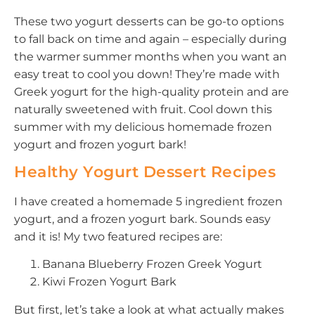
These two yogurt desserts can be go-to options
to fall back on time and again – especially during
the warmer summer months when you want an
easy treat to cool you down! They’re made with
Greek yogurt for the high-quality protein and are
naturally sweetened with fruit. Cool down this
summer with my delicious homemade frozen
yogurt and frozen yogurt bark!
Healthy Yogurt Dessert Recipes
I have created a homemade 5 ingredient frozen
yogurt, and a frozen yogurt bark. Sounds easy
and it is! My two featured recipes are:
Banana Blueberry Frozen Greek Yogurt
Kiwi Frozen Yogurt Bark
But first, let’s take a look at what actually makes