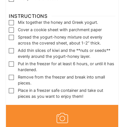
INSTRUCTIONS
Mix together the honey and Greek yogurt.
Cover a cookie sheet with parchment paper
Spread the yogurt-honey mixture out evenly
across the covered sheet, about 1-2” thick.
Add thin slices of kiwi and the **nuts or seeds**
evenly around the yogurt-honey layer.
Put in the freezer for at least 6 hours, or until it has
hardened.
Remove from the freezer and break into small
pieces.
Place in a freezer safe container and take out
pieces as you want to enjoy them!