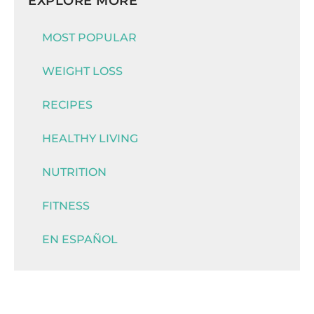
EXPLORE MORE
MOST POPULAR
WEIGHT LOSS
RECIPES
HEALTHY LIVING
NUTRITION
FITNESS
EN ESPAÑOL