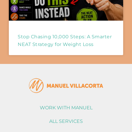
Stop Chasing 10,000 Steps: A Smarter
NEAT Strategy for Weight Loss
WORK WITH MANUEL
ALL SERVICES