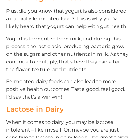
Plus, did you know that yogurt is also considered
a naturally fermented food? This is why you’ve
likely heard that yogurt can help with gut health!
Yogurt is fermented from milk, and during this
process, the lactic acid-producing bacteria grow
on the sugars and other nutrients in milk. As they
continue to multiply, that’s how they can alter
the flavor, texture, and nutrients.
Fermented dairy foods can also lead to more
positive health outcomes. Taste good, feel good.
I’d say that’s a win win!
Lactose in Dairy
When it comes to dairy, you may be lactose
intolerant – like myself! Or, maybe you are just
sensitive to lactose in dairy foods. The great thing