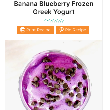
Banana Blueberry Frozen
Greek Yogurt
Print Recipe
Pin Recipe