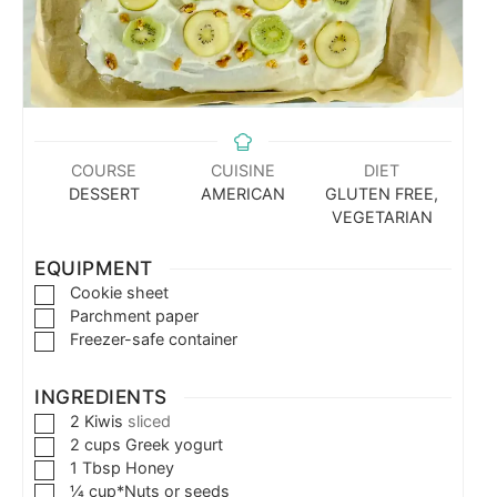
COURSE
CUISINE
DIET
DESSERT
AMERICAN
GLUTEN FREE,
VEGETARIAN
EQUIPMENT
Cookie sheet
Parchment paper
Freezer-safe container
INGREDIENTS
2
Kiwis
sliced
2
cups
Greek yogurt
1
Tbsp
Honey
¼
cup*Nuts or seeds