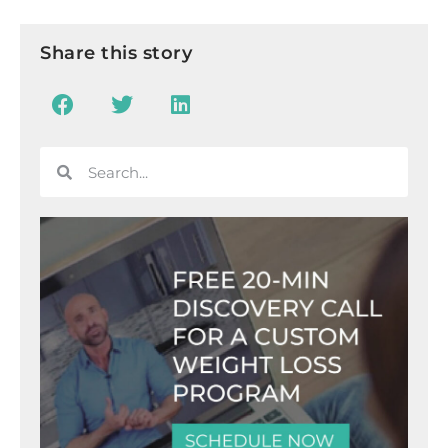
Share this story