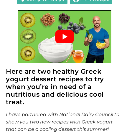
Here are two healthy Greek
yogurt dessert recipes to try
when you’re in need of a
nutritious and delicious cool
treat.
I have partnered with National Dairy Council to
show you two new recipes with Greek yogurt
that can be a cooling dessert this summer!