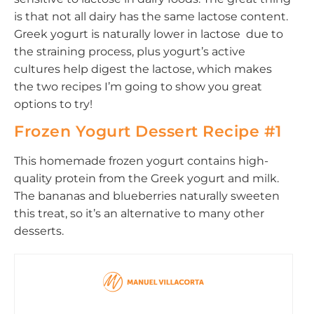
is that not all dairy has the same lactose content.
Greek yogurt is naturally lower in lactose due to
the straining process, plus yogurt’s active
cultures help digest the lactose, which makes
the two recipes I’m going to show you great
options to try!
Frozen Yogurt Dessert Recipe #1
This homemade frozen yogurt contains high-
quality protein from the Greek yogurt and milk.
The bananas and blueberries naturally sweeten
this treat, so it’s an alternative to many other
desserts.