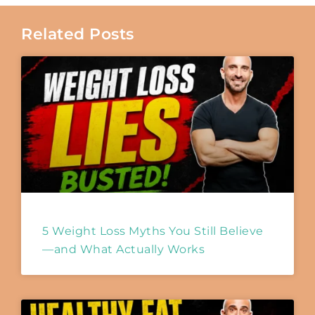
Related Posts
5 Weight Loss Myths You Still Believe
—and What Actually Works