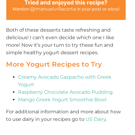
Tried and enjoyed this recipe?
@manuel.villacorta
Mention
in your post or story!
Both of these desserts taste refreshing and
delicious! I can’t even decide which one I like
more! Now it’s your turn to try these fun and
simple healthy yogurt dessert recipes.
More Yogurt Recipes to Try
Creamy Avocado Gazpacho with Greek
Yogurt
Raspberry Chocolate Avocado Pudding
Mango Greek Yogurt Smoothie Bowl
For additional information and more about how
to use dairy in your recipes go to
US Dairy
.