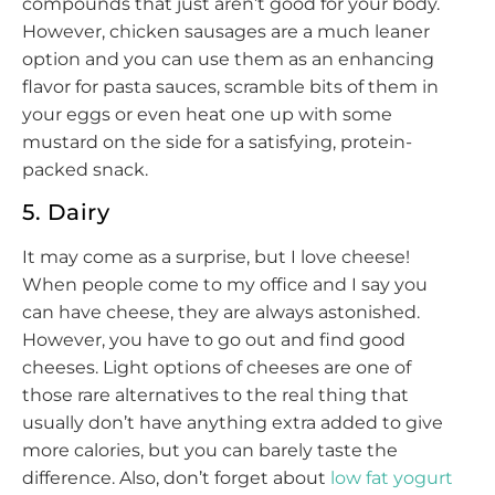
compounds that just aren’t good for your body.
However, chicken sausages are a much leaner
option and you can use them as an enhancing
flavor for pasta sauces, scramble bits of them in
your eggs or even heat one up with some
mustard on the side for a satisfying, protein-
packed snack.
5. Dairy
It may come as a surprise, but I love cheese!
When people come to my office and I say you
can have cheese, they are always astonished.
However, you have to go out and find good
cheeses. Light options of cheeses are one of
those rare alternatives to the real thing that
usually don’t have anything extra added to give
more calories, but you can barely taste the
difference. Also, don’t forget about
low fat yogurt