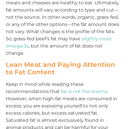
meats and cheeses are healthy to eat. Ultimately,
fat amounts will vary according to type and cut—
not the source. In other words, organic, grass-fed,
or any of the other options—the fat amount does
not vary. What changes is the profile of the fats.
So, grass-fed beef’s fat may have
slightly more
omega-3s
, but the amount of fat does not
change.
Lean Meat and Paying Attention
to Fat Content
Keep in mind while reading these
recommendations that
fat is not the enemy
.
However, when high-fat meats are consumed in
excess, you are exposing yourself to not only
excess calories, but excess saturated fat.
Saturated fat is almost exclusively found in
animal products and can be harmful for your