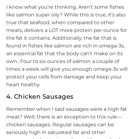
I know what you’re thinking. Aren’t some fishes
like salmon super oily? While this is true, it’s also
true that seafood, when compared to other
meats, delivers a LOT more protein per ounce for
the fat it contains. Additionally, the fat that is
found in fishes like salmon are rich in omega-3s,
an essential fat that the body can’t make on its
own.. Four to six ounces of salmon a couple of
times a week will give you enough omega-3s will
protect your cells from damage and keep your
heart healthy.
4. Chicken Sausages
Remember when I said sausages were a high fat
meat? Well, there is an exception to this rule—
chicken sausages. Regular sausages can be
seriously high in saturated fat and other