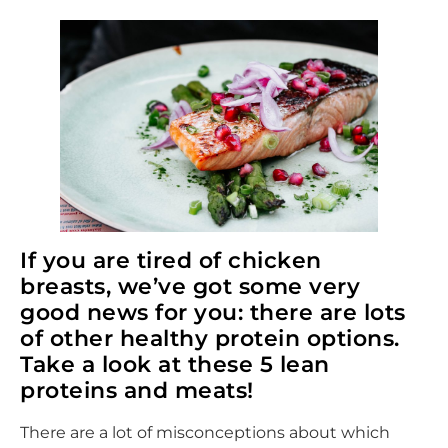
If you are tired of chicken
breasts, we’ve got some very
good news for you: there are lots
of other healthy protein options.
Take a look at these 5 lean
proteins and meats!
There are a lot of misconceptions about which