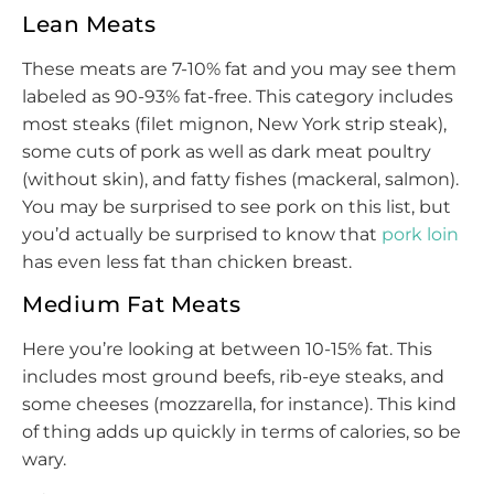
Lean Meats
These meats are 7-10% fat and you may see them
labeled as 90-93% fat-free. This category includes
most steaks (filet mignon, New York strip steak),
some cuts of pork as well as dark meat poultry
(without skin), and fatty fishes (mackeral, salmon).
You may be surprised to see pork on this list, but
you’d actually be surprised to know that
pork loin
has even less fat than chicken breast.
Medium Fat Meats
Here you’re looking at between 10-15% fat. This
includes most ground beefs, rib-eye steaks, and
some cheeses (mozzarella, for instance). This kind
of thing adds up quickly in terms of calories, so be
wary.