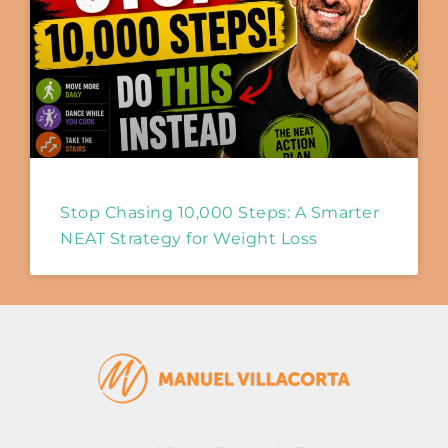
Stop Chasing 10,000 Steps: A Smarter
NEAT Strategy for Weight Loss