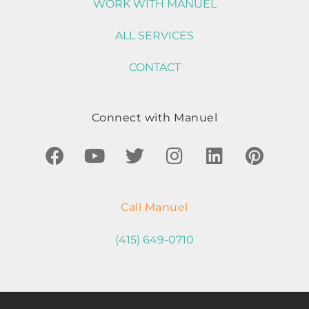
WORK WITH MANUEL
ALL SERVICES
CONTACT
Connect with Manuel
Call Manuel
(415) 649-0710