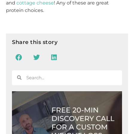
and
cottage cheese
! Any of these are great
protein choices.
Share this story