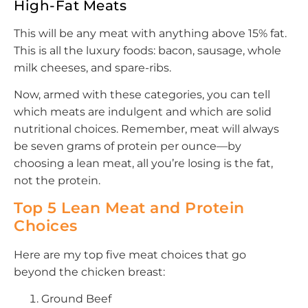
High-Fat Meats
This will be any meat with anything above 15% fat.
This is all the luxury foods: bacon, sausage, whole
milk cheeses, and spare-ribs.
Now, armed with these categories, you can tell
which meats are indulgent and which are solid
nutritional choices. Remember, meat will always
be seven grams of protein per ounce—by
choosing a lean meat, all you’re losing is the fat,
not the protein.
Top 5 Lean Meat and Protein
Choices
Here are my top five meat choices that go
beyond the chicken breast:
Ground Beef