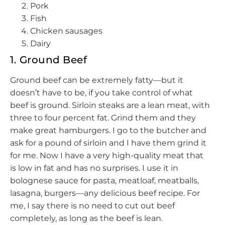
Pork
Fish
Chicken sausages
Dairy
1. Ground Beef
Ground beef can be extremely fatty—but it
doesn’t have to be, if you take control of what
beef is ground. Sirloin steaks are a lean meat, with
three to four percent fat. Grind them and they
make great hamburgers. I go to the butcher and
ask for a pound of sirloin and I have them grind it
for me. Now I have a very high-quality meat that
is low in fat and has no surprises. I use it in
bolognese sauce for pasta, meatloaf, meatballs,
lasagna, burgers—any delicious beef recipe. For
me, I say there is no need to cut out beef
completely, as long as the beef is lean.