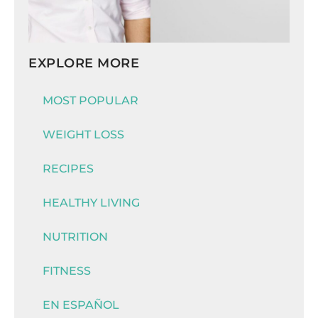
EXPLORE MORE
MOST POPULAR
WEIGHT LOSS
RECIPES
HEALTHY LIVING
NUTRITION
FITNESS
EN ESPAÑOL