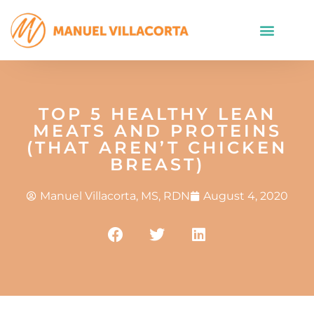
TOP 5 HEALTHY LEAN
MEATS AND PROTEINS
(THAT AREN’T CHICKEN
BREAST)
Manuel Villacorta, MS, RDN
August 4, 2020