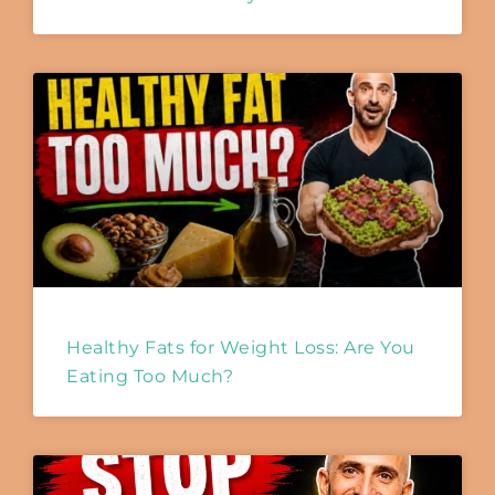
Healthy Fats for Weight Loss: Are You
Eating Too Much?