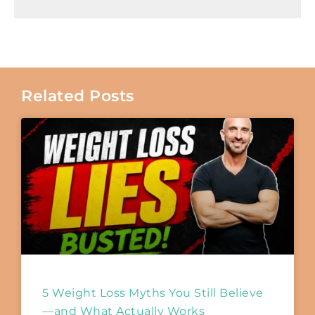
Related Posts
5 Weight Loss Myths You Still Believe
—and What Actually Works