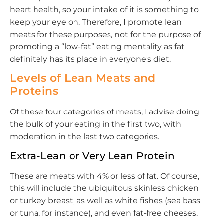
heart health, so your intake of it is something to
keep your eye on. Therefore, I promote lean
meats for these purposes, not for the purpose of
promoting a “low-fat” eating mentality as fat
definitely has its place in everyone’s diet.
Levels of Lean Meats and
Proteins
Of these four categories of meats, I advise doing
the bulk of your eating in the first two, with
moderation in the last two categories.
Extra-Lean or Very Lean Protein
These are meats with 4% or less of fat. Of course,
this will include the ubiquitous skinless chicken
or turkey breast, as well as white fishes (sea bass
or tuna, for instance), and even fat-free cheeses.