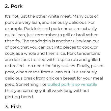
2. Pork
It’s not just the other white meat. Many cuts of
pork are very lean, and seriously delicious. For
example. Pork loin and pork chops are actually
quite lean, just remember to grill or broil rather
than fry. The tenderloin is another ultra-lean cut
of pork, that you can cut into pieces to cook, or
cook as a whole and then slice. Pork tenderloins
are delicious treated with a spice rub and grilled
or broiled—no need for fatty sauces. Finally, pulled
pork, when made from a lean cut, is a seriously
delicious break from chicken breast for your meal
prep. Something like
pulled pork is so versatile
that you can enjoy it all week long without
getting bored.
3. Fish