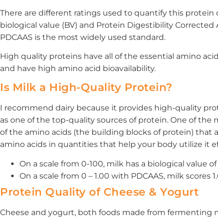
There are different ratings used to quantify this protein 
biological value (BV) and Protein Digestibility Correcte
PDCAAS is the most widely used standard.
High quality proteins have all of the essential amino acids
and have high amino acid bioavailability.
Is Milk a High-Quality Protein?
I recommend dairy because it provides high-quality prote
as one of the top-quality sources of protein. One of the 
of the amino acids (the building blocks of protein) that ar
amino acids in quantities that help your body utilize it ef
On a scale from 0-100, milk has a biological value of 
On a scale from 0 – 1.00 with PDCAAS, milk scores 1.
Protein Quality of Cheese & Yogurt
Cheese and yogurt, both foods made from fermenting milk