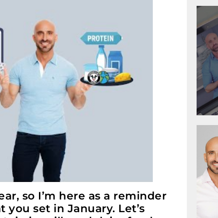
ar, so I’m here as a reminder
 you set in January. Let’s