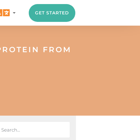
GET STARTED
PROTEIN FROM