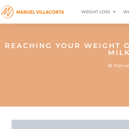
WEIGHT LOSS
WO
REACHING YOUR WEIGHT G
MIL
Manuel