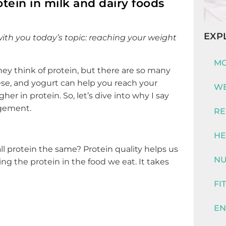
otein in milk and dairy foods
EXP
ith you today’s topic: reaching your weight
MO
y think of protein, but there are so many
eese, and yogurt can help you reach your
WE
her in protein. So, let’s dive into why I say
agement.
RE
HE
ll protein the same? Protein quality helps us
NU
ng the protein in the food we eat. It takes
FI
EN