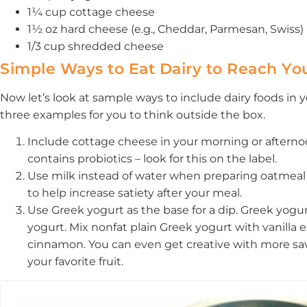
1¼ cup cottage cheese
1½ oz hard cheese (e.g., Cheddar, Parmesan, Swiss)
1/3 cup shredded cheese
Simple Ways to Eat Dairy to Reach Yo
Now let’s look at sample ways to include dairy foods in
three examples for you to think outside the box.
Include cottage cheese in your morning or after
contains probiotics – look for this on the label.
Use milk instead of water when preparing oatmeal 
to help increase satiety after your meal.
Use Greek yogurt as the base for a dip. Greek yogu
yogurt. Mix nonfat plain Greek yogurt with vanilla e
cinnamon. You can even get creative with more savory
your favorite fruit.