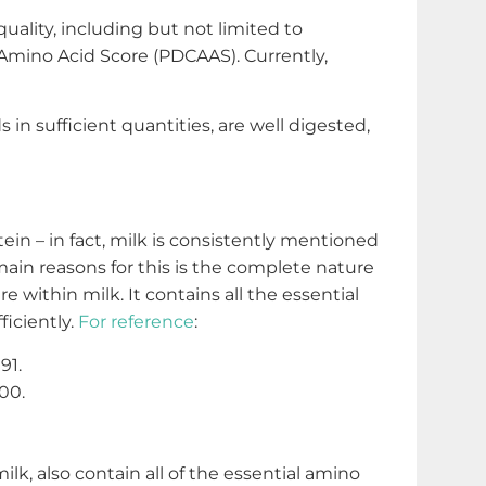
quality, including but not limited to
d Amino Acid Score (PDCAAS). Currently,
 in sufficient quantities, are well digested,
in – in fact, milk is consistently mentioned
main reasons for this is the complete nature
e within milk. It contains all the essential
ficiently.
For reference
:
91.
00.
, also contain all of the essential amino