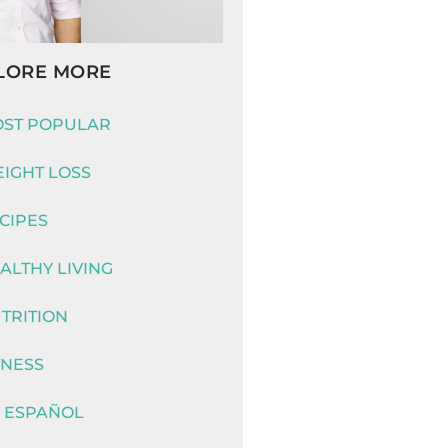
LORE MORE
ST POPULAR
IGHT LOSS
CIPES
ALTHY LIVING
TRITION
TNESS
 ESPAÑOL