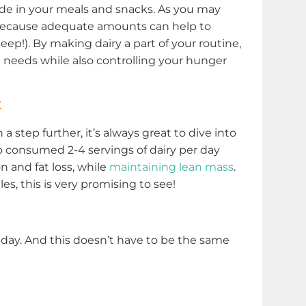
ude in your meals and snacks. As you may
n because adequate amounts can help to
ep!). By making dairy a part of your routine,
n needs while also controlling your hunger
t
step further, it’s always great to dive into
 consumed 2-4 servings of dairy per day
 and fat loss, while
maintaining lean mass
.
es, this is very promising to see!
 day. And this doesn’t have to be the same