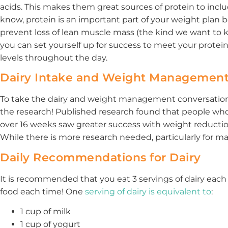
acids. This makes them great sources of protein to incl
know, protein is an important part of your weight pla
prevent loss of lean muscle mass (the kind we want to ke
you can set yourself up for success to meet your protei
levels throughout the day.
Dairy Intake and Weight Managemen
To take the dairy and weight management conversation a 
the research! Published research found that people who
over 16 weeks saw greater success with weight reduction
While there is more research needed, particularly for mal
Daily Recommendations for Dairy
It is recommended that you eat 3 servings of dairy each
food each time! One
serving of dairy is equivalent to
:
1 cup of milk
1 cup of yogurt