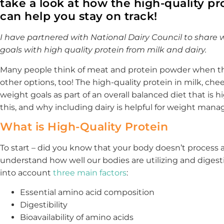
take a look at how the high-quality pr
can help you stay on track!
I have partnered with National Dairy Council to share w
goals with high quality protein from milk and dairy.
Many people think of meat and protein powder when the
other options, too! The high-quality protein in milk, ch
weight goals as part of an overall balanced diet that is hig
this, and why including dairy is helpful for weight man
What is High-Quality Protein
To start – did you know that your body doesn’t process a
understand how well our bodies are utilizing and digesti
into account
three main factors
:
Essential amino acid composition
Digestibility
Bioavailability of amino acids