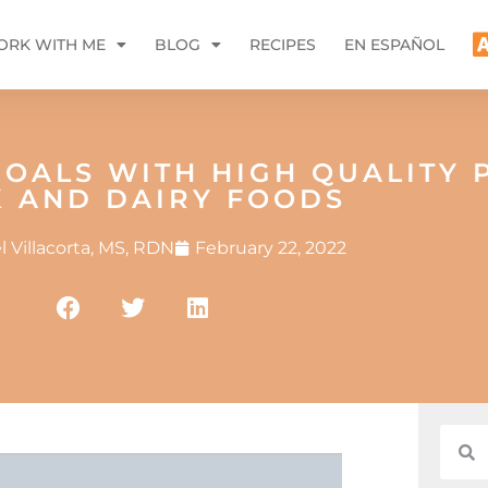
RK WITH ME
BLOG
RECIPES
EN ESPAÑOL
OALS WITH HIGH QUALITY 
K AND DAIRY FOODS
 Villacorta, MS, RDN
February 22, 2022