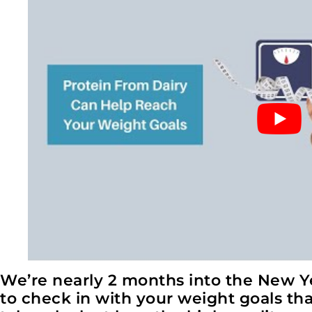
We’re nearly 2 months into the New Ye
to check in with your weight goals that