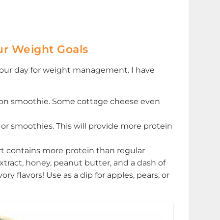
ur Weight Goals
 your day for weight management. I have
noon smoothie. Some cottage cheese even
or smoothies. This will provide more protein
rt contains more protein than regular
xtract, honey, peanut butter, and a dash of
 flavors! Use as a dip for apples, pears, or