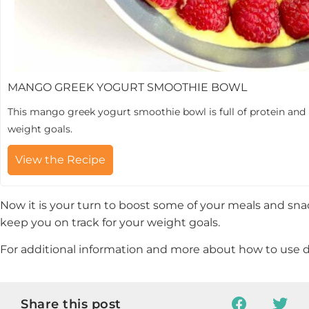
MANGO GREEK YOGURT SMOOTHIE BOWL
This mango greek yogurt smoothie bowl is full of protein and 
weight goals.
View the Recipe
Now it is your turn to boost some of your meals and sna
keep you on track for your weight goals.
For additional information and more about how to use d
Share this post