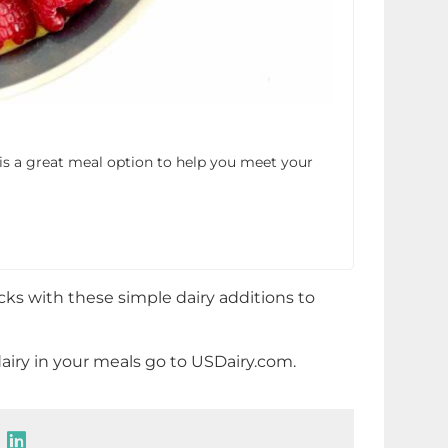
is a great meal option to help you meet your
cks with these simple dairy additions to
airy in your meals go to USDairy.com.