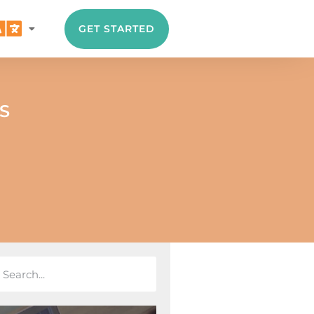
GET STARTED
S