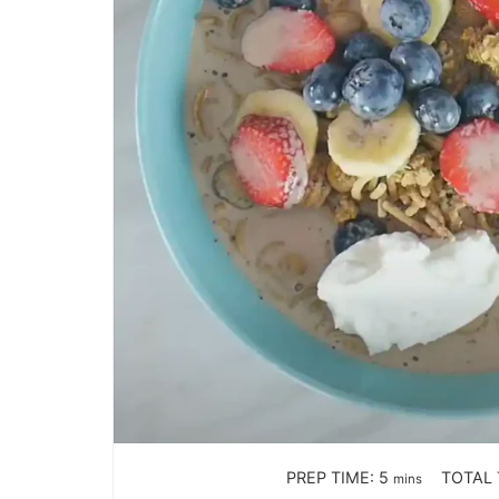
PREP TIME:
5
TOTAL 
mins