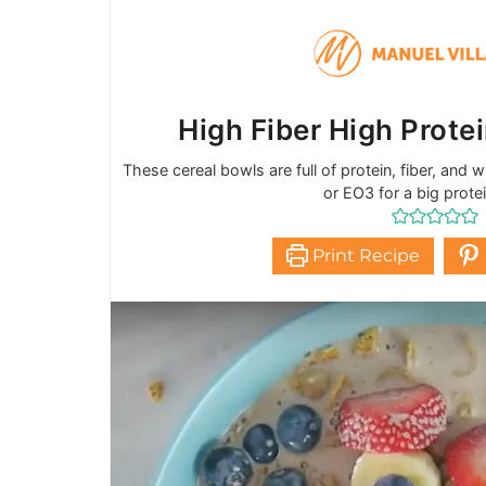
High Fiber High Prote
These cereal bowls are full of protein, fiber, and
or EO3 for a big prote
Print Recipe