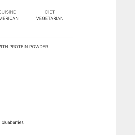
CUISINE
DIET
MERICAN
VEGETARIAN
 WITH PROTEIN POWDER
 blueberries