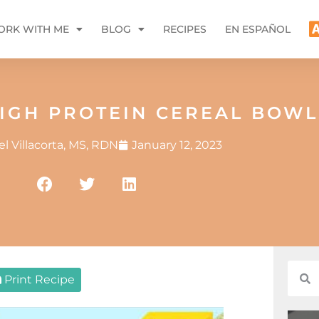
RK WITH ME
BLOG
RECIPES
EN ESPAÑOL
HIGH PROTEIN CEREAL BOWL
l Villacorta, MS, RDN
January 12, 2023
Print Recipe