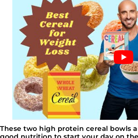
These two high protein cereal bowls are 
good nutrition to start your day on the