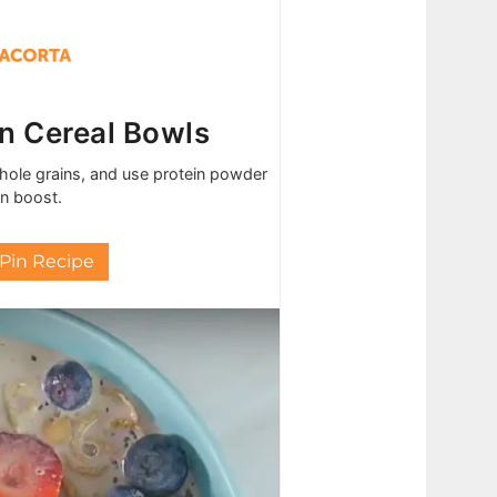
in Cereal Bowls
 whole grains, and use protein powder
in boost.
Pin Recipe