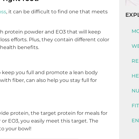
oss
, it can be difficult to find one that meets
EXP
MO
ith protein powder and EO3 that will keep
oss efforts. Plus, they contain different color
WE
health benefits.
RE
 keep you full and promote a lean body
HE
ith fiber, can also help you stay full for
NU
FI
ide protein, the target protein for meals for
EN
or EO3, you easily meet this target. The
to your bowl!