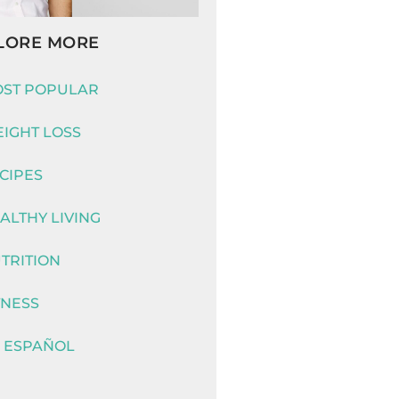
LORE MORE
ST POPULAR
IGHT LOSS
CIPES
ALTHY LIVING
TRITION
TNESS
 ESPAÑOL