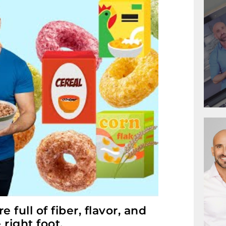
full of fiber, flavor, and
 right foot.