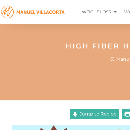
WEIGHT LOSS
WO
HIGH FIBER 
Manue
Jump to Recipe