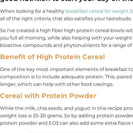
When looking for a healthy
breakfast cereal for weight l
all of the right criteria, that also satisfies your tastebuds.
So I’ve created a high fiber high protein cereal bowls w
you full all morning, while also helping with your weight l
bioactive compounds and phytonutrients for a range of 
Benefit of High Protein Cereal
One of the key most important elements of breakfast to
composition is to include adequate protein. This, paired w
longer, which can help with other food cravings.
Cereal with Protein Powder
While the milk, chia seeds, and yogurt in this recipe prov
weight loss is 25-30 grams. So by adding protein powder 
protein powder and EO3 can also add some extra flavor 