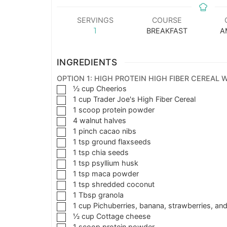
SERVINGS
COURSE
1
BREAKFAST
A
INGREDIENTS
OPTION 1: HIGH PROTEIN HIGH FIBER CEREAL
½
cup
Cheerios
1
cup
Trader Joe's High Fiber Cereal
1
scoop protein powder
4
walnut halves
1
pinch
cacao nibs
1
tsp
ground flaxseeds
1
tsp
chia seeds
1
tsp
psyllium husk
1
tsp
maca powder
1
tsp
shredded coconut
1
Tbsp
granola
1
cup
Pichuberries, banana, strawberries, and
½
cup
Cottage cheese
1
scoop
protein powder