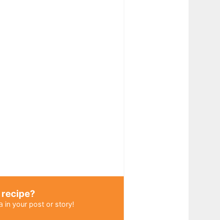
 recipe?
a
in your post or story!