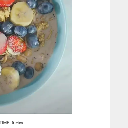
TIME:
5
mins