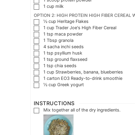
1
cup
milk
OPTION 2: HIGH PROTEIN HIGH FIBER CEREAL 
½
cup
Heritage Flakes
1
cup
Trader Joe's High Fiber Cereal
1
tsp
maca powder
1
Tbsp
granola
4
sacha inchi seeds
1
tsp
psyllium husk
1
tsp
ground flaxseed
1
tsp
chia seeds
1
cup
Strawberries, banana, blueberries
1
carton
EO3 Ready-to-drink smoothie
½
cup
Greek yogurt
INSTRUCTIONS
Mix together all of the dry ingredients.