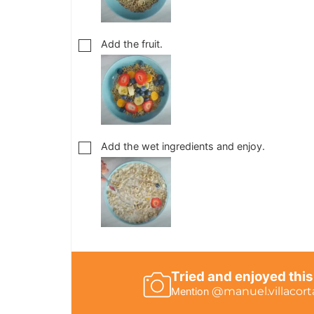
Add the fruit.
Add the wet ingredients and enjoy.
Tried and enjoyed this
@manuel.villacort
Mention