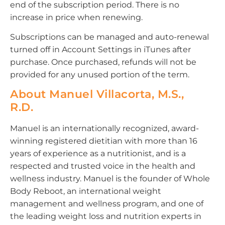
end of the subscription period. There is no
increase in price when renewing.
Subscriptions can be managed and auto-renewal
turned off in Account Settings in iTunes after
purchase. Once purchased, refunds will not be
provided for any unused portion of the term.
About Manuel Villacorta, M.S.,
R.D.
Manuel is an internationally recognized, award-
winning registered dietitian with more than 16
years of experience as a nutritionist, and is a
respected and trusted voice in the health and
wellness industry. Manuel is the founder of Whole
Body Reboot, an international weight
management and wellness program, and one of
the leading weight loss and nutrition experts in