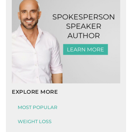
EXPLORE MORE
MOST POPULAR
WEIGHT LOSS