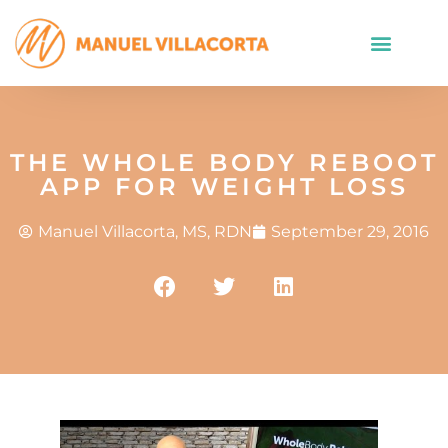
THE WHOLE BODY REBOOT
APP FOR WEIGHT LOSS
Manuel Villacorta, MS, RDN
September 29, 2016