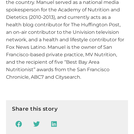
the country. Manuel served as a national media
spokesperson for the Academy of Nutrition and
Dietetics (2010-2013), and currently acts as a
health blog contributor for The Huffington Post,
an on-air contributor to the Univision television
network, and a health and lifestyle contributor for
Fox News Latino. Manuel is the owner of San
Francisco-based private practice, MV Nutrition,
and the recipient of five ‘‘Best Bay Area
Nutritionist’’ awards from the San Francisco
Chronicle, ABC7 and Citysearch.
Share this story