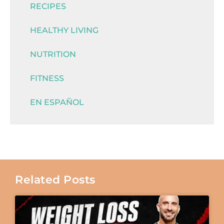
RECIPES
HEALTHY LIVING
NUTRITION
FITNESS
EN ESPAÑOL
Related Posts