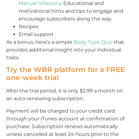
Manuel Villacorta
. Educational and
motivational hints and tips to engage and
encourage subscribers along the way.
Recipes
Email support
As a bonus, here’s a simple
Body Type Quiz
that
provides additional insight into your individual
traits.
Try the WBR platform for a FREE
one-week trial
After the trial period, it is only $2.99 a month on
an auto-renewing subscription.
Payment will be charged to your credit card
through your iTunes account at confirmation of
purchase. Subscription renews automatically
unless cancelled at least 24 hours prior to the