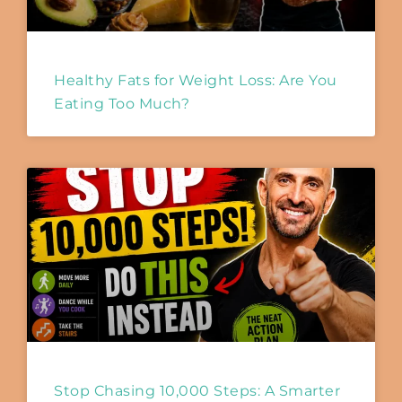
Healthy Fats for Weight Loss: Are You
Eating Too Much?
Stop Chasing 10,000 Steps: A Smarter