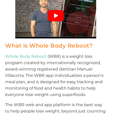
What is Whole Body Reboot?
Whole Body Reboot
(WBR) is a weight loss
program created by internationally recognized,
award-winning registered dietitian Manuel
Villacorta. The WBR app individualizes a person’s
meal plan, and is designed for easy tracking and
monitoring of food and health habits to help
everyone lose weight using superfoods.
The WBR web and app platform is the best way
to help people lose weight, beyond just counting