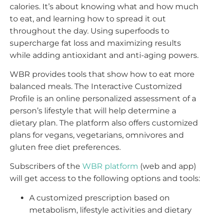
calories. It’s about knowing what and how much
to eat, and learning how to spread it out
throughout the day. Using superfoods to
supercharge fat loss and maximizing results
while adding antioxidant and anti-aging powers.
WBR provides tools that show how to eat more
balanced meals. The Interactive Customized
Profile is an online personalized assessment of a
person’s lifestyle that will help determine a
dietary plan. The platform also offers customized
plans for vegans, vegetarians, omnivores and
gluten free diet preferences.
Subscribers of the
WBR platform
(web and app)
will get access to the following options and tools:
A customized prescription based on
metabolism, lifestyle activities and dietary