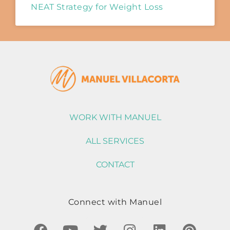
NEAT Strategy for Weight Loss
WORK WITH MANUEL
ALL SERVICES
CONTACT
Connect with Manuel