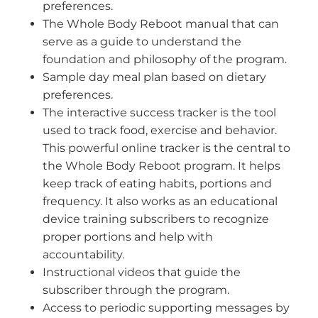
preferences.
The Whole Body Reboot manual that can
serve as a guide to understand the
foundation and philosophy of the program.
Sample day meal plan based on dietary
preferences.
The interactive success tracker is the tool
used to track food, exercise and behavior.
This powerful online tracker is the central to
the Whole Body Reboot program. It helps
keep track of eating habits, portions and
frequency. It also works as an educational
device training subscribers to recognize
proper portions and help with
accountability.
Instructional videos that guide the
subscriber through the program.
Access to periodic supporting messages by