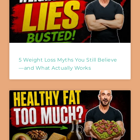
5 Weight Loss Myths You Still Believe
—and What Actually Works