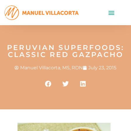
PERUVIAN SUPERFOODS:
CLASSIC RED GAZPACHO
Manuel Villacorta, MS, RDN
July 23, 2015