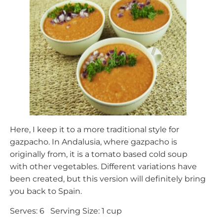
Here, I keep it to a more traditional style for
gazpacho. In Andalusia, where gazpacho is
originally from, it is a tomato based cold soup
with other vegetables. Different variations have
been created, but this version will definitely bring
you back to Spain.
Serves: 6 Serving Size: 1 cup