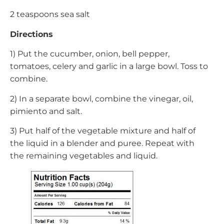
2 teaspoons sea salt
Directions
1) Put the cucumber, onion, bell pepper,
tomatoes, celery and garlic in a large bowl. Toss to
combine.
2) In a separate bowl, combine the vinegar, oil,
pimiento and salt.
3) Put half of the vegetable mixture and half of
the liquid in a blender and puree. Repeat with
the remaining vegetables and liquid.