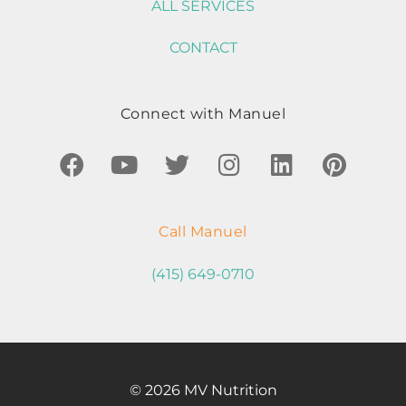
ALL SERVICES
CONTACT
Connect with Manuel
Call Manuel
(415) 649-0710
© 2026 MV Nutrition