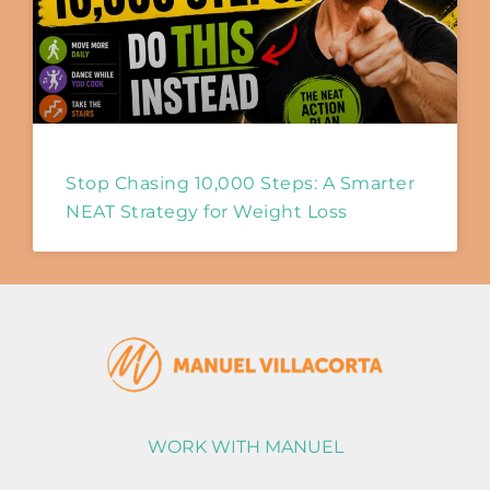
Stop Chasing 10,000 Steps: A Smarter
NEAT Strategy for Weight Loss
WORK WITH MANUEL