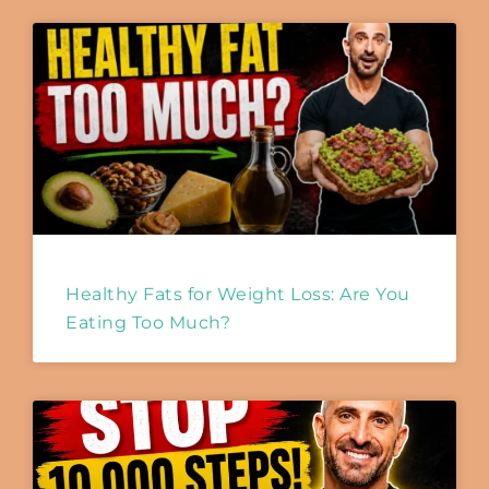
Healthy Fats for Weight Loss: Are You
Eating Too Much?