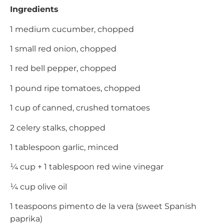
Ingredients
1 medium cucumber, chopped
1 small red onion, chopped
1 red bell pepper, chopped
1 pound ripe tomatoes, chopped
1 cup of canned, crushed tomatoes
2 celery stalks, chopped
1 tablespoon garlic, minced
¼ cup + 1 tablespoon red wine vinegar
¼ cup olive oil
1 teaspoons pimento de la vera (sweet Spanish
paprika)