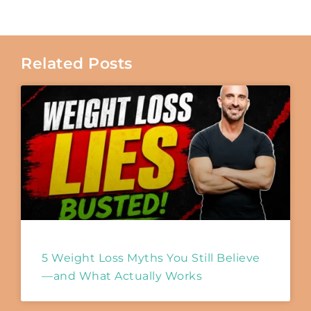
Related Posts
5 Weight Loss Myths You Still Believe
—and What Actually Works