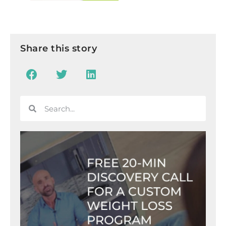
Share this story