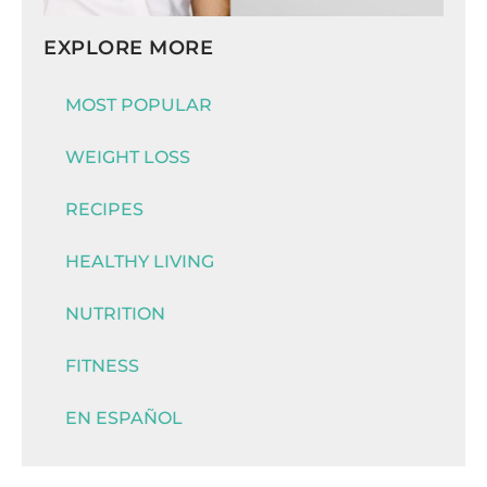
EXPLORE MORE
MOST POPULAR
WEIGHT LOSS
RECIPES
HEALTHY LIVING
NUTRITION
FITNESS
EN ESPAÑOL