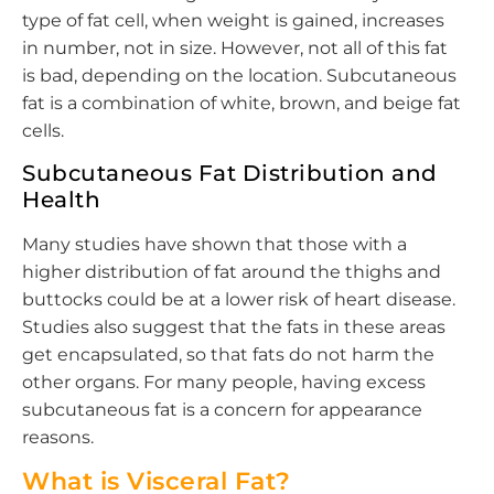
type of fat cell, when weight is gained, increases
in number, not in size. However, not all of this fat
is bad, depending on the location. Subcutaneous
fat is a combination of white, brown, and beige fat
cells.
Subcutaneous Fat Distribution and
Health
Many studies have shown that those with a
higher distribution of fat around the thighs and
buttocks could be at a lower risk of heart disease.
Studies also suggest that the fats in these areas
get encapsulated, so that fats do not harm the
other organs. For many people, having excess
subcutaneous fat is a concern for appearance
reasons.
What is Visceral Fat?