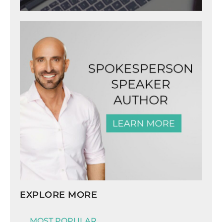
EXPLORE MORE
MOST POPULAR