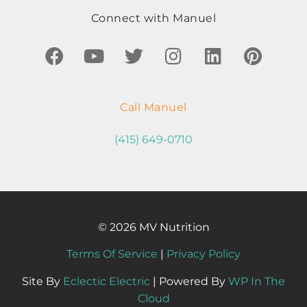
Connect with Manuel
Call Manuel
(415) 649-0710
© 2026 MV Nutrition
Terms Of Service
|
Privacy Policy
Site By
Eclectic Electric
| Powered By
WP In The
Cloud