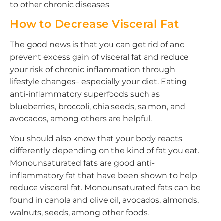
to other chronic diseases.
How to Decrease Visceral Fat
The good news is that you can get rid of and
prevent excess gain of visceral fat and reduce
your risk of chronic inflammation through
lifestyle changes– especially your diet. Eating
anti-inflammatory superfoods such as
blueberries, broccoli, chia seeds, salmon, and
avocados, among others are helpful.
You should also know that your body reacts
differently depending on the kind of fat you eat.
Monounsaturated fats are good anti-
inflammatory fat that have been shown to help
reduce visceral fat. Monounsaturated fats can be
found in canola and olive oil, avocados, almonds,
walnuts, seeds, among other foods.