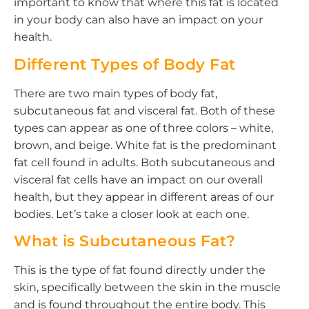
important to know that where this fat is located
in your body can also have an impact on your
health.
Different Types of Body Fat
There are two main types of body fat,
subcutaneous fat and visceral fat. Both of these
types can appear as one of three colors – white,
brown, and beige. White fat is the predominant
fat cell found in adults. Both subcutaneous and
visceral fat cells have an impact on our overall
health, but they appear in different areas of our
bodies. Let’s take a closer look at each one.
What is Subcutaneous Fat?
This is the type of fat found directly under the
skin, specifically between the skin in the muscle
and is found throughout the entire body. This