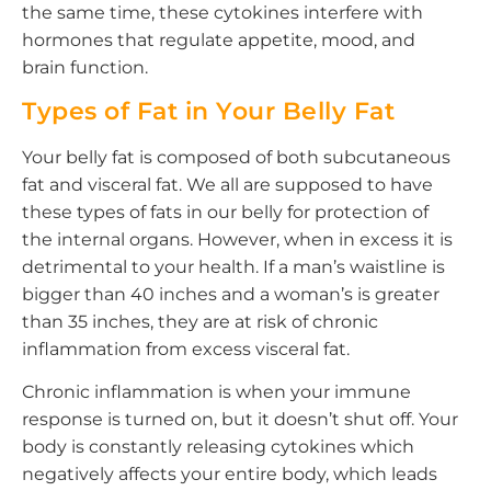
the same time, these cytokines interfere with
hormones that regulate appetite, mood, and
brain function.
Types of Fat in Your Belly Fat
Your belly fat is composed of both subcutaneous
fat and visceral fat. We all are supposed to have
these types of fats in our belly for protection of
the internal organs. However, when in excess it is
detrimental to your health. If a man’s waistline is
bigger than 40 inches and a woman’s is greater
than 35 inches, they are at risk of chronic
inflammation from excess visceral fat.
Chronic inflammation is when your immune
response is turned on, but it doesn’t shut off. Your
body is constantly releasing cytokines which
negatively affects your entire body, which leads