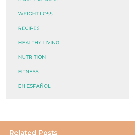
WEIGHT LOSS
RECIPES
HEALTHY LIVING
NUTRITION
FITNESS
EN ESPAÑOL
Related Posts