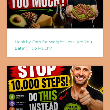
Healthy Fats for Weight Loss: Are You
Eating Too Much?