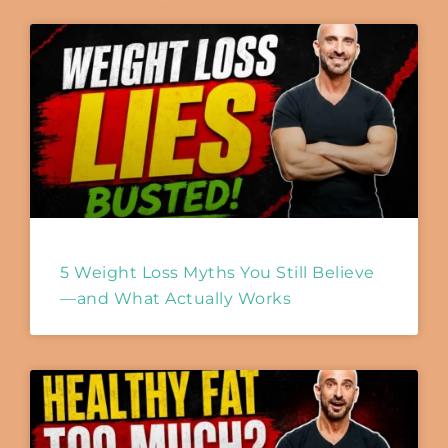
5 Weight Loss Myths You Still Believe
—and What Actually Works