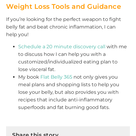
Weight Loss Tools and Guidance
If you’re looking for the perfect weapon to fight
belly fat and beat chronic inflammation, I can
help you!
Schedule a 20 minute discovery call
with me
to discuss how I can help you with a
customized/individualized eating plan to
lose visceral fat.
My book
Flat Belly 365
not only gives you
meal plans and shopping lists to help you
lose your belly, but also provides you with
recipes that include anti-inflammatory
superfoods and fat burning good fats.
Share this story