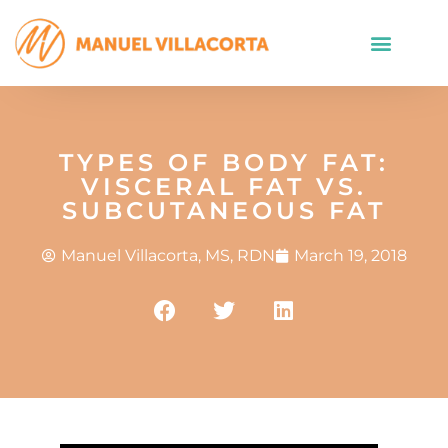
TYPES OF BODY FAT:
VISCERAL FAT VS.
SUBCUTANEOUS FAT
Manuel Villacorta, MS, RDN
March 19, 2018