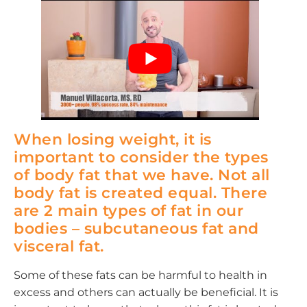
When losing weight, it is
important to consider the types
of body fat that we have. Not all
body fat is created equal. There
are 2 main types of fat in our
bodies – subcutaneous fat and
visceral fat.
Some of these fats can be harmful to health in
excess and others can actually be beneficial. It is