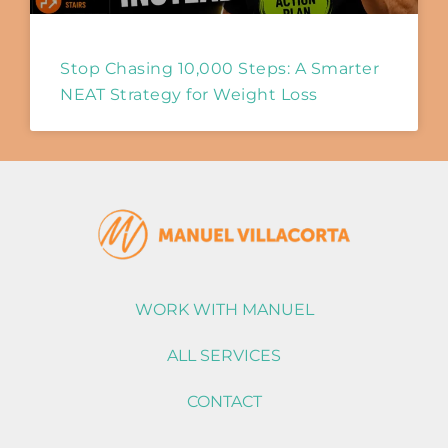
Stop Chasing 10,000 Steps: A Smarter
NEAT Strategy for Weight Loss
WORK WITH MANUEL
ALL SERVICES
CONTACT