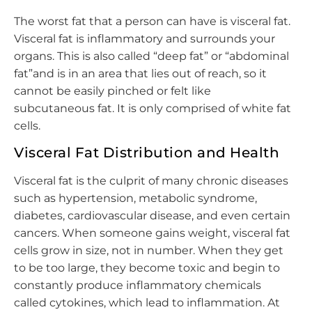
The worst fat that a person can have is visceral fat.
Visceral fat is inflammatory and surrounds your
organs. This is also called “deep fat” or “abdominal
fat”and is in an area that lies out of reach, so it
cannot be easily pinched or felt like
subcutaneous fat. It is only comprised of white fat
cells.
Visceral Fat Distribution and Health
Visceral fat is the culprit of many chronic diseases
such as hypertension, metabolic syndrome,
diabetes, cardiovascular disease, and even certain
cancers. When someone gains weight, visceral fat
cells grow in size, not in number. When they get
to be too large, they become toxic and begin to
constantly produce inflammatory chemicals
called cytokines, which lead to inflammation. At