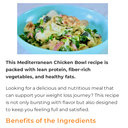
This Mediterranean Chicken Bowl recipe is
packed with lean protein, fiber-rich
vegetables, and healthy fats.
Looking for a delicious and nutritious meal that
can support your weight loss journey? This recipe
is not only bursting with flavor but also designed
to keep you feeling full and satisfied.
Benefits of the Ingredients