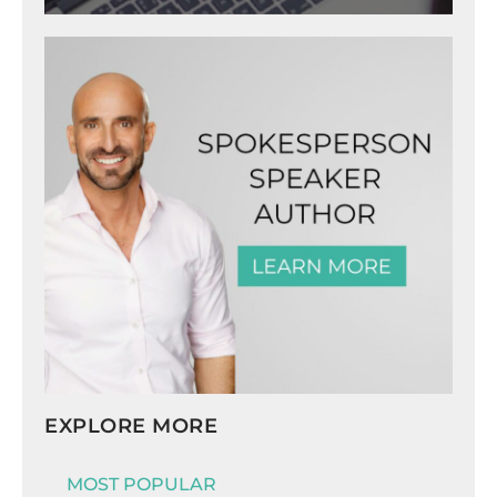
EXPLORE MORE
MOST POPULAR