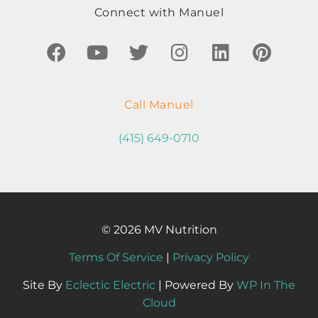
Connect with Manuel
Call Manuel
(415) 649-0710
© 2026 MV Nutrition
Terms Of Service
|
Privacy Policy
Site By
Eclectic Electric
| Powered By
WP In The
Cloud