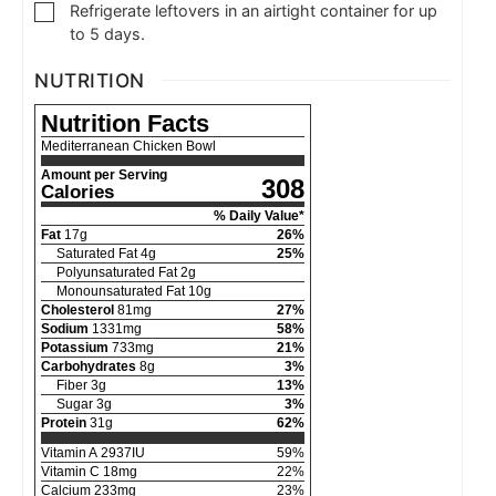
Refrigerate leftovers in an airtight container for up
to 5 days.
NUTRITION
Nutrition Facts
Mediterranean Chicken Bowl
Amount per Serving
308
Calories
% Daily Value*
Fat
17
g
26
%
Saturated Fat
4
g
25
%
Polyunsaturated Fat
2
g
Monounsaturated Fat
10
g
Cholesterol
81
mg
27
%
Sodium
1331
mg
58
%
Potassium
733
mg
21
%
Carbohydrates
8
g
3
%
Fiber
3
g
13
%
Sugar
3
g
3
%
Protein
31
g
62
%
Vitamin A
2937
IU
59
%
Vitamin C
18
mg
22
%
Calcium
233
mg
23
%