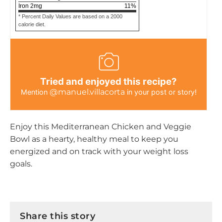
Iron
2
mg
11
%
* Percent Daily Values are based on a 2000
calorie diet.
Tried and enjoyed this recipe?
@manuel.villacorta
Mention
in your post or story!
Enjoy this Mediterranean Chicken and Veggie
Bowl as a hearty, healthy meal to keep you
energized and on track with your weight loss
goals.
Share this story