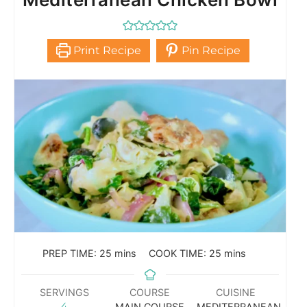
Print Recipe
Pin Recipe
PREP TIME:
25
mins
COOK TIME:
25
mins
SERVINGS
COURSE
CUISINE
4
MAIN COURSE
MEDITERRANEAN