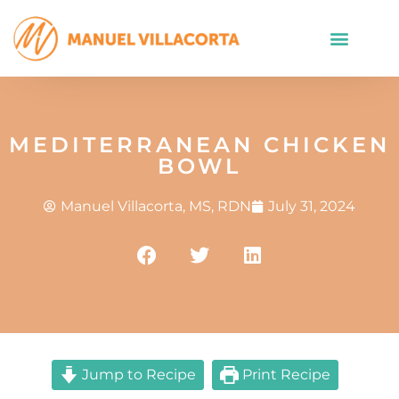
MEDITERRANEAN CHICKEN
BOWL
Manuel Villacorta, MS, RDN
July 31, 2024
Jump to Recipe
Print Recipe