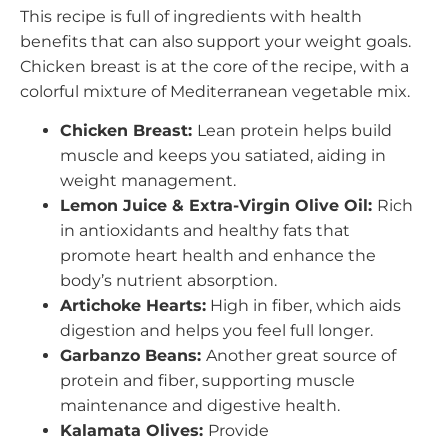
This recipe is full of ingredients with health
benefits that can also support your weight goals.
Chicken breast is at the core of the recipe, with a
colorful mixture of Mediterranean vegetable mix.
Chicken Breast:
Lean protein helps build
muscle and keeps you satiated, aiding in
weight management.
Lemon Juice & Extra-Virgin Olive Oil:
Rich
in antioxidants and healthy fats that
promote heart health and enhance the
body’s nutrient absorption.
Artichoke Hearts:
High in fiber, which aids
digestion and helps you feel full longer.
Garbanzo Beans:
Another great source of
protein and fiber, supporting muscle
maintenance and digestive health.
Kalamata Olives:
Provide