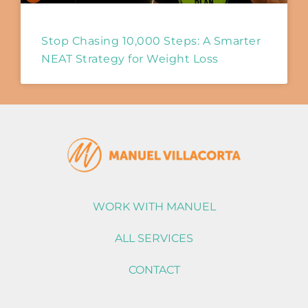
Stop Chasing 10,000 Steps: A Smarter
NEAT Strategy for Weight Loss
WORK WITH MANUEL
ALL SERVICES
CONTACT