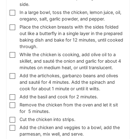
side.
In a large bowl, toss the chicken, lemon juice, oil,
oregano, salt, garlic powder, and pepper.
Place the chicken breasts with the sides folded
out like a butterfly in a single layer in the prepared
baking dish and bake for 12 minutes, until cooked
through.
While the chicken is cooking, add olive oil to a
skillet, and sauté the onion and garlic for about 4
minutes on medium heat, or until translucent.
Add the artichokes, garbanzo beans and olives
and sauté for 4 minutes. Add the spinach and
cook for about 1 minute or until it wilts.
Add the basil and cook for 2 minutes.
Remove the chicken from the oven and let it sit
for 5 minutes.
Cut the chicken into strips.
Add the chicken and veggies to a bowl, add the
parmesan, mix well, and serve.