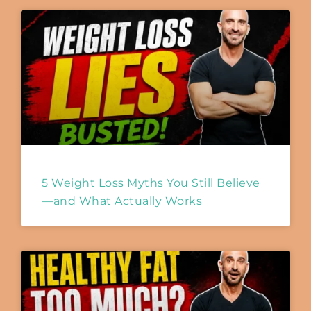
5 Weight Loss Myths You Still Believe
—and What Actually Works