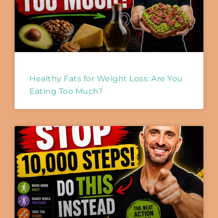
Healthy Fats for Weight Loss: Are You
Eating Too Much?