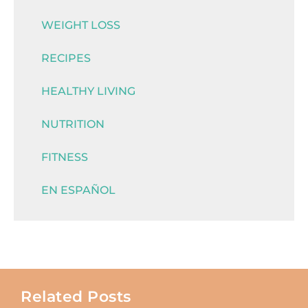
WEIGHT LOSS
RECIPES
HEALTHY LIVING
NUTRITION
FITNESS
EN ESPAÑOL
Related Posts