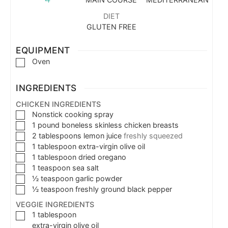
DIET
GLUTEN FREE
EQUIPMENT
Oven
INGREDIENTS
CHICKEN INGREDIENTS
Nonstick cooking spray
1
pound
boneless skinless chicken breasts
2
tablespoons
lemon juice
freshly squeezed
1
tablespoon
extra-virgin olive oil
1
tablespoon
dried oregano
1
teaspoon
sea salt
½
teaspoon
garlic powder
½
teaspoon
freshly ground black pepper
VEGGIE INGREDIENTS
1
tablespoon
extra-virgin olive oil