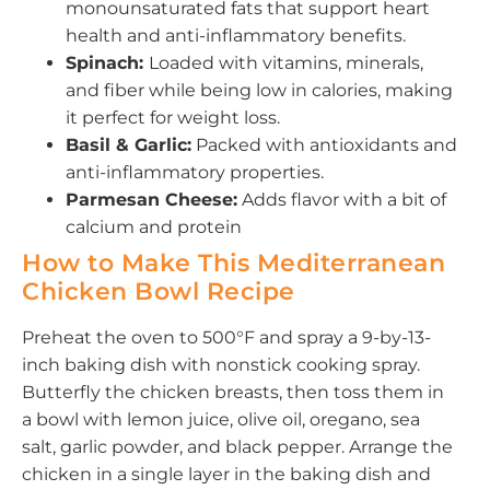
monounsaturated fats that support heart
health and anti-inflammatory benefits.
Spinach:
Loaded with vitamins, minerals,
and fiber while being low in calories, making
it perfect for weight loss.
Basil & Garlic:
Packed with antioxidants and
anti-inflammatory properties.
Parmesan Cheese:
Adds flavor with a bit of
calcium and protein
How to Make This Mediterranean
Chicken Bowl Recipe
Preheat the oven to 500°F and spray a 9-by-13-
inch baking dish with nonstick cooking spray.
Butterfly the chicken breasts, then toss them in
a bowl with lemon juice, olive oil, oregano, sea
salt, garlic powder, and black pepper. Arrange the
chicken in a single layer in the baking dish and