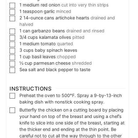
1
medium
red onion
cut into very thin strips
1
teaspoon
garlic
minced
2
14-ounce cans
artichoke hearts
drained and
halved
1
can
garbanzo beans
drained and rinsed
3/4
cups
kalamata olives
pitted
1
medium
tomato
quarted
3
cups
baby spinach leaves
1
cup
basil leaves
chopped
½
cup
parmesan cheese
shredded
Sea salt and black pepper to taste
INSTRUCTIONS
Preheat the oven to 500°F. Spray a 9-by-13-inch
baking dish with nonstick cooking spray.
Butterfly the chicken on a cutting board by placing
your hand on top of the breast and using a chef’s
knife to slice into one side of the breast, starting at
the thicker end and ending at the thin point. Be
careful not to cut all the way through to the other