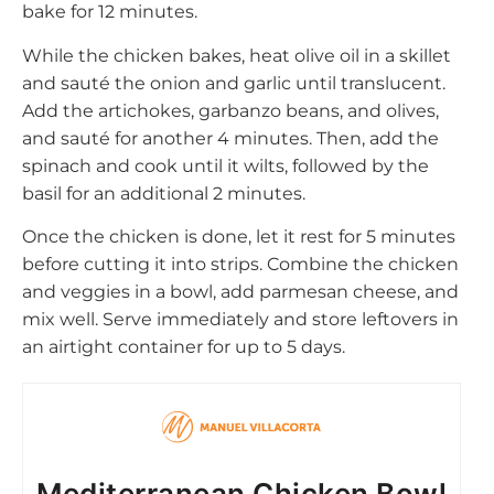
bake for 12 minutes.
While the chicken bakes, heat olive oil in a skillet
and sauté the onion and garlic until translucent.
Add the artichokes, garbanzo beans, and olives,
and sauté for another 4 minutes. Then, add the
spinach and cook until it wilts, followed by the
basil for an additional 2 minutes.
Once the chicken is done, let it rest for 5 minutes
before cutting it into strips. Combine the chicken
and veggies in a bowl, add parmesan cheese, and
mix well. Serve immediately and store leftovers in
an airtight container for up to 5 days.
Mediterranean Chicken Bowl