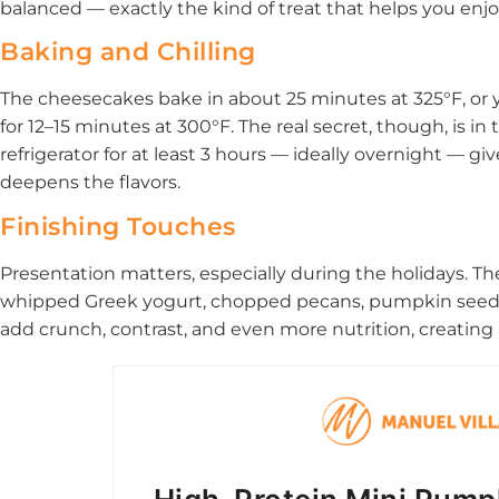
balanced — exactly the kind of treat that helps you enjo
Baking and Chilling
The cheesecakes bake in about 25 minutes at 325°F, or y
for 12–15 minutes at 300°F. The real secret, though, is in 
refrigerator for at least 3 hours — ideally overnight — give
deepens the flavors.
Finishing Touches
Presentation matters, especially during the holidays. T
whipped Greek yogurt, chopped pecans, pumpkin seeds,
add crunch, contrast, and even more nutrition, creating a 