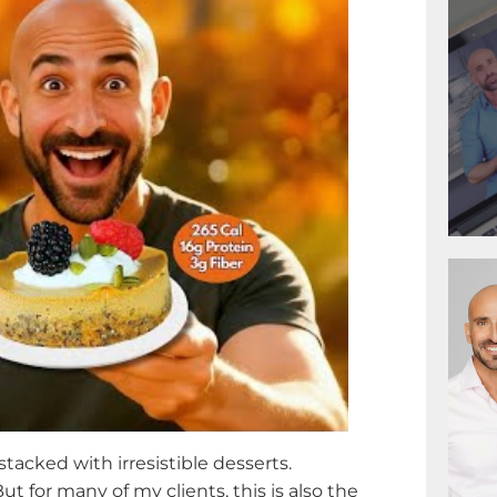
 stacked with irresistible desserts.
But for many of my clients, this is also the