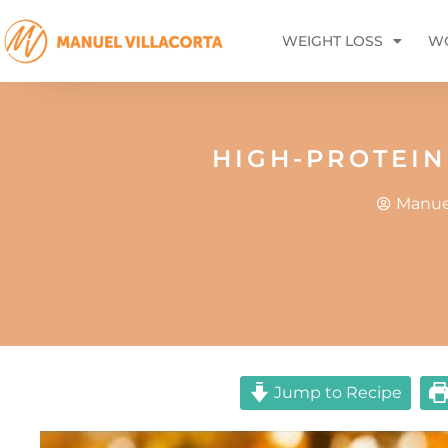
WEIGHT LOSS
WO
HIGH-PROTEIN
Manuel
Jump to Recipe