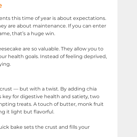
e
nts this time of year is about expectations.
ey are about maintenance. If you can enter
me, that’s a huge win.
esecake are so valuable. They allow you to
ur health goals. Instead of feeling deprived,
ying.
rust — but with a twist. By adding chia
s key for digestive health and satiety, two
ting treats. A touch of butter, monk fruit
it light but flavorful.
ick bake sets the crust and fills your