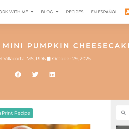
RK WITH ME
BLOG
RECIPES
EN ESPAÑOL
 MINI PUMPKIN CHEESECAK
 Villacorta, MS, RDN
October 29, 2025
Print Recipe