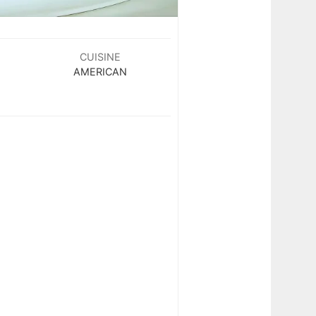
CUISINE
AMERICAN