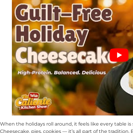
When the holidays roll around, it feels like every table is
Cheesecake, pies, cookies — it’s all part of the tradition. 