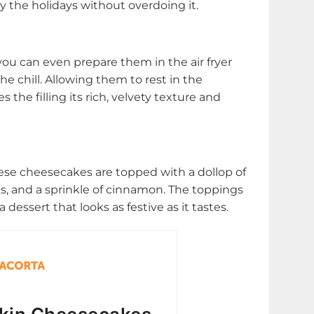
y the holidays without overdoing it.
ou can even prepare them in the air fryer
the chill. Allowing them to rest in the
s the filling its rich, velvety texture and
hese cheesecakes are topped with a dollop of
 and a sprinkle of cinnamon. The toppings
dessert that looks as festive as it tastes.