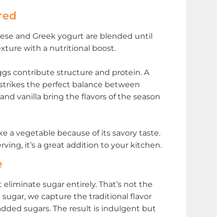
red
eese and Greek yogurt are blended until
xture with a nutritional boost.
gs contribute structure and protein. A
strikes the perfect balance between
nd vanilla bring the flavors of the season
ike a vegetable because of its savory taste.
ving, it’s a great addition to your kitchen.
e
liminate sugar entirely. That’s not the
sugar, we capture the traditional flavor
ded sugars. The result is indulgent but