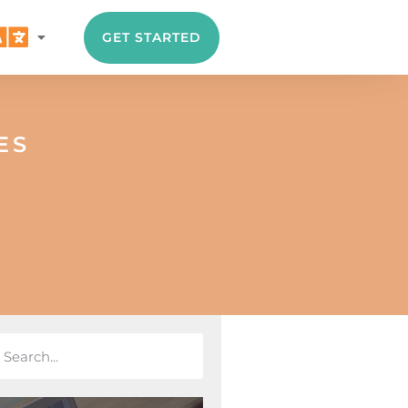
GET STARTED
ES