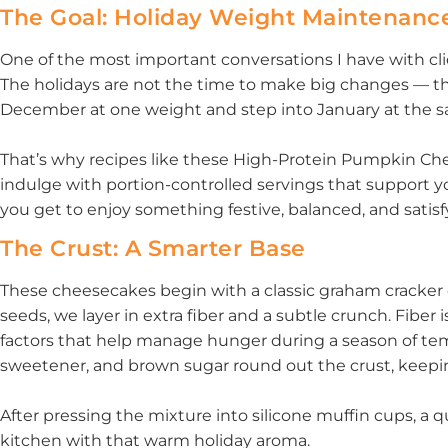
The Goal: Holiday Weight Maintenanc
One of the most important conversations I have with clie
The holidays are not the time to make big changes — th
December at one weight and step into January at the sa
That’s why recipes like these High-Protein Pumpkin Che
indulge with portion-controlled servings that support yo
you get to enjoy something festive, balanced, and satisf
The Crust: A Smarter Base
These cheesecakes begin with a classic graham cracker c
seeds, we layer in extra fiber and a subtle crunch. Fiber i
factors that help manage hunger during a season of temp
sweetener, and brown sugar round out the crust, keeping 
After pressing the mixture into silicone muffin cups, a qu
kitchen with that warm holiday aroma.