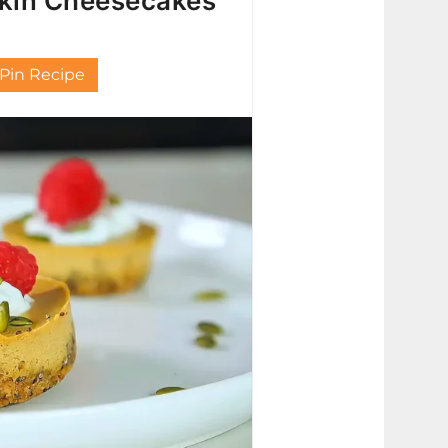
pkin Cheesecakes
Pin Recipe