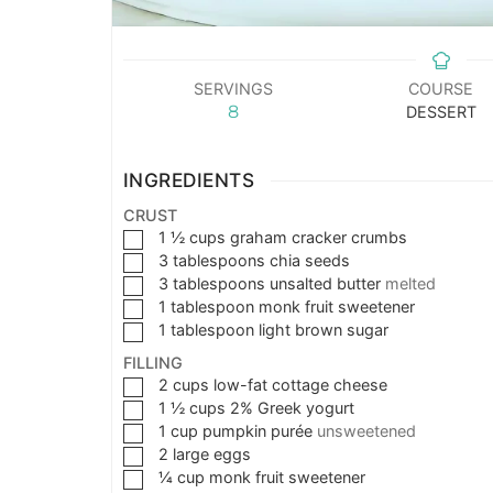
SERVINGS
COURSE
8
DESSERT
INGREDIENTS
CRUST
1 ½
cups
graham cracker crumbs
3
tablespoons
chia seeds
3
tablespoons
unsalted butter
melted
1
tablespoon
monk fruit sweetener
1
tablespoon
light brown sugar
FILLING
2
cups
low-fat cottage cheese
1 ½
cups
2% Greek yogurt
1
cup
pumpkin purée
unsweetened
2
large eggs
¼
cup
monk fruit sweetener