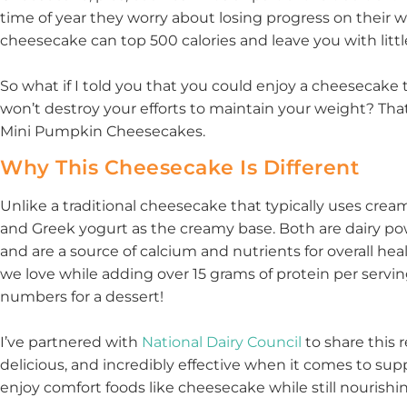
time of year they worry about losing progress on their wei
cheesecake can top 500 calories and leave you with little
So what if I told you that you could enjoy a cheesecake t
won’t destroy your efforts to maintain your weight? Tha
Mini Pumpkin Cheesecakes.
Why This Cheesecake Is Different
Unlike a traditional cheesecake that typically uses cre
and Greek yogurt as the creamy base. Both are dairy po
and are a source of calcium and nutrients for overall he
we love while adding over 15 grams of protein per servi
numbers for a dessert!
I’ve partnered with
National Dairy Council
to share this 
delicious, and incredibly effective when it comes to suppo
enjoy comfort foods like cheesecake while still nourishi