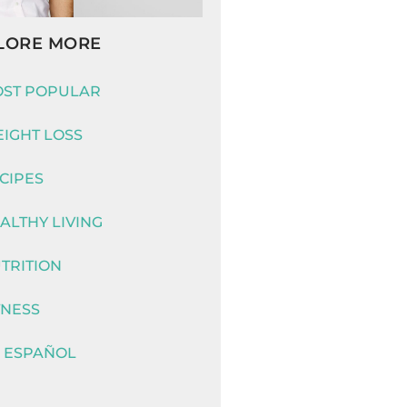
LORE MORE
ST POPULAR
IGHT LOSS
CIPES
ALTHY LIVING
TRITION
TNESS
 ESPAÑOL