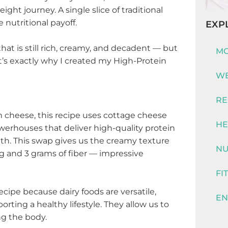
ght journey. A single slice of traditional
 nutritional payoff.
EXP
hat is still rich, creamy, and decadent — but
MO
t’s exactly why I created my High-Protein
WE
RE
am cheese, this recipe uses cottage cheese
HE
werhouses that deliver high-quality protein
alth. This swap gives us the creamy texture
NU
ng and 3 grams of fiber — impressive
FI
recipe because dairy foods are versatile,
EN
rting a healthy lifestyle. They allow us to
ng the body.