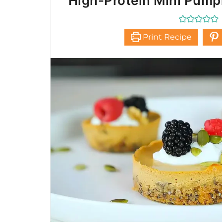
High-Protein Mini Pum
Print Recipe