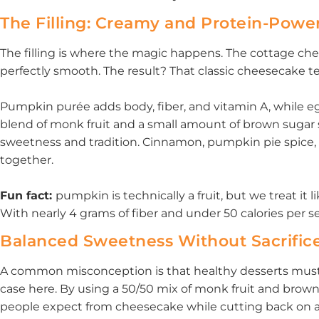
The Filling: Creamy and Protein-Powe
The filling is where the magic happens. The cottage ch
perfectly smooth. The result? That classic cheesecake te
Pumpkin purée adds body, fiber, and vitamin A, while eg
blend of monk fruit and a small amount of brown sugar 
sweetness and tradition. Cinnamon, pumpkin pie spice, a
together.
Fun fact:
pumpkin is technically a fruit, but we treat it l
With nearly 4 grams of fiber and under 50 calories per ser
Balanced Sweetness Without Sacrific
A common misconception is that healthy desserts must e
case here. By using a 50/50 mix of monk fruit and brown 
people expect from cheesecake while cutting back on ad