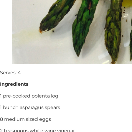
Serves: 4
Ingredients
1 pre-cooked polenta log
1 bunch asparagus spears
8 medium sized eggs
2 teaspoons white wine vinegar