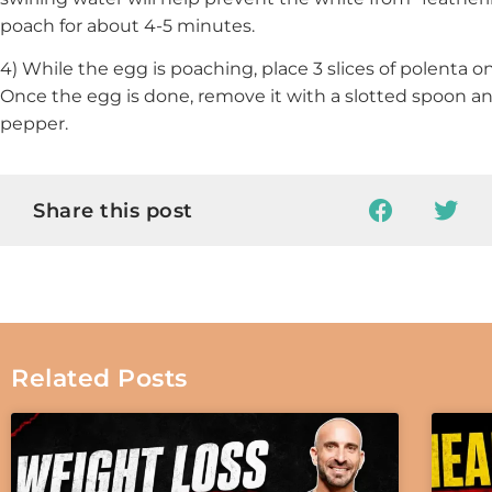
poach for about 4-5 minutes.
4) While the egg is poaching, place 3 slices of polenta o
Once the egg is done, remove it with a slotted spoon a
pepper.
Share this post
Related Posts