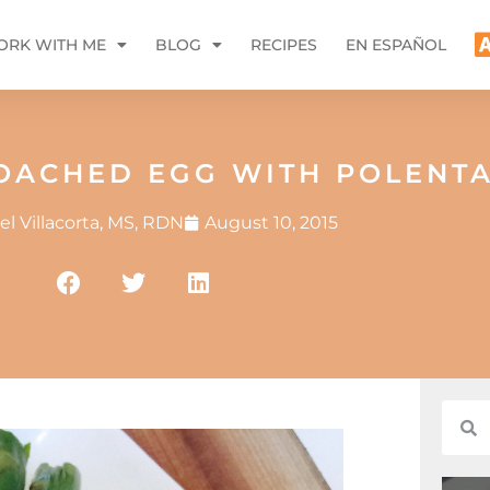
RK WITH ME
BLOG
RECIPES
EN ESPAÑOL
POACHED EGG WITH POLENT
l Villacorta, MS, RDN
August 10, 2015