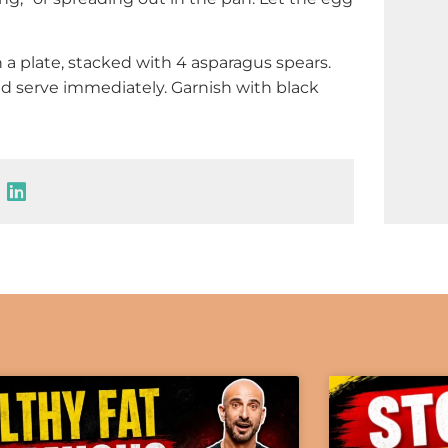
n a plate, stacked with 4 asparagus spears.
nd serve immediately. Garnish with black