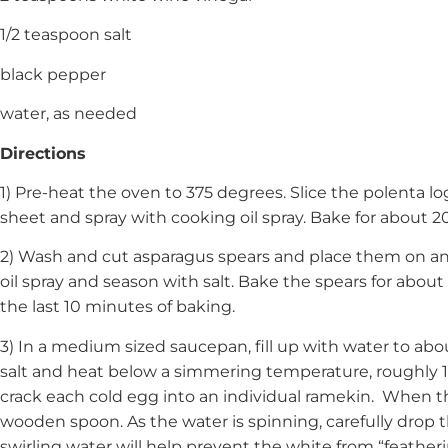
1/2 teaspoon salt
black pepper
water, as needed
Directions
1) Pre-heat the oven to 375 degrees. Slice the polenta log
sheet and spray with cooking oil spray. Bake for about 2
2) Wash and cut asparagus spears and place them on an
oil spray and season with salt. Bake the spears for abou
the last 10 minutes of baking.
3) In a medium sized saucepan, fill up with water to ab
salt and heat below a simmering temperature, roughly 1
crack each cold egg into an individual ramekin. When the
wooden spoon. As the water is spinning, carefully drop t
swirling water will help prevent the white from “featheri