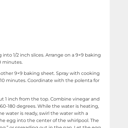
 into 1/2 inch slices. Arrange on a 9×9 baking
0 minutes.
other 9×9 baking sheet. Spray with cooking
t 10 minutes. Coordinate with the polenta for
out 1 inch from the top. Combine vinegar and
60-180 degrees. While the water is heating,
 water is ready, swirl the water with a
he egg into the center of the whirlpool. The
ng,” or spreading out in the pan. Let the egg