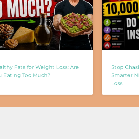
althy Fats for Weight Loss: Are
Stop Chasi
u Eating Too Much?
Smarter N
Loss