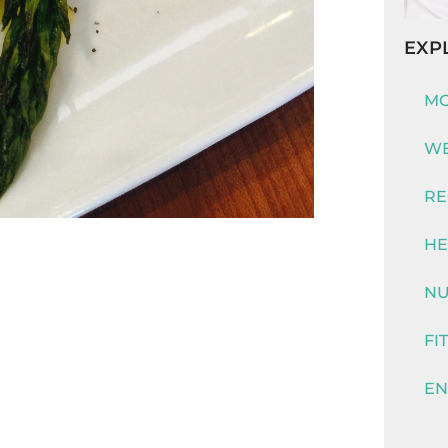
EXP
MO
WE
RE
HE
NU
FI
EN