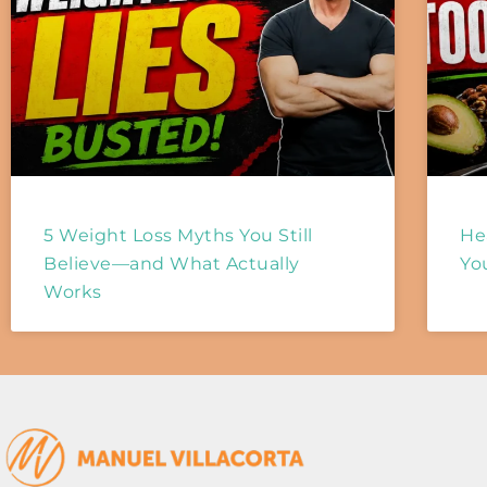
5 Weight Loss Myths You Still
He
Believe—and What Actually
Yo
Works