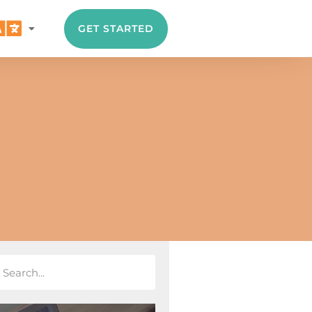
GET STARTED
A