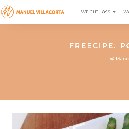
WEIGHT LOSS
WO
FREECIPE: 
Manue