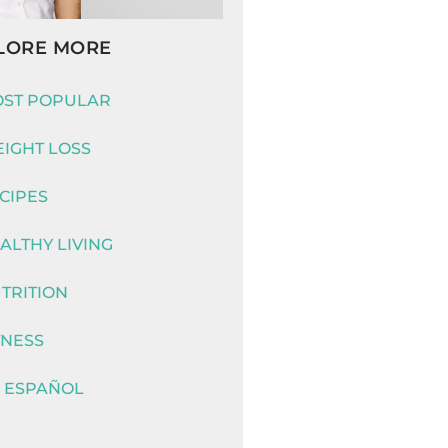
LORE MORE
ST POPULAR
IGHT LOSS
CIPES
ALTHY LIVING
TRITION
TNESS
 ESPAÑOL