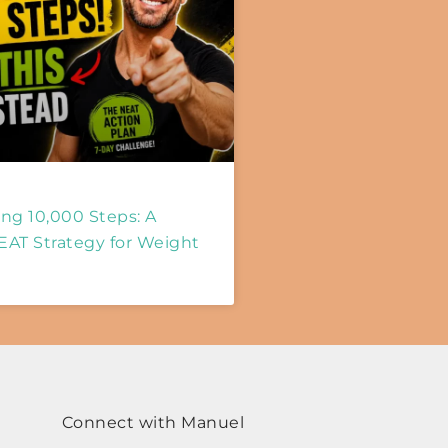
ng 10,000 Steps: A
EAT Strategy for Weight
Connect with Manuel