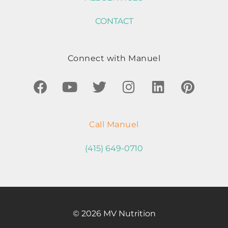
CONTACT
Connect with Manuel
Call Manuel
(415) 649-0710
© 2026 MV Nutrition