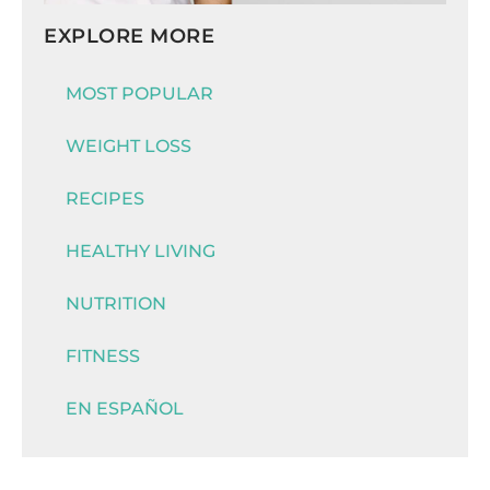
EXPLORE MORE
MOST POPULAR
WEIGHT LOSS
RECIPES
HEALTHY LIVING
NUTRITION
FITNESS
EN ESPAÑOL