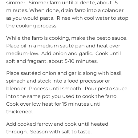
simmer. Simmer farro until al dente, about 15
minutes. When done, drain farro into a colander
as you would pasta. Rinse with cool water to stop
the cooking process.
While the farro is cooking, make the pesto sauce.
Place oil in a medium sauté pan and heat over
medium-low. Add onion and garlic. Cook until
soft and fragrant, about 5-10 minutes.
Place sautéed onion and garlic along with basil,
spinach and stock into a food processor or
blender. Process until smooth. Pour pesto sauce
into the same pot you used to cook the farro.
Cook over low heat for 15 minutes until
thickened.
Add cooked farrow and cook until heated
through. Season with salt to taste.