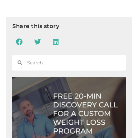
Share this story