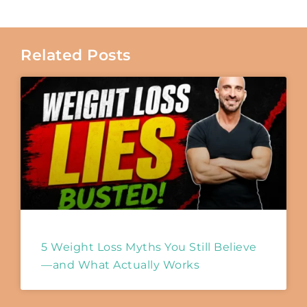
Related Posts
5 Weight Loss Myths You Still Believe
—and What Actually Works