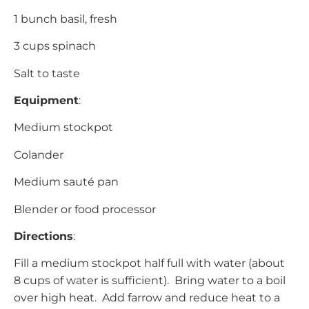
1 bunch basil, fresh
3 cups spinach
Salt to taste
Equipment
:
Medium stockpot
Colander
Medium sauté pan
Blender or food processor
Directions
:
Fill a medium stockpot half full with water (about
8 cups of water is sufficient). Bring water to a boil
over high heat. Add farrow and reduce heat to a