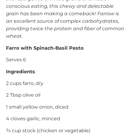
conscious eating, this chewy and delectable
grain has been making a comeback! Farrow is
an excellent source of complex carbohydrates,
providing twice the protein and fiber of common
wheat.
Farro with Spinach-Basil Pesto
Serves 6
Ingredients
:
2 cups farro, dry
2 Tbsp olive oil
1 small yellow onion, diced
4 cloves garlic, minced
¾ cup stock (chicken or vegetable)