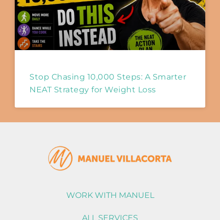
Stop Chasing 10,000 Steps: A Smarter
NEAT Strategy for Weight Loss
WORK WITH MANUEL
ALL SERVICES