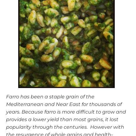
Farro has been a staple grain of the
Mediterranean and Near East for thousands of
years. Because farro is more difficult to grow and
provides a lower yield than most grains, it lost
popularity through the centuries. However with
the resurgence of whole grains and health-