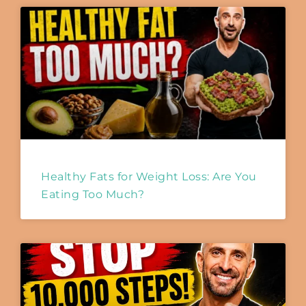
Healthy Fats for Weight Loss: Are You
Eating Too Much?