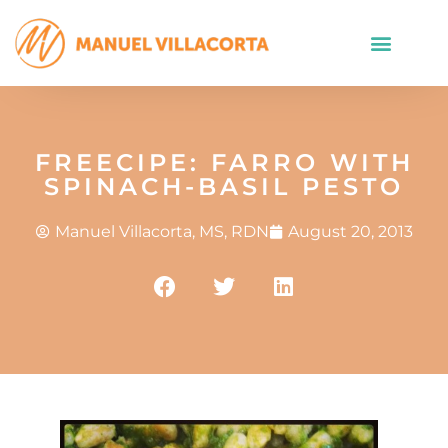
FREECIPE: FARRO WITH
SPINACH-BASIL PESTO
Manuel Villacorta, MS, RDN
August 20, 2013