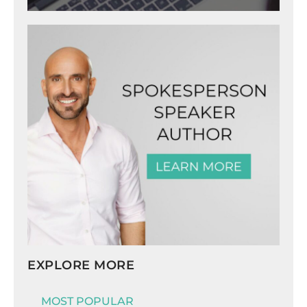
EXPLORE MORE
MOST POPULAR