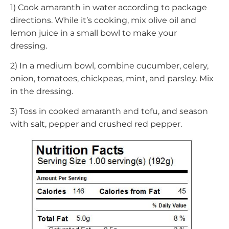
1) Cook amaranth in water according to package
directions. While it’s cooking, mix olive oil and
lemon juice in a small bowl to make your
dressing.
2) In a medium bowl, combine cucumber, celery,
onion, tomatoes, chickpeas, mint, and parsley. Mix
in the dressing.
3) Toss in cooked amaranth and tofu, and season
with salt, pepper and crushed red pepper.