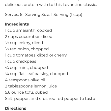
delicious protein with to this Levantine classic.
Serves: 6 Serving Size: 1 Serving (1 cup)
Ingredients
1 cup amaranth, cooked
2 cups cucumber, diced
½ cup celery, diced
½ red onion, chopped
1 cup tomatoes, diced or cherry
1 cup chickpeas
¼ cup mint, chopped
¼ cup flat-leaf parsley, chopped
4 teaspoons olive oil
2 tablespoons lemon juice
5.6 ounce tofu, cubed
Salt, pepper, and crushed red pepper to taste
Directions