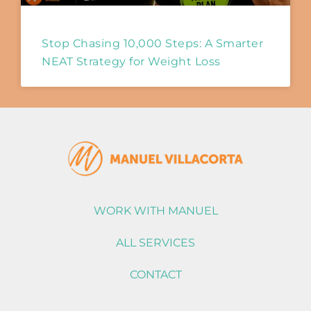
Stop Chasing 10,000 Steps: A Smarter
NEAT Strategy for Weight Loss
WORK WITH MANUEL
ALL SERVICES
CONTACT