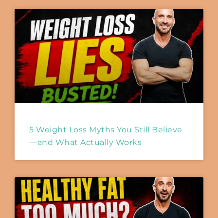
5 Weight Loss Myths You Still Believe
—and What Actually Works