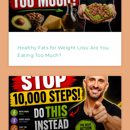
Healthy Fats for Weight Loss: Are You
Eating Too Much?