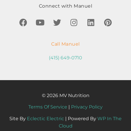
Connect with Manuel
Call Manuel
(415) 649-0710
© 2026 MV Nutrition
Terms Of Service
|
Privacy Policy
Site By
Eclectic Electric
| Powered By
WP In The
Cloud