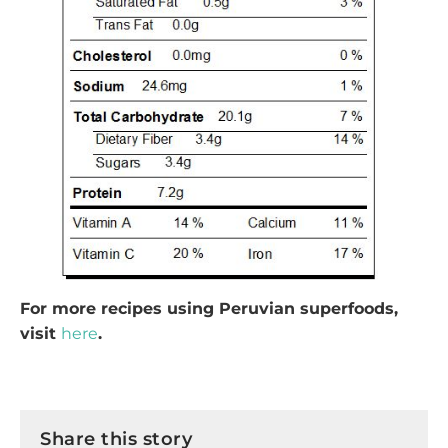
For more recipes using Peruvian superfoods,
visit
here
.
Share this story