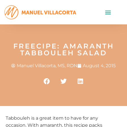
FREECIPE: AMARANTH
TABBOULEH SALAD
Manuel Villacorta, MS, RDN
August 4, 2015
Tabbouleh is a great item to have for any
occasion. With amaranth, this recipe packs