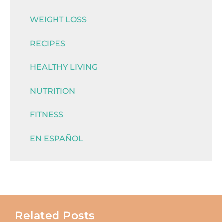
WEIGHT LOSS
RECIPES
HEALTHY LIVING
NUTRITION
FITNESS
EN ESPAÑOL
Related Posts