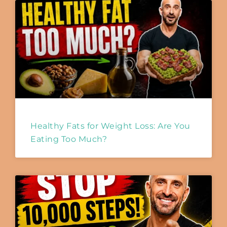
Healthy Fats for Weight Loss: Are You
Eating Too Much?