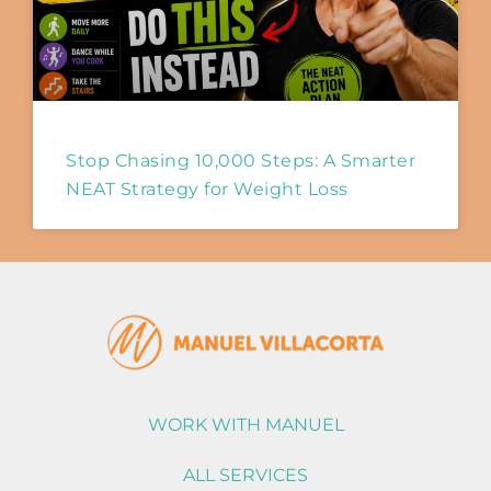
Stop Chasing 10,000 Steps: A Smarter
NEAT Strategy for Weight Loss
WORK WITH MANUEL
ALL SERVICES