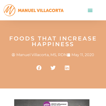
FOODS THAT INCREASE
HAPPINESS
Manuel Villacorta, MS, RDN
May 11, 2020