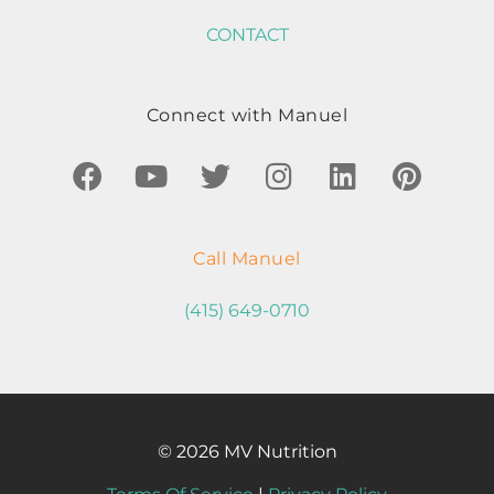
CONTACT
Connect with Manuel
Call Manuel
(415) 649-0710
© 2026 MV Nutrition