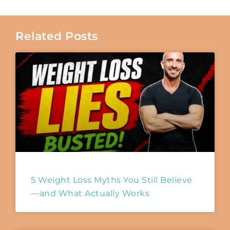
Related Posts
5 Weight Loss Myths You Still Believe
—and What Actually Works