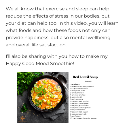
We all know that exercise and sleep can help
reduce the effects of stress in our bodies, but
your diet can help too. In this video, you will learn
what foods and how these foods not only can
provide happiness, but also mental wellbeing
and overall life satisfaction.
I’ll also be sharing with you how to make my
Happy Good Mood Smoothie!