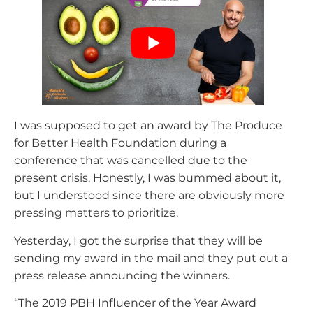
I was supposed to get an award by The Produce
for Better Health Foundation during a
conference that was cancelled due to the
present crisis. Honestly, I was bummed about it,
but I understood since there are obviously more
pressing matters to prioritize.
Yesterday, I got the surprise that they will be
sending my award in the mail and they put out a
press release announcing the winners.
“The 2019 PBH Influencer of the Year Award