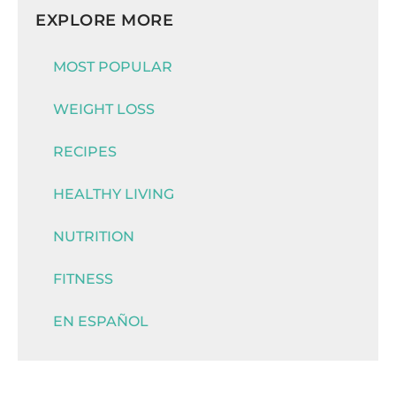
EXPLORE MORE
MOST POPULAR
WEIGHT LOSS
RECIPES
HEALTHY LIVING
NUTRITION
FITNESS
EN ESPAÑOL