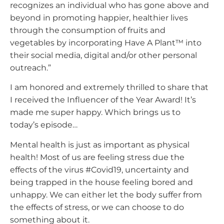
recognizes an individual who has gone above and
beyond in promoting happier, healthier lives
through the consumption of fruits and
vegetables by incorporating Have A Plant™ into
their social media, digital and/or other personal
outreach.”
I am honored and extremely thrilled to share that
I received the Influencer of the Year Award! It’s
made me super happy. Which brings us to
today’s episode…
Mental health is just as important as physical
health! Most of us are feeling stress due the
effects of the virus #Covid19, uncertainty and
being trapped in the house feeling bored and
unhappy. We can either let the body suffer from
the effects of stress, or we can choose to do
something about it.