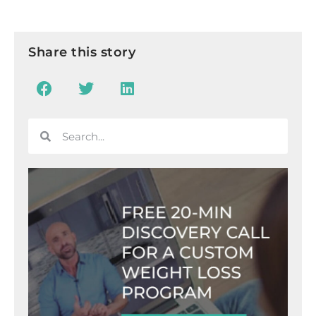
Share this story