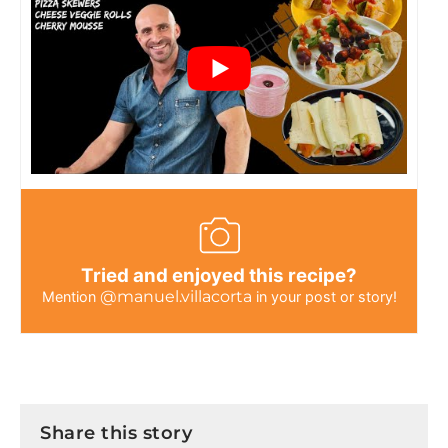
Tried and enjoyed this recipe?
@manuel.villacorta
Mention
in your post or story!
Share this story