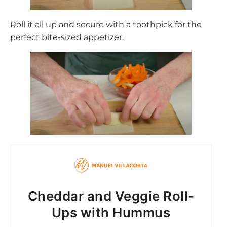
Roll it all up and secure with a toothpick for the
perfect bite-sized appetizer.
Cheddar and Veggie Roll-
Ups with Hummus