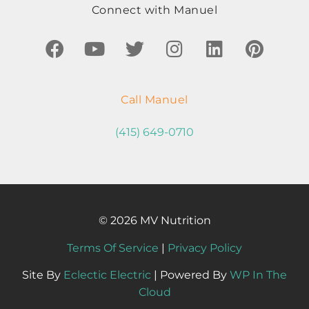
Connect with Manuel
Call Manuel
(415) 649-0710
© 2026 MV Nutrition
Terms Of Service
|
Privacy Policy
Site By
Eclectic Electric
| Powered By
WP In The
Cloud