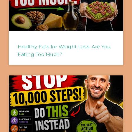
Healthy Fats for Weight Loss: Are You
Eating Too Much?