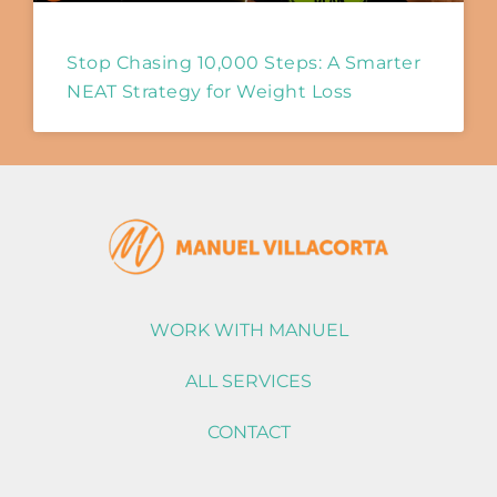
Stop Chasing 10,000 Steps: A Smarter
NEAT Strategy for Weight Loss
WORK WITH MANUEL
ALL SERVICES
CONTACT