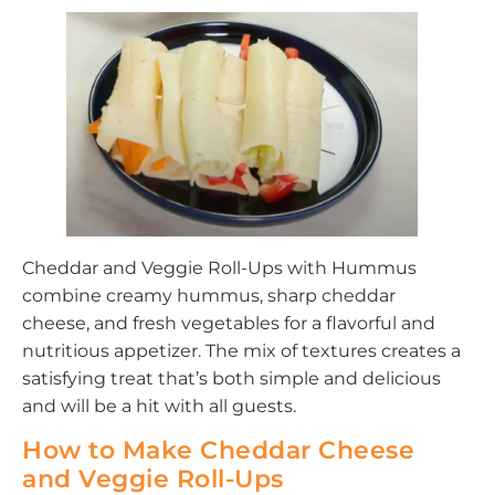
Cheddar and Veggie Roll-Ups with Hummus
combine creamy hummus, sharp cheddar
cheese, and fresh vegetables for a flavorful and
nutritious appetizer. The mix of textures creates a
satisfying treat that’s both simple and delicious
and will be a hit with all guests.
How to Make Cheddar Cheese
and Veggie Roll-Ups