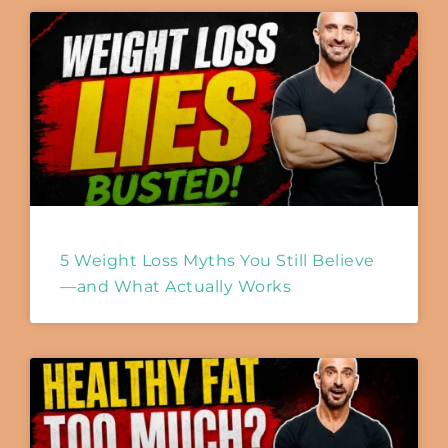
5 Weight Loss Myths You Still Believe
—and What Actually Works