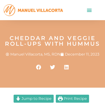
CHEDDAR AND VEGGIE
ROLL-UPS WITH HUMMUS
Manuel Villacorta, MS, RDN
December 11, 2023
Jump to Recipe
Print Recipe