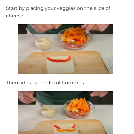
Start by placing your veggies on the slice of
cheese.
Then add a spoonful of hummus.