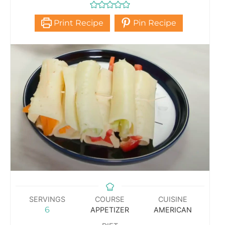
Print Recipe
Pin Recipe
SERVINGS
COURSE
CUISINE
6
APPETIZER
AMERICAN