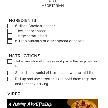
DIET
VEGETARIAN
INGREDIENTS
6
slices
Cheddar cheese
1
bell pepper
sliced
1
large carrot
sliced
6
Tbsp
hummus or other spread of choice
INSTRUCTIONS
Take one slice of cheese and place the veggies on
top.
Spread a spoonful of hummus down the middle.
Roll up and use a toothpick to hold them together
and for easy serving.
VIDEO