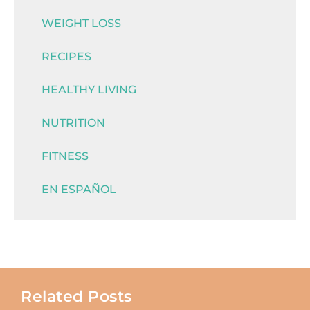
WEIGHT LOSS
RECIPES
HEALTHY LIVING
NUTRITION
FITNESS
EN ESPAÑOL
Related Posts