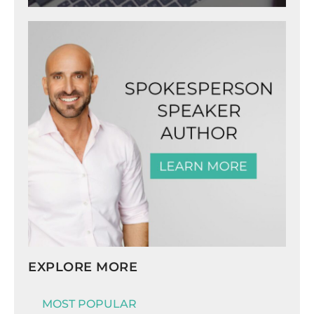
EXPLORE MORE
MOST POPULAR