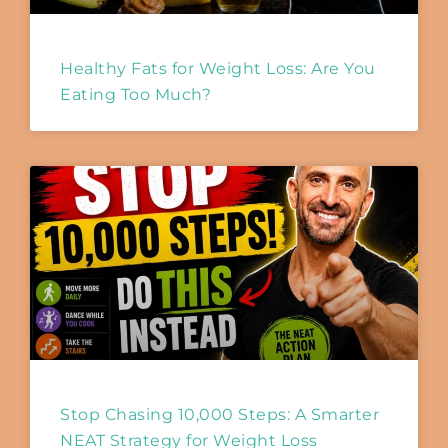
Healthy Fats for Weight Loss: Are You
Eating Too Much?
Stop Chasing 10,000 Steps: A Smarter
NEAT Strategy for Weight Loss