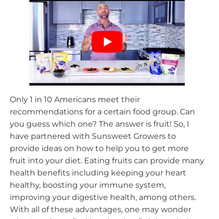
Only 1 in 10 Americans meet their
recommendations for a certain food group. Can
you guess which one? The answer is fruit! So, I
have partnered with Sunsweet Growers to
provide ideas on how to help you to get more
fruit into your diet. Eating fruits can provide many
health benefits including keeping your heart
healthy, boosting your immune system,
improving your digestive health, among others.
With all of these advantages, one may wonder