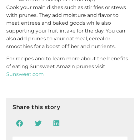
Cook your main dishes such as stir fries or stews
with prunes. They add moisture and flavor to
meat entrees and baked goods while also
supporting your fruit intake for the day. You can
also add prunes to your oatmeal, cereal or
smoothies for a boost of fiber and nutrients.
For recipes and to learn more about the benefits
of eating Sunsweet Amaz!n prunes visit
Sunsweet.com
Share this story