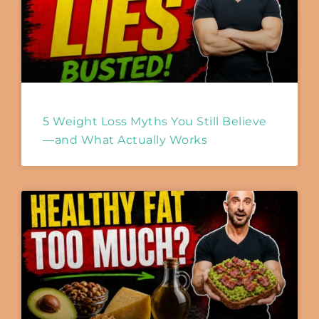
5 Weight Loss Myths You Still Believe
—and What Actually Works