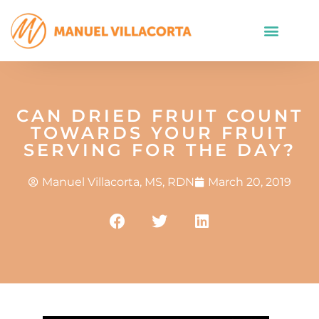
CAN DRIED FRUIT COUNT
TOWARDS YOUR FRUIT
SERVING FOR THE DAY?
Manuel Villacorta, MS, RDN
March 20, 2019