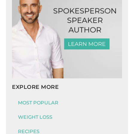
EXPLORE MORE
MOST POPULAR
WEIGHT LOSS
RECIPES