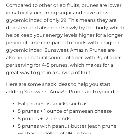
Compared to other dried fruits, prunes are lower
in naturally-occurring sugar and have a low
glycemic index of only 29. This means they are
digested and absorbed slowly by the body, which
helps keep your energy levels higher for a longer
period of time compared to foods with a higher
glycemic index. Sunsweet Amaz!n Prunes are
also an all-natural source of fiber, with 3g of fiber
per serving for 4-5 prunes, which makes for a
great way to get in a serving of fruit.
Here are some snack ideas to help you start
adding Sunsweet Amaz!n Prunes in to your diet:
Eat prunes as snacks such as:
5 prunes + 1 ounce of parmesan cheese
5 prunes + 12 almonds
5 prunes with peanut butter (each prune
will have a dollop of PB on top)