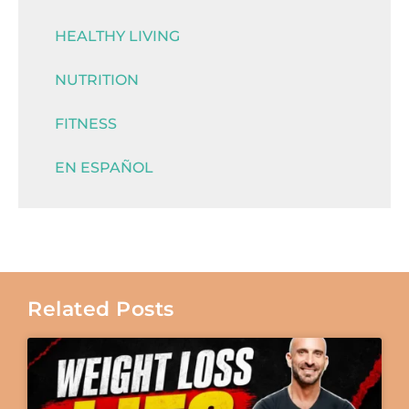
HEALTHY LIVING
NUTRITION
FITNESS
EN ESPAÑOL
Related Posts