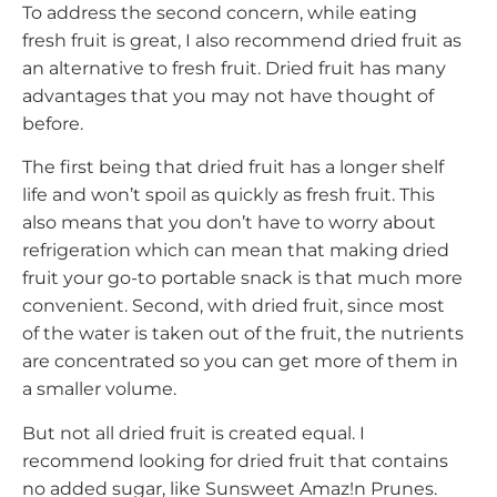
To address the second concern, while eating
fresh fruit is great, I also recommend dried fruit as
an alternative to fresh fruit. Dried fruit has many
advantages that you may not have thought of
before.
The first being that dried fruit has a longer shelf
life and won’t spoil as quickly as fresh fruit. This
also means that you don’t have to worry about
refrigeration which can mean that making dried
fruit your go-to portable snack is that much more
convenient. Second, with dried fruit, since most
of the water is taken out of the fruit, the nutrients
are concentrated so you can get more of them in
a smaller volume.
But not all dried fruit is created equal. I
recommend looking for dried fruit that contains
no added sugar, like Sunsweet Amaz!n Prunes.