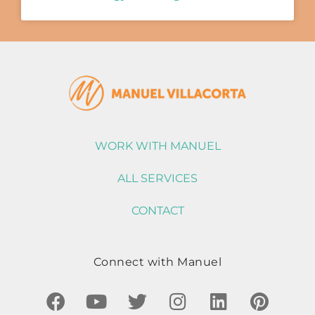
WORK WITH MANUEL
ALL SERVICES
CONTACT
Connect with Manuel