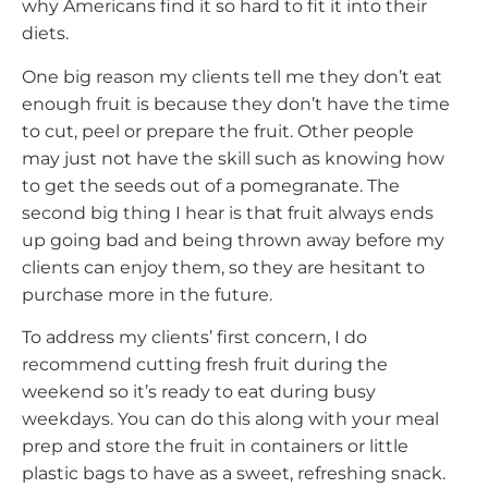
why Americans find it so hard to fit it into their
diets.
One big reason my clients tell me they don’t eat
enough fruit is because they don’t have the time
to cut, peel or prepare the fruit. Other people
may just not have the skill such as knowing how
to get the seeds out of a pomegranate. The
second big thing I hear is that fruit always ends
up going bad and being thrown away before my
clients can enjoy them, so they are hesitant to
purchase more in the future.
To address my clients’ first concern, I do
recommend cutting fresh fruit during the
weekend so it’s ready to eat during busy
weekdays. You can do this along with your meal
prep and store the fruit in containers or little
plastic bags to have as a sweet, refreshing snack.