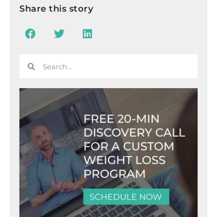
Share this story