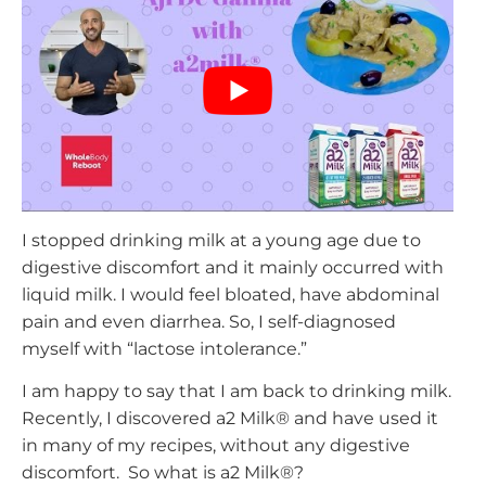
I stopped drinking milk at a young age due to
digestive discomfort and it mainly occurred with
liquid milk. I would feel bloated, have abdominal
pain and even diarrhea. So, I self-diagnosed
myself with “lactose intolerance.”
I am happy to say that I am back to drinking milk.
Recently, I discovered a2 Milk® and have used it
in many of my recipes, without any digestive
discomfort. So what is a2 Milk®?