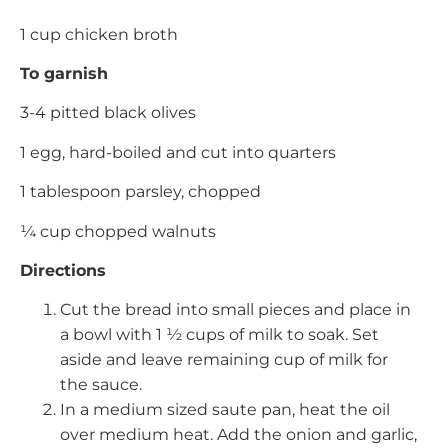
1 cup chicken broth
To garnish
3-4 pitted black olives
1 egg, hard-boiled and cut into quarters
1 tablespoon parsley, chopped
¼ cup chopped walnuts
Directions
Cut the bread into small pieces and place in
a bowl with 1 ½ cups of milk to soak. Set
aside and leave remaining cup of milk for
the sauce.
In a medium sized saute pan, heat the oil
over medium heat. Add the onion and garlic,