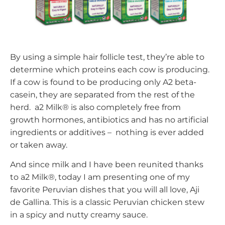
By using a simple hair follicle test, they’re able to
determine which proteins each cow is producing.
If a cow is found to be producing only A2 beta-
casein, they are separated from the rest of the
herd. a2 Milk® is also completely free from
growth hormones, antibiotics and has no artificial
ingredients or additives – nothing is ever added
or taken away.
And since milk and I have been reunited thanks
to a2 Milk®, today I am presenting one of my
favorite Peruvian dishes that you will all love, Aji
de Gallina. This is a classic Peruvian chicken stew
in a spicy and nutty creamy sauce.