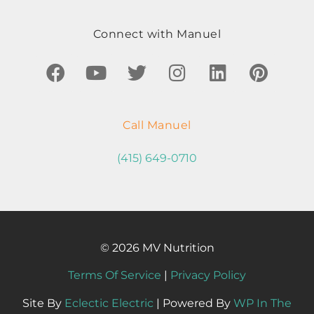
Connect with Manuel
Call Manuel
(415) 649-0710
© 2026 MV Nutrition
Terms Of Service
|
Privacy Policy
Site By
Eclectic Electric
| Powered By
WP In The