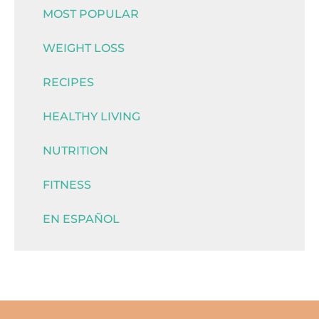
MOST POPULAR
WEIGHT LOSS
RECIPES
HEALTHY LIVING
NUTRITION
FITNESS
EN ESPAÑOL