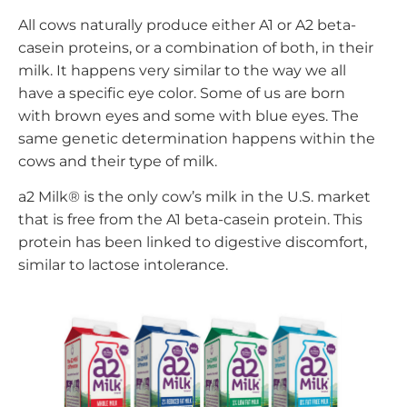
All cows naturally produce either A1 or A2 beta-
casein proteins, or a combination of both, in their
milk. It happens very similar to the way we all
have a specific eye color. Some of us are born
with brown eyes and some with blue eyes. The
same genetic determination happens within the
cows and their type of milk.
a2 Milk® is the only cow’s milk in the U.S. market
that is free from the A1 beta-casein protein. This
protein has been linked to digestive discomfort,
similar to lactose intolerance.