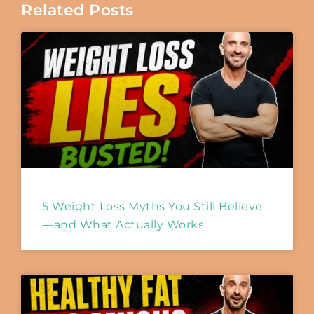
Related Posts
5 Weight Loss Myths You Still Believe
—and What Actually Works