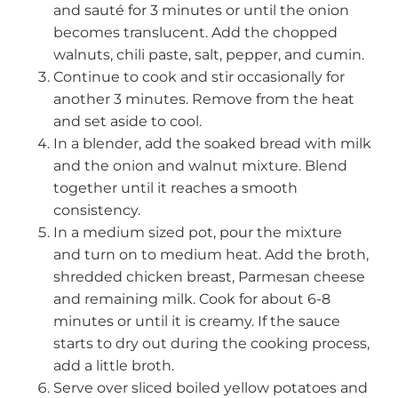
and sauté for 3 minutes or until the onion
becomes translucent. Add the chopped
walnuts, chili paste, salt, pepper, and cumin.
Continue to cook and stir occasionally for
another 3 minutes. Remove from the heat
and set aside to cool.
In a blender, add the soaked bread with milk
and the onion and walnut mixture. Blend
together until it reaches a smooth
consistency.
In a medium sized pot, pour the mixture
and turn on to medium heat. Add the broth,
shredded chicken breast, Parmesan cheese
and remaining milk. Cook for about 6-8
minutes or until it is creamy. If the sauce
starts to dry out during the cooking process,
add a little broth.
Serve over sliced boiled yellow potatoes and