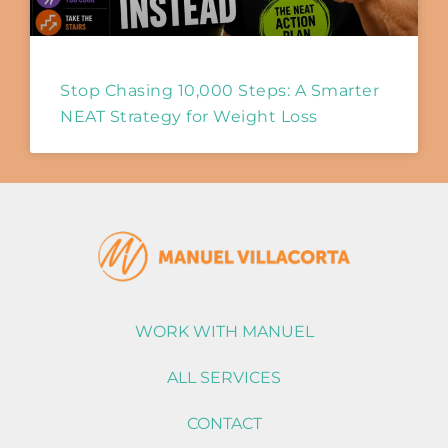
Stop Chasing 10,000 Steps: A Smarter
NEAT Strategy for Weight Loss
WORK WITH MANUEL
ALL SERVICES
CONTACT