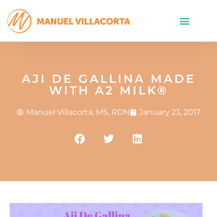
AJI DE GALLINA MADE
WITH A2 MILK®
Manuel Villacorta, MS, RDN
January 23, 2017