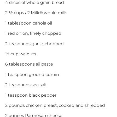
4 slices of whole grain bread
2 ½ cups a2 Milk® whole milk
1 tablespoon canola oil
1 red onion, finely chopped
2 teaspoons garlic, chopped
½ cup walnuts
6 tablespoons aji paste
1 teaspoon ground cumin
2 teaspoons sea salt
1 teaspoon black pepper
2 pounds chicken breast, cooked and shredded
2 ounces Parmesan cheese