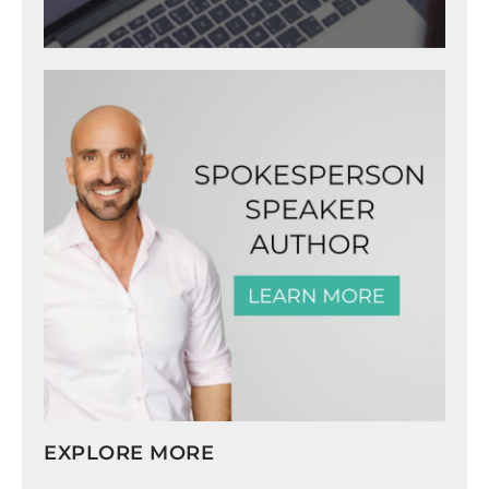
EXPLORE MORE