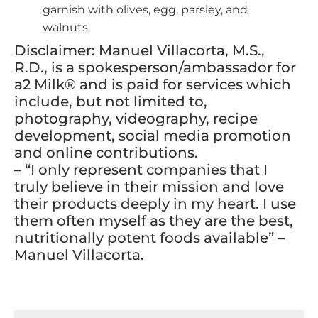
garnish with olives, egg, parsley, and
walnuts.
Disclaimer: Manuel Villacorta, M.S.,
R.D., is a spokesperson/ambassador for
a2 Milk® and is paid for services which
include, but not limited to,
photography, videography, recipe
development, social media promotion
and online contributions.
– “I only represent companies that I
truly believe in their mission and love
their products deeply in my heart. I use
them often myself as they are the best,
nutritionally potent foods available” –
Manuel Villacorta.