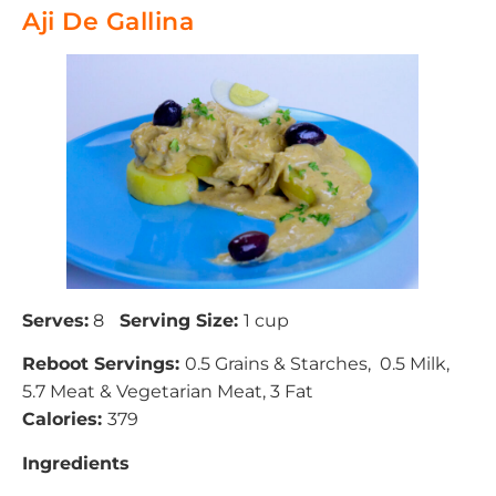
Aji De Gallina
Serves:
8
Serving Size:
1 cup
Reboot Servings:
0.5 Grains & Starches, 0.5 Milk,
5.7 Meat & Vegetarian Meat, 3 Fat
Calories:
379
Ingredients