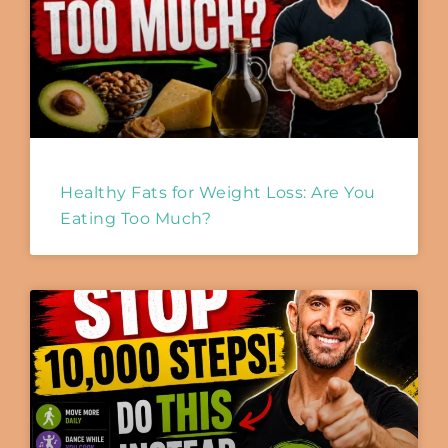
Healthy Fats for Weight Loss: Are You
Eating Too Much?