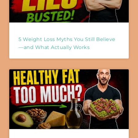
5 Weight Loss Myths You Still Believe
—and What Actually Works