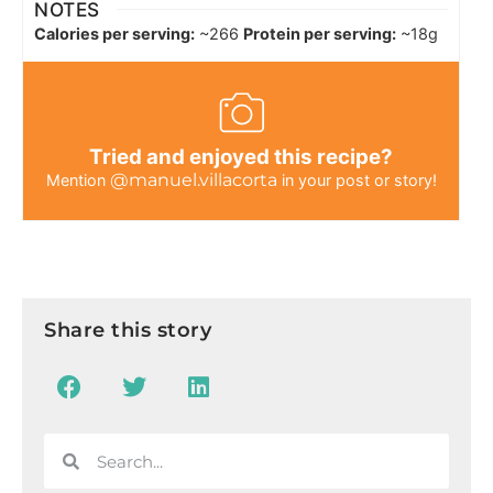
NOTES
Calories per serving:
~266
Protein per serving:
~18g
Tried and enjoyed this recipe?
@manuel.villacorta
Mention
in your post or story!
Share this story