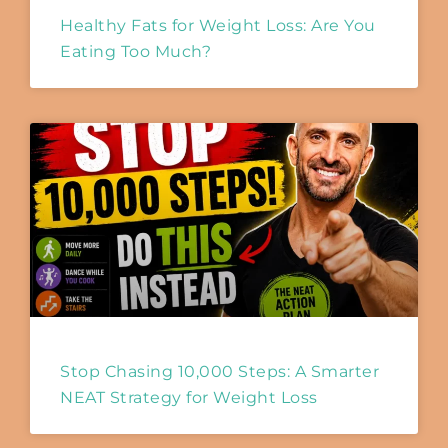
Healthy Fats for Weight Loss: Are You
Eating Too Much?
Stop Chasing 10,000 Steps: A Smarter
NEAT Strategy for Weight Loss