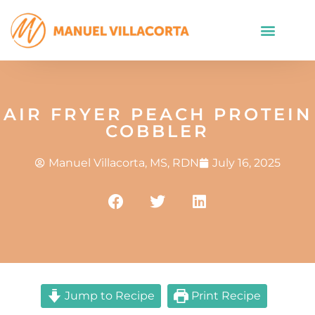
AIR FRYER PEACH PROTEIN
COBBLER
Manuel Villacorta, MS, RDN
July 16, 2025
Jump to Recipe
Print Recipe