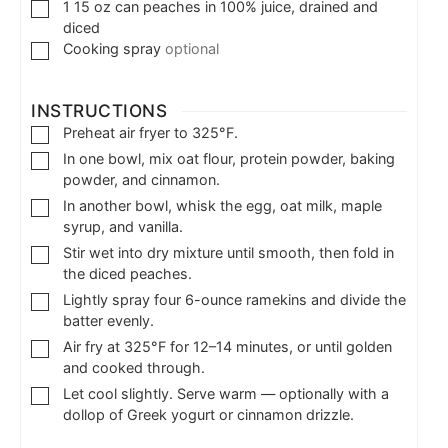
1
15 oz can peaches in 100% juice, drained and
diced
Cooking spray
optional
INSTRUCTIONS
Preheat air fryer to 325°F.
In one bowl, mix oat flour, protein powder, baking
powder, and cinnamon.
In another bowl, whisk the egg, oat milk, maple
syrup, and vanilla.
Stir wet into dry mixture until smooth, then fold in
the diced peaches.
Lightly spray four 6-ounce ramekins and divide the
batter evenly.
Air fry at 325°F for 12–14 minutes, or until golden
and cooked through.
Let cool slightly. Serve warm — optionally with a
dollop of Greek yogurt or cinnamon drizzle.