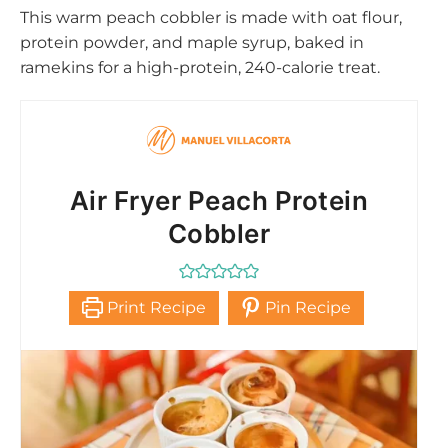
This warm peach cobbler is made with oat flour,
protein powder, and maple syrup, baked in
ramekins for a high-protein, 240-calorie treat.
Air Fryer Peach Protein
Cobbler
Print Recipe
Pin Recipe