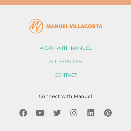
WORK WITH MANUEL
ALL SERVICES
CONTACT
Connect with Manuel