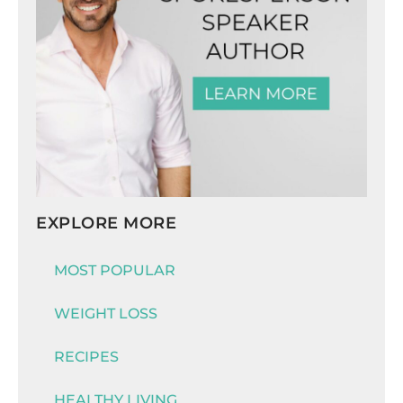
EXPLORE MORE
MOST POPULAR
WEIGHT LOSS
RECIPES
HEALTHY LIVING