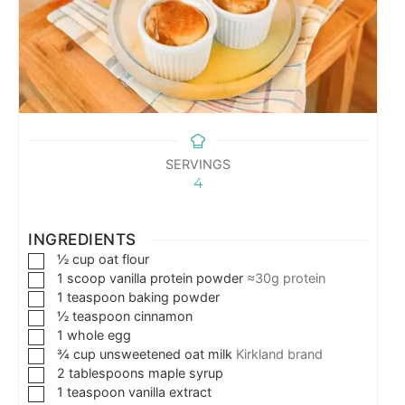
SERVINGS
4
INGREDIENTS
½
cup
oat flour
1
scoop vanilla protein powder
≈30g protein
1
teaspoon
baking powder
½
teaspoon
cinnamon
1
whole egg
¾
cup
unsweetened oat milk
Kirkland brand
2
tablespoons
maple syrup
1
teaspoon
vanilla extract