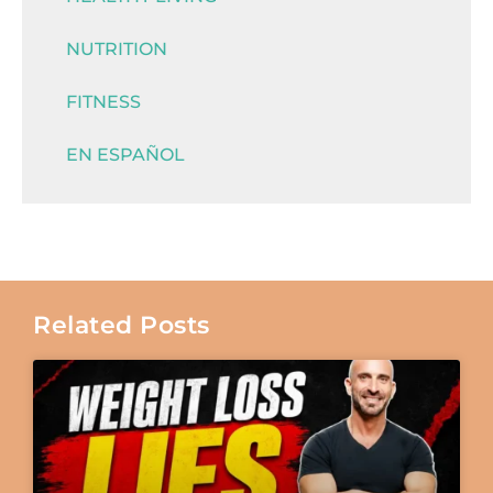
NUTRITION
FITNESS
EN ESPAÑOL
Related Posts