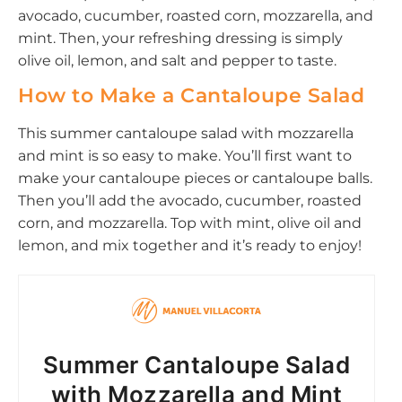
avocado, cucumber, roasted corn, mozzarella, and
mint. Then, your refreshing dressing is simply
olive oil, lemon, and salt and pepper to taste.
How to Make a Cantaloupe Salad
This summer cantaloupe salad with mozzarella
and mint is so easy to make. You’ll first want to
make your cantaloupe pieces or cantaloupe balls.
Then you’ll add the avocado, cucumber, roasted
corn, and mozzarella. Top with mint, olive oil and
lemon, and mix together and it’s ready to enjoy!
Summer Cantaloupe Salad
with Mozzarella and Mint