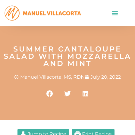
SUMMER CANTALOUPE
SALAD WITH MOZZARELLA
AND MINT
Manuel Villacorta, MS, RDN
July 20, 2022
Jump to Recipe
Print Recipe