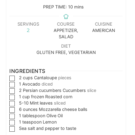
PREP TIME:
10
mins
SERVINGS
COURSE
CUISINE
2
APPETIZER,
AMERICAN
SALAD
DIET
GLUTEN FREE, VEGETARIAN
INGREDIENTS
2
cups
Cantaloupe
pieces
1
Avocado
diced
2
Persian cucumbers Cucumbers
slice
1
cup
frozen Roasted corn
5-10
Mint leaves
sliced
6
ounces
Mozzarella cheese balls
1
tablespoon
Olive Oil
1
teaspoon
Lemon
Sea salt and pepper to taste