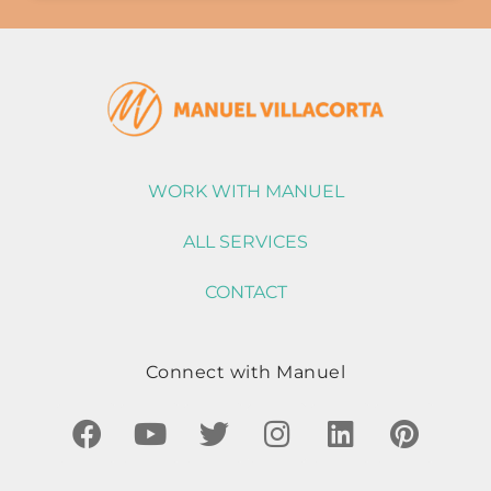
WORK WITH MANUEL
ALL SERVICES
CONTACT
Connect with Manuel