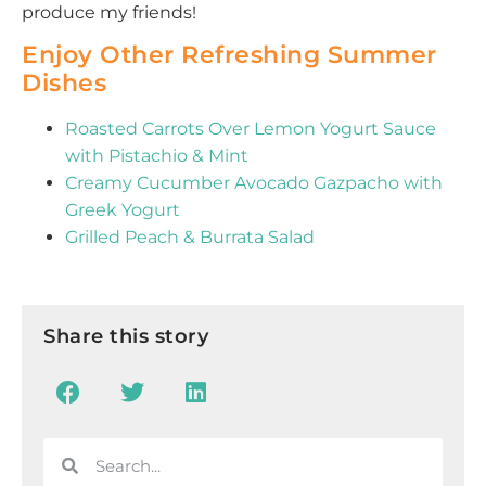
produce my friends!
Enjoy Other Refreshing Summer
Dishes
Roasted Carrots Over Lemon Yogurt Sauce
with Pistachio & Mint
Creamy Cucumber Avocado Gazpacho with
Greek Yogurt
Grilled Peach & Burrata Salad
Share this story