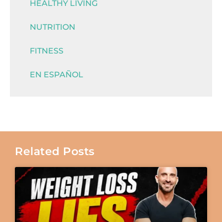
HEALTHY LIVING
NUTRITION
FITNESS
EN ESPAÑOL
Related Posts