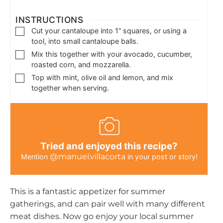
INSTRUCTIONS
Cut your cantaloupe into 1” squares, or using a
tool, into small cantaloupe balls.
Mix this together with your avocado, cucumber,
roasted corn, and mozzarella.
Top with mint, olive oil and lemon, and mix
together when serving.
Tried and enjoyed this recipe?
@manuel.villacorta
Mention
in your post or story!
This is a fantastic appetizer for summer
gatherings, and can pair well with many different
meat dishes. Now go enjoy your local summer