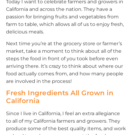
Today I want to celebrate farmers and growers in
California and across the nation. They have a
passion for bringing fruits and vegetables from
farm to table, which allows all of us to enjoy fresh,
delicious meals.
Next time you’re at the grocery store or farmer’s
market, take a moment to think about all of the
steps the food in front of you took before even
arriving there. It’s crazy to think about where our
food actually comes from, and how many people
are involved in the process!
Fresh Ingredients All Grown in
California
Since I live in California, I feel an extra allegiance
to all of my California farmers and growers. They
produce some of the best quality items, and work