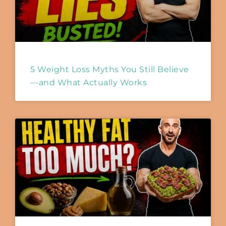
5 Weight Loss Myths You Still Believe
—and What Actually Works