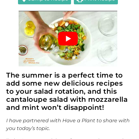
The summer is a perfect time to
add some new delicious recipes
to your salad rotation, and this
cantaloupe salad with mozzarella
and mint won’t disappoint!
I have partnered with Have a Plant to share with
you today’s topic.