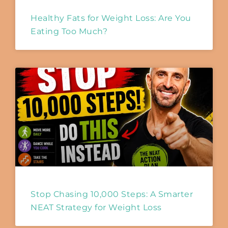
Healthy Fats for Weight Loss: Are You
Eating Too Much?
Stop Chasing 10,000 Steps: A Smarter
NEAT Strategy for Weight Loss