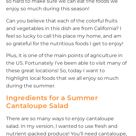
so hard to make sure we can eat the foods we
enjoy so much during this season!
Can you believe that each of the colorful fruits
and vegetables in this dish are from California? I
feel so lucky to call this place my home, and am
so grateful for the nutritious foods I get to enjoy!
Plus, it is one of the main points of agriculture in
the US. Fortunately I’ve been able to visit many of
these great locations! So, today I want to
highlight local foods that we all enjoy so much
during the summer.
Ingredients for a Summer
Cantaloupe Salad
There are so many ways to enjoy cantaloupe
salad. In my version, I wanted to use fresh and
nutrient-packed produce! You’ll need cantaloupe,