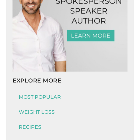
EXPLORE MORE
MOST POPULAR
WEIGHT LOSS
RECIPES