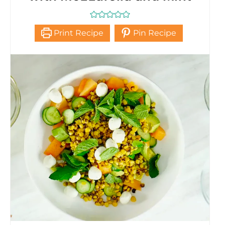
Print Recipe
Pin Recipe