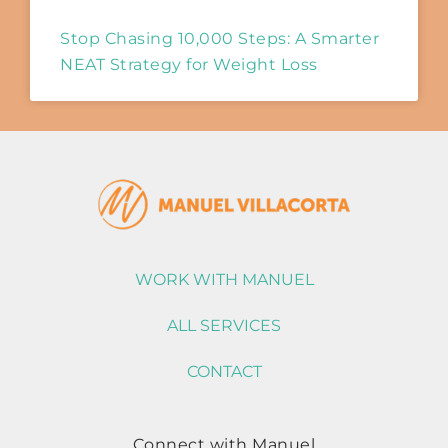
Stop Chasing 10,000 Steps: A Smarter
NEAT Strategy for Weight Loss
WORK WITH MANUEL
ALL SERVICES
CONTACT
Connect with Manuel