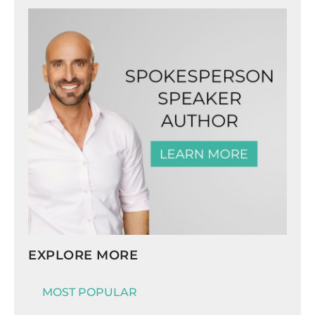
EXPLORE MORE
MOST POPULAR