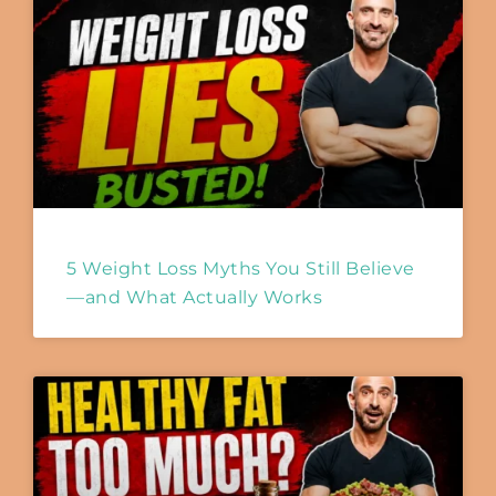
5 Weight Loss Myths You Still Believe
—and What Actually Works