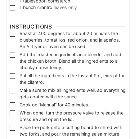
1
tablespoon
cornstarch
1
bunch
cilantro
leaves only
INSTRUCTIONS
Roast at 400 degrees for about 20 minutes the
blueberries, tomatillos, red onion, and jalapeños.
An Airfryer or oven can be used.
Add the roasted ingredients in a blender and add
the chicken broth. Blend all the ingredients to a
chunky consistency.
Put all the ingredients in the Instant Pot, except for
the cilantro.
Make sure to mix all ingredients well, so everything
gets coated with the sauce.
Cook on “Manual” for 40 minutes.
When done, turn the pressure valve to release the
pressure and open the lid.
Place the pork onto a cutting board to shred with
two forks, and pour the remaining salsa mixture