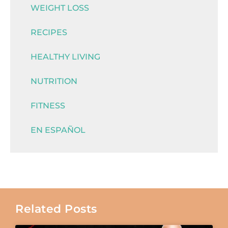
WEIGHT LOSS
RECIPES
HEALTHY LIVING
NUTRITION
FITNESS
EN ESPAÑOL
Related Posts