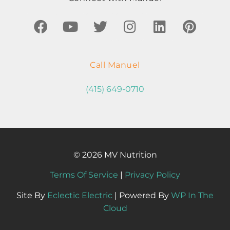
Call Manuel
(415) 649-0710
© 2026 MV Nutrition
Terms Of Service
|
Privacy Policy
Site By
Eclectic Electric
| Powered By
WP In The
Cloud