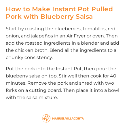
How to Make Instant Pot Pulled
Pork with Blueberry Salsa
Start by roasting the blueberries, tomatillos, red
onion, and jalapeños in an Air Fryer or oven. Then
add the roasted ingredients in a blender and add
the chicken broth. Blend all the ingredients to a
chunky consistency.
Put the pork into the Instant Pot, then pour the
blueberry salsa on top. Stir well then cook for 40
minutes. Remove the pork and shred with two
forks on a cutting board. Then place it into a bowl
with the salsa mixture.