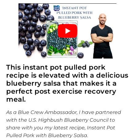
This instant pot pulled pork
recipe is elevated with a delicious
blueberry salsa that makes it a
perfect post exercise recovery
meal.
As a Blue Crew Ambassador, I have partnered
with the U.S. Highbush Blueberry Council to
share with you my latest recipe, Instant Pot
Pulled Pork with Blueberry Salsa.