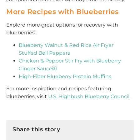
More Recipes with Blueberries
Explore more great options for recovery with
blueberries:
Blueberry Walnut & Red Rice Air Fryer
Stuffed Bell Peppers
Chicken & Pepper Stir Fry with Blueberry
Ginger Sauce￼
High-Fiber Blueberry Protein Muffins
For more inspiration and recipes featuring
blueberries, visit
U.S. Highbush Blueberry Council
.
Share this story