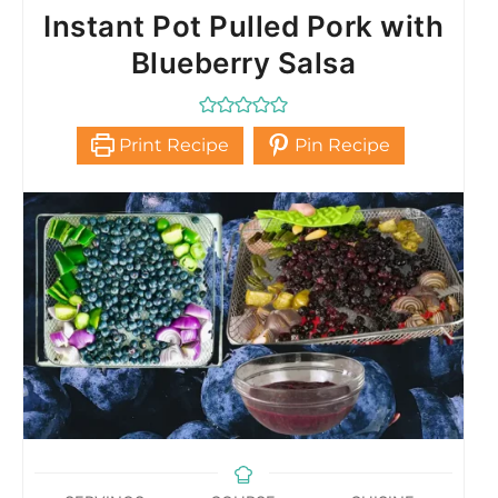
Instant Pot Pulled Pork with
Blueberry Salsa
Print Recipe
Pin Recipe