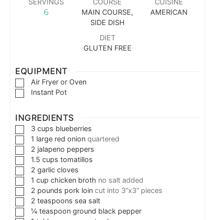
SERVINGS
COURSE
CUISINE
6
MAIN COURSE,
AMERICAN
SIDE DISH
DIET
GLUTEN FREE
EQUIPMENT
Air Fryer or Oven
Instant Pot
INGREDIENTS
3
cups
blueberries
1
large
red onion
quartered
2
jalapeno peppers
1.5
cups
tomatillos
2
garlic cloves
1
cup
chicken broth
no salt added
2
pounds
pork loin
cut into 3”x3” pieces
2
teaspoons
sea salt
¼
teaspoon
ground black pepper