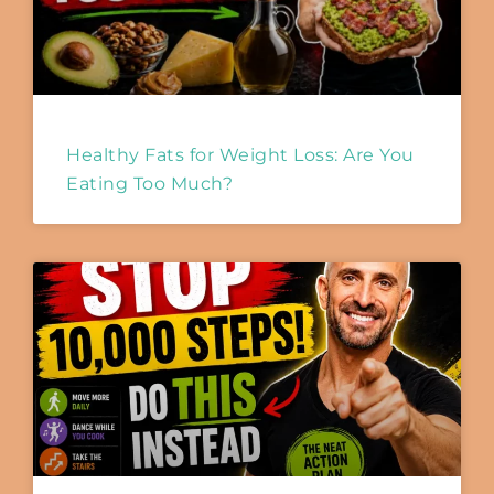
Healthy Fats for Weight Loss: Are You
Eating Too Much?