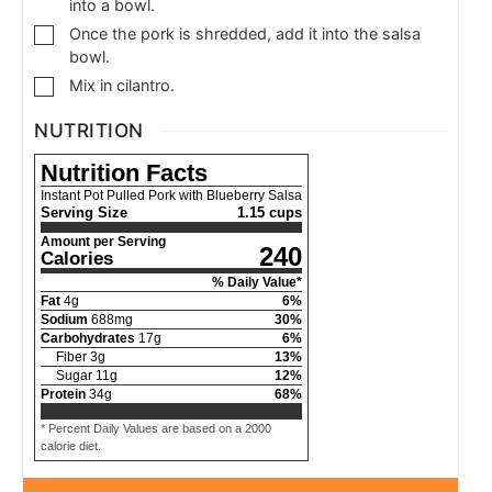
into a bowl.
Once the pork is shredded, add it into the salsa
bowl.
Mix in cilantro.
NUTRITION
Nutrition Facts
Instant Pot Pulled Pork with Blueberry Salsa
Serving Size
1.15 cups
Amount per Serving
240
Calories
% Daily Value*
Fat
4
g
6
%
Sodium
688
mg
30
%
Carbohydrates
17
g
6
%
Fiber
3
g
13
%
Sugar
11
g
12
%
Protein
34
g
68
%
* Percent Daily Values are based on a 2000
calorie diet.