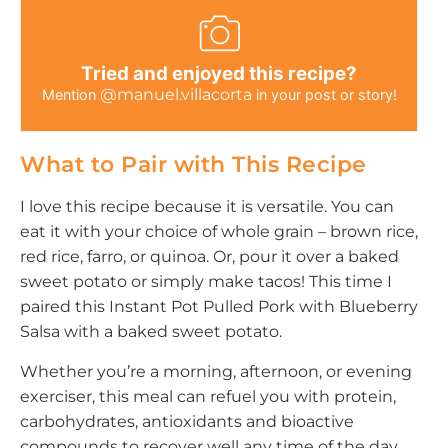
Tried and enjoyed this recipe?
@manuel.villacorta
Mention
in your post or story!
What to Pair with This Recipe
I love this recipe because it is versatile. You can
eat it with your choice of whole grain – brown rice,
red rice, farro, or quinoa. Or, pour it over a baked
sweet potato or simply make tacos! This time I
paired this Instant Pot Pulled Pork with Blueberry
Salsa with a baked sweet potato.
Whether you’re a morning, afternoon, or evening
exerciser, this meal can refuel you with protein,
carbohydrates, antioxidants and bioactive
compounds to recover well any time of the day.