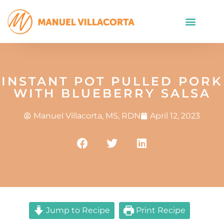
INSTANT POT PULLED PORK
WITH BLUEBERRY SALSA
Manuel Villacorta, MS, RDN
April 12, 2023
Jump to Recipe
Print Recipe