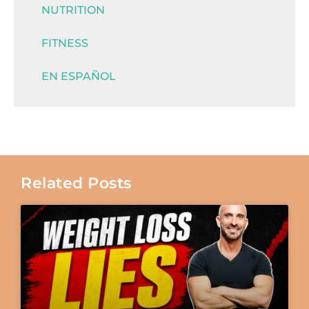
NUTRITION
FITNESS
EN ESPAÑOL
Related Posts