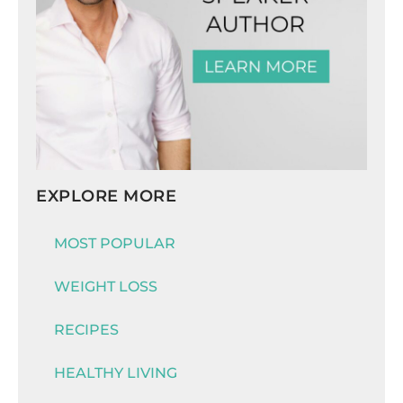
EXPLORE MORE
MOST POPULAR
WEIGHT LOSS
RECIPES
HEALTHY LIVING