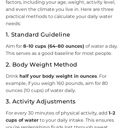
factors, including your age, weight, activity level,
and even the climate you live in. Here are three
practical methods to calculate your daily water
needs:
1. Standard Guideline
Aim for
8–10 cups (64–80 ounces)
of water a day.
This serves as a good baseline for most people.
2. Body Weight Method
Drink
half your body weight in ounces
. For
example, if you weigh 160 pounds, aim for 80
ounces (10 cups) of water daily.
3. Activity Adjustments
For every 30 minutes of physical activity, add
1–2
cups of water
to your daily intake. This ensures
you’re replenishing fluids lost through sweat.