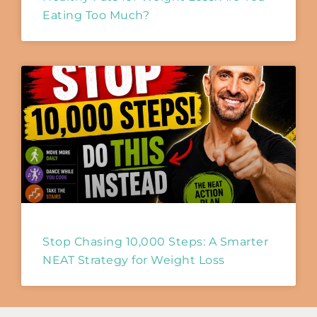
Eating Too Much?
Stop Chasing 10,000 Steps: A Smarter
NEAT Strategy for Weight Loss