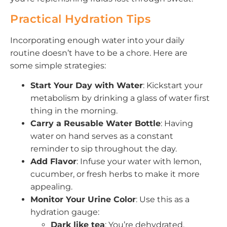
Practical Hydration Tips
Incorporating enough water into your daily
routine doesn’t have to be a chore. Here are
some simple strategies:
Start Your Day with Water
: Kickstart your
metabolism by drinking a glass of water first
thing in the morning.
Carry a Reusable Water Bottle
: Having
water on hand serves as a constant
reminder to sip throughout the day.
Add Flavor
: Infuse your water with lemon,
cucumber, or fresh herbs to make it more
appealing.
Monitor Your Urine Color
: Use this as a
hydration gauge:
Dark like tea
: You’re dehydrated.