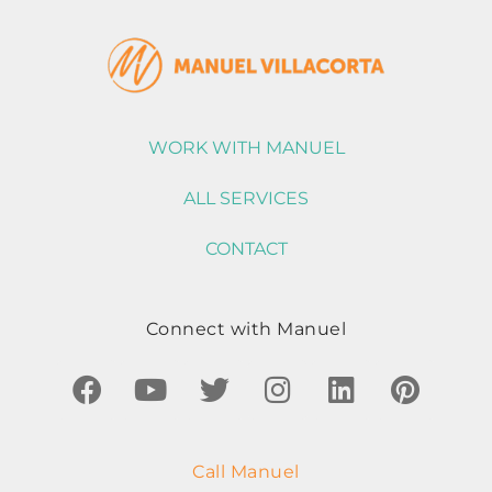
WORK WITH MANUEL
ALL SERVICES
CONTACT
Connect with Manuel
Call Manuel