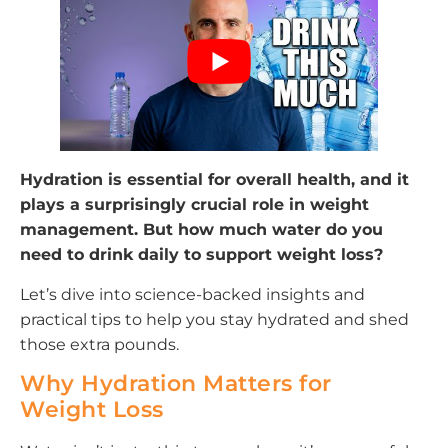
Hydration is essential for overall health, and it
plays a surprisingly crucial role in weight
management. But how much water do you
need to drink daily to support weight loss?
Let’s dive into science-backed insights and
practical tips to help you stay hydrated and shed
those extra pounds.
Why Hydration Matters for
Weight Loss