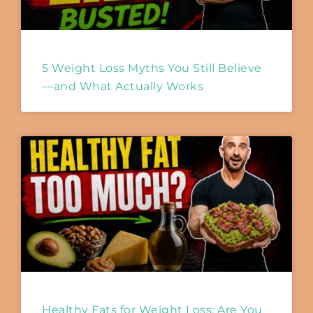
5 Weight Loss Myths You Still Believe
—and What Actually Works
Healthy Fats for Weight Loss: Are You