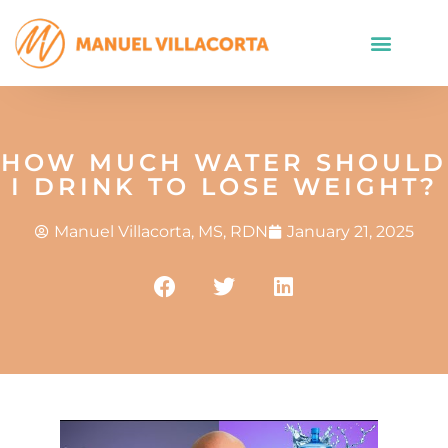
HOW MUCH WATER SHOULD
I DRINK TO LOSE WEIGHT?
Manuel Villacorta, MS, RDN
January 21, 2025