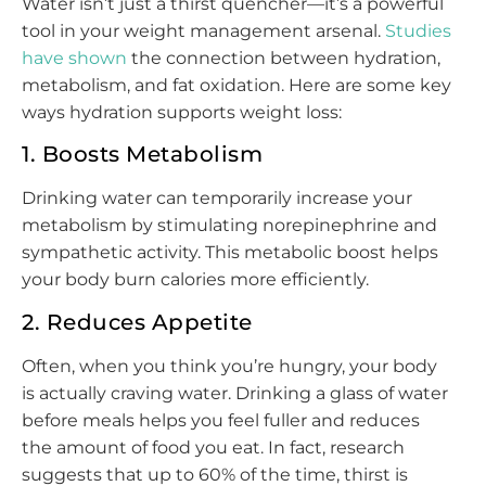
Water isn’t just a thirst quencher—it’s a powerful
tool in your weight management arsenal.
Studies
have shown
the connection between hydration,
metabolism, and fat oxidation. Here are some key
ways hydration supports weight loss:
1. Boosts Metabolism
Drinking water can temporarily increase your
metabolism by stimulating norepinephrine and
sympathetic activity. This metabolic boost helps
your body burn calories more efficiently.
2. Reduces Appetite
Often, when you think you’re hungry, your body
is actually craving water. Drinking a glass of water
before meals helps you feel fuller and reduces
the amount of food you eat. In fact, research
suggests that up to 60% of the time, thirst is