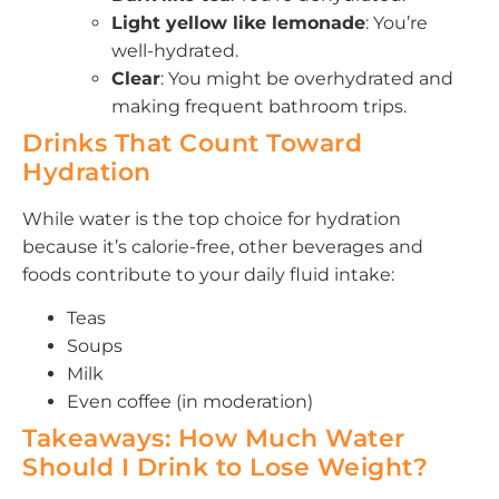
Light yellow like lemonade
: You’re
well-hydrated.
Clear
: You might be overhydrated and
making frequent bathroom trips.
Drinks That Count Toward
Hydration
While water is the top choice for hydration
because it’s calorie-free, other beverages and
foods contribute to your daily fluid intake:
Teas
Soups
Milk
Even coffee (in moderation)
Takeaways: How Much Water
Should I Drink to Lose Weight?