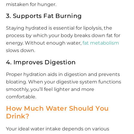
mistaken for hunger.
3. Supports Fat Burning
Staying hydrated is essential for lipolysis, the
process by which your body breaks down fat for
energy. Without enough water,
fat metabolism
slows down.
4. Improves Digestion
Proper hydration aids in digestion and prevents
bloating. When your digestive system functions
smoothly, you’ll feel lighter and more
comfortable.
How Much Water Should You
Drink?
Your ideal water intake depends on various