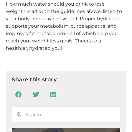
How much water should you drink to lose
weight? Start with the guidelines above, listen to
your body, and stay consistent. Proper hydration
supports your metabolism, curbs appetite, and
improves fat metabolism—all of which help you
reach your weight loss goals. Cheers to a
healthier, hydrated you!
Share this story