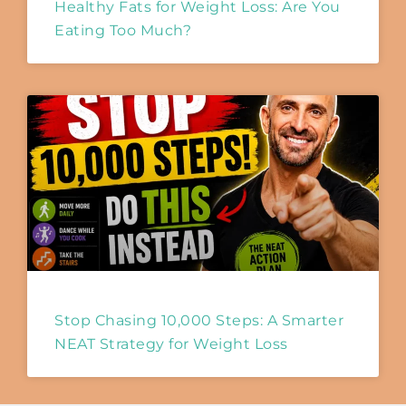
Healthy Fats for Weight Loss: Are You
Eating Too Much?
Stop Chasing 10,000 Steps: A Smarter
NEAT Strategy for Weight Loss