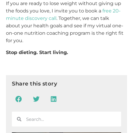
If you are ready to lose weight without giving up
the foods you love, I invite you to book a
free 20-
minute discovery call
. Together, we can talk
about your health goals and see if my virtual one-
on-one nutrition coaching program is the right fit
for you.
Stop dieting. Start living.
Share this story