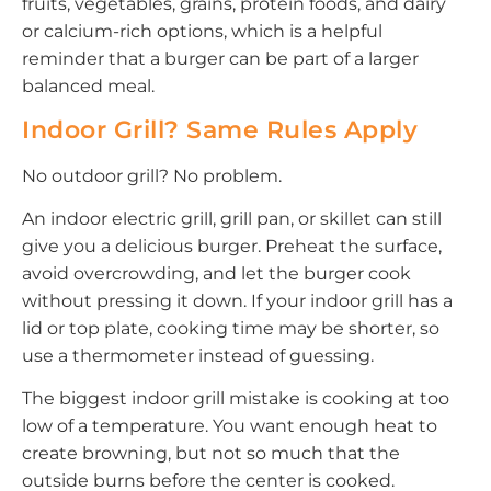
fruits, vegetables, grains, protein foods, and dairy
or calcium-rich options, which is a helpful
reminder that a burger can be part of a larger
balanced meal.
Indoor Grill? Same Rules Apply
No outdoor grill? No problem.
An indoor electric grill, grill pan, or skillet can still
give you a delicious burger. Preheat the surface,
avoid overcrowding, and let the burger cook
without pressing it down. If your indoor grill has a
lid or top plate, cooking time may be shorter, so
use a thermometer instead of guessing.
The biggest indoor grill mistake is cooking at too
low of a temperature. You want enough heat to
create browning, but not so much that the
outside burns before the center is cooked.