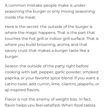
A common mistake people make is under-
seasoning the burger or only mixing seasoning
inside the meat.
Here is the secret: the outside of the burger is
where the magic happens. That is the part that
touches the hot grill or indoor grill surface. That is
where you build browning, aroma, and that
savory crust that makes a burger taste like a
burger.
Season the outside of the patty right before
cooking with salt, pepper, garlic powder, smoked
paprika, or your favorite spice blend. If you want a
Latino twist, add cumin, lime, cilantro, jalapeño, or
ají-inspired flavors.
Flavor is not the enemy of weight loss. In fact,
flavor helps you feel satisfied. When food tastes