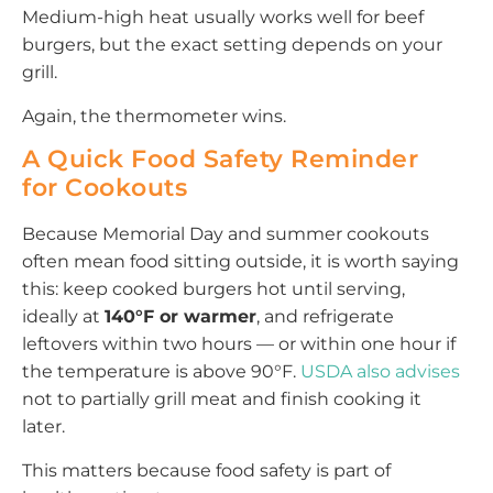
Medium-high heat usually works well for beef
burgers, but the exact setting depends on your
grill.
Again, the thermometer wins.
A Quick Food Safety Reminder
for Cookouts
Because Memorial Day and summer cookouts
often mean food sitting outside, it is worth saying
this: keep cooked burgers hot until serving,
ideally at
140°F or warmer
, and refrigerate
leftovers within two hours — or within one hour if
the temperature is above 90°F.
USDA also advises
not to partially grill meat and finish cooking it
later.
This matters because food safety is part of