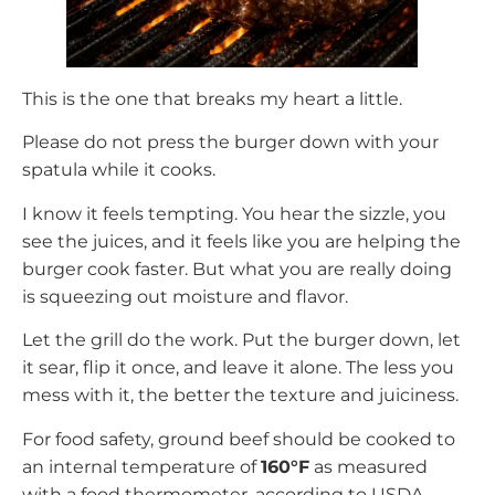
This is the one that breaks my heart a little.
Please do not press the burger down with your
spatula while it cooks.
I know it feels tempting. You hear the sizzle, you
see the juices, and it feels like you are helping the
burger cook faster. But what you are really doing
is squeezing out moisture and flavor.
Let the grill do the work. Put the burger down, let
it sear, flip it once, and leave it alone. The less you
mess with it, the better the texture and juiciness.
For food safety, ground beef should be cooked to
an internal temperature of
160°F
as measured
with a food thermometer, according to USDA