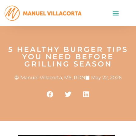
5 HEALTHY BURGER TIPS
YOU NEED BEFORE
GRILLING SEASON
Manuel Villacorta, MS, RDN
May 22, 2026