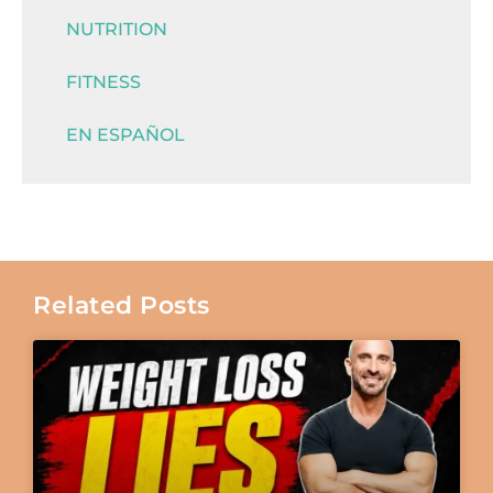
NUTRITION
FITNESS
EN ESPAÑOL
Related Posts