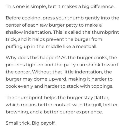
This one is simple, but it makes a big difference.
Before cooking, press your thumb gently into the
center of each raw burger patty to make a
shallow indentation. This is called the thumbprint
trick, and it helps prevent the burger from
puffing up in the middle like a meatball.
Why does this happen? As the burger cooks, the
proteins tighten and the patty can shrink toward
the center. Without that little indentation, the
burger may dome upward, making it harder to
cook evenly and harder to stack with toppings.
The thumbprint helps the burger stay flatter,
which means better contact with the grill, better
browning, and a better burger experience.
Small trick. Big payoff.