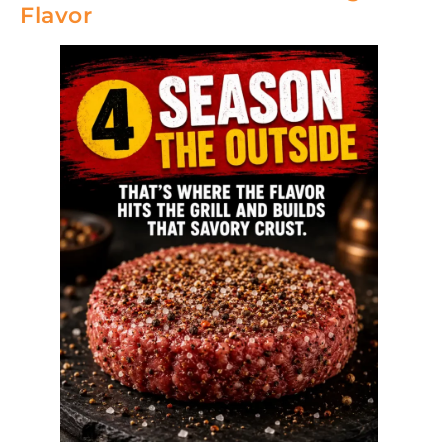
Flavor