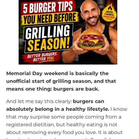
Memorial Day weekend is basically the
unofficial start of grilling season, and that
means one thing: burgers are back.
And let me say this clearly:
burgers can
absolutely belong in a healthy lifestyle.
I know
that may surprise some people coming from a
registered dietitian, but healthy eating is not
about removing every food you love. It is about