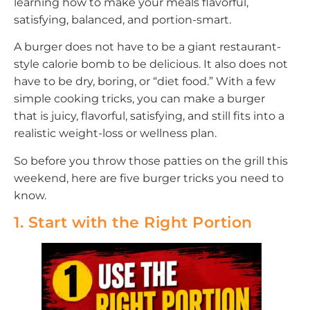
learning how to make your meals flavorful,
satisfying, balanced, and portion-smart.
A burger does not have to be a giant restaurant-
style calorie bomb to be delicious. It also does not
have to be dry, boring, or “diet food.” With a few
simple cooking tricks, you can make a burger
that is juicy, flavorful, satisfying, and still fits into a
realistic weight-loss or wellness plan.
So before you throw those patties on the grill this
weekend, here are five burger tricks you need to
know.
1. Start with the Right Portion