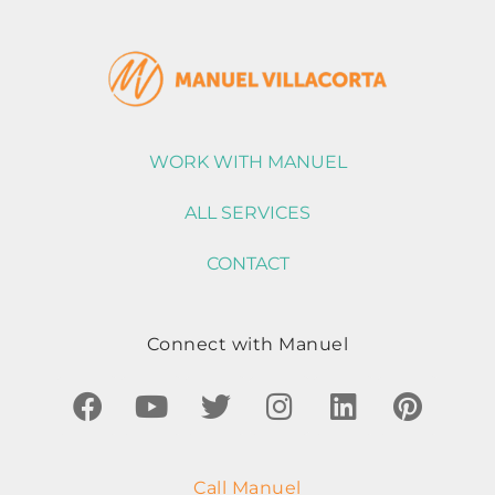
WORK WITH MANUEL
ALL SERVICES
CONTACT
Connect with Manuel
Call Manuel