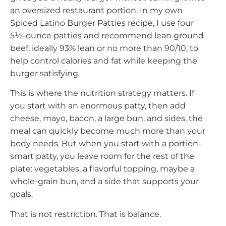
an oversized restaurant portion. In my own
Spiced Latino Burger Patties recipe, I use four
5½-ounce patties and recommend lean ground
beef, ideally 93% lean or no more than 90/10, to
help control calories and fat while keeping the
burger satisfying.
This is where the nutrition strategy matters. If
you start with an enormous patty, then add
cheese, mayo, bacon, a large bun, and sides, the
meal can quickly become much more than your
body needs. But when you start with a portion-
smart patty, you leave room for the rest of the
plate: vegetables, a flavorful topping, maybe a
whole-grain bun, and a side that supports your
goals.
That is not restriction. That is balance.