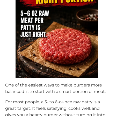
One of the easiest ways to make burgers more
balanced is to start with a smart portion of meat.
For most people, a 5- to 6-ounce raw patty is a
great target. It feels satisfying, cooks well, and
gives you a hearty burger without turning it into