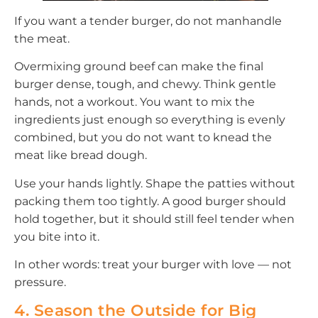
If you want a tender burger, do not manhandle
the meat.
Overmixing ground beef can make the final
burger dense, tough, and chewy. Think gentle
hands, not a workout. You want to mix the
ingredients just enough so everything is evenly
combined, but you do not want to knead the
meat like bread dough.
Use your hands lightly. Shape the patties without
packing them too tightly. A good burger should
hold together, but it should still feel tender when
you bite into it.
In other words: treat your burger with love — not
pressure.
4. Season the Outside for Big