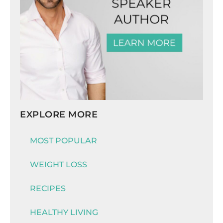
EXPLORE MORE
MOST POPULAR
WEIGHT LOSS
RECIPES
HEALTHY LIVING