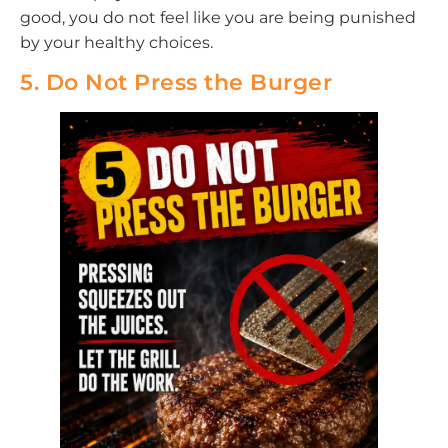
good, you do not feel like you are being punished
by your healthy choices.
5. Do Not Press the Burger