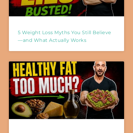
5 Weight Loss Myths You Still Believe
—and What Actually Works