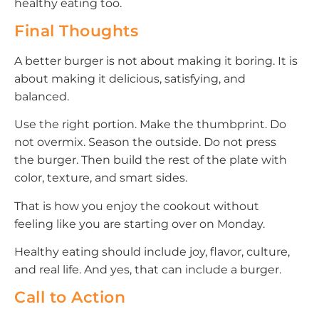
healthy eating too.
Final Thoughts
A better burger is not about making it boring. It is
about making it delicious, satisfying, and
balanced.
Use the right portion. Make the thumbprint. Do
not overmix. Season the outside. Do not press
the burger. Then build the rest of the plate with
color, texture, and smart sides.
That is how you enjoy the cookout without
feeling like you are starting over on Monday.
Healthy eating should include joy, flavor, culture,
and real life. And yes, that can include a burger.
Call to Action