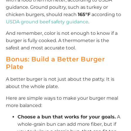
guidance. Ground poultry, such as turkey or
chicken burgers, should reach
165°F
according to
USDA ground beef safety guidance
.
And remember, color is not enough to know if a
burger is fully cooked. A thermometer is the
safest and most accurate tool.
Bonus: Build a Better Burger
Plate
A better burger is not just about the patty. It is
about the whole plate.
Here are simple ways to make your burger meal
more balanced:
Choose a bun that works for your goals.
A
whole-grain bun can add more fiber, but if