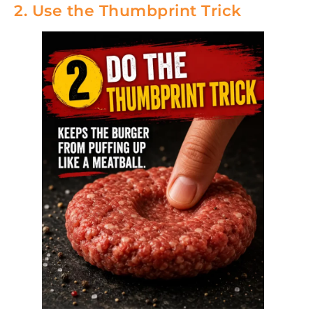
2. Use the Thumbprint Trick