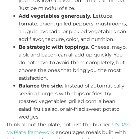
you truly love a classic bun, that can fit too.
Just be mindful of size.
Add vegetables generously.
Lettuce,
tomato, onion, grilled peppers, mushrooms,
arugula, avocado, or pickled vegetables can
add flavor, texture, color, and nutrition.
Be strategic with toppings.
Cheese, mayo,
aioli, and bacon can all add up quickly. You
do not have to avoid them completely, but
choose the ones that bring you the most
satisfaction.
Balance the side.
Instead of automatically
serving burgers with chips or fries, try
roasted vegetables, grilled corn, a bean
salad, fruit salad, or air-fried sweet potato
wedges.
Think about the plate, not just the burger.
USDA’s
MyPlate framework
encourages meals built with