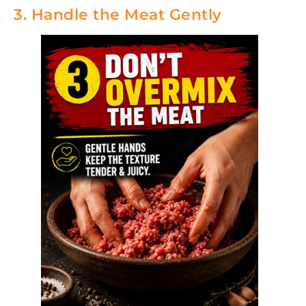
3. Handle the Meat Gently