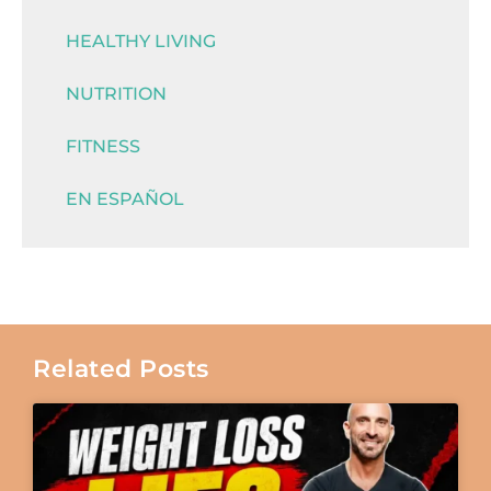
HEALTHY LIVING
NUTRITION
FITNESS
EN ESPAÑOL
Related Posts