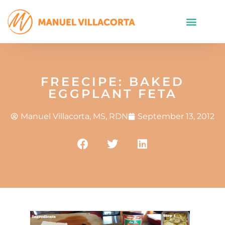
FREECIPE: BAKED
EGGPLANT FETA
Manuel Villacorta, MS, RDN
September 13, 2012