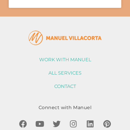
WORK WITH MANUEL
ALL SERVICES
CONTACT
Connect with Manuel