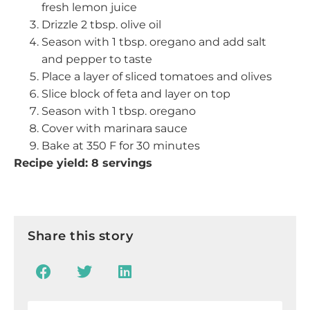
fresh lemon juice
Drizzle 2 tbsp. olive oil
Season with 1 tbsp. oregano and add salt
and pepper to taste
Place a layer of sliced tomatoes and olives
Slice block of feta and layer on top
Season with 1 tbsp. oregano
Cover with marinara sauce
Bake at 350 F for 30 minutes
Recipe yield: 8 servings
Share this story