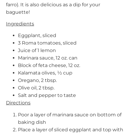
farro). It is also delicious as a dip for your
baguette!
Ingredients
Eggplant, sliced
3 Roma tomatoes, sliced
Juice of 1 lemon
Marinara sauce, 12 oz. can
Block of feta cheese, 12 oz.
Kalamata olives, ½ cup
Oregano, 2 tbsp.
Olive oil, 2 tbsp.
Salt and pepper to taste
Directions
Poor a layer of marinara sauce on bottom of
baking dish
Place a layer of sliced eggplant and top with