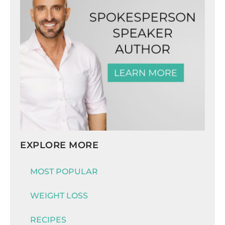
EXPLORE MORE
MOST POPULAR
WEIGHT LOSS
RECIPES