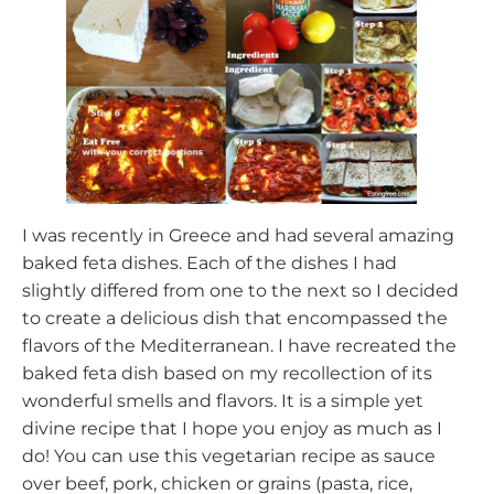
I was recently in Greece and had several amazing
baked feta dishes. Each of the dishes I had
slightly differed from one to the next so I decided
to create a delicious dish that encompassed the
flavors of the Mediterranean. I have recreated the
baked feta dish based on my recollection of its
wonderful smells and flavors. It is a simple yet
divine recipe that I hope you enjoy as much as I
do! You can use this vegetarian recipe as sauce
over beef, pork, chicken or grains (pasta, rice,