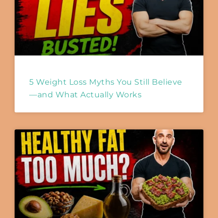
5 Weight Loss Myths You Still Believe
—and What Actually Works