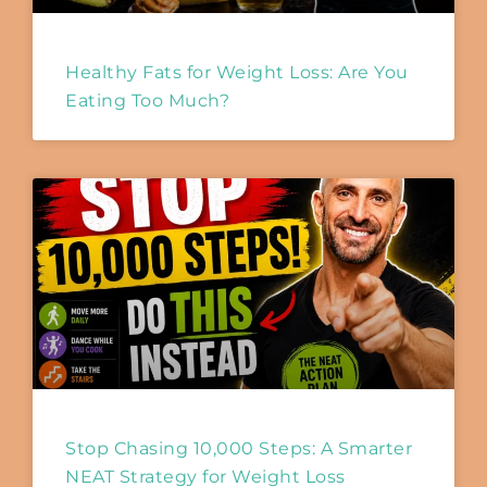
Healthy Fats for Weight Loss: Are You
Eating Too Much?
Stop Chasing 10,000 Steps: A Smarter
NEAT Strategy for Weight Loss