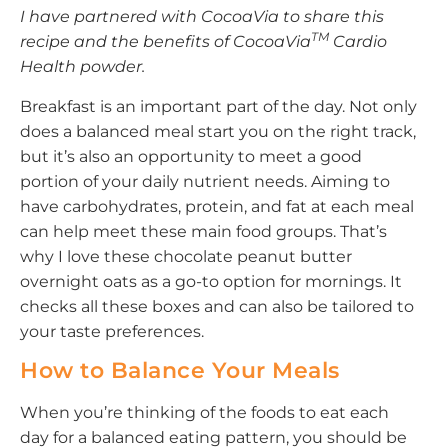
I have partnered with CocoaVia to share this
TM
recipe and the benefits of
CocoaVia
Cardio
Health powder.
Breakfast is an important part of the day. Not only
does a balanced meal start you on the right track,
but it’s also an opportunity to meet a good
portion of your daily nutrient needs. Aiming to
have carbohydrates, protein, and fat at each meal
can help meet these main food groups. That’s
why I love these chocolate peanut butter
overnight oats as a go-to option for mornings. It
checks all these boxes and can also be tailored to
your taste preferences.
How to Balance Your Meals
When you’re thinking of the foods to eat each
day for a balanced eating pattern, you should be