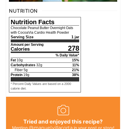
NUTRITION
Nutrition Facts
Chocolate Peanut Butter Overnight Oats
with CocoaVia Cardio Health Powder
Serving Size
1 jar
Amount per Serving
278
Calories
% Daily Value*
Fat
10
g
15
%
Carbohydrates
32
g
11
%
Fiber
5
g
21
%
Protein
19
g
38
%
* Percent Daily Values are based on a 2000
calorie diet.
Tried and enjoyed this recipe?
@manuel.villacorta
Mention
in your post or story!