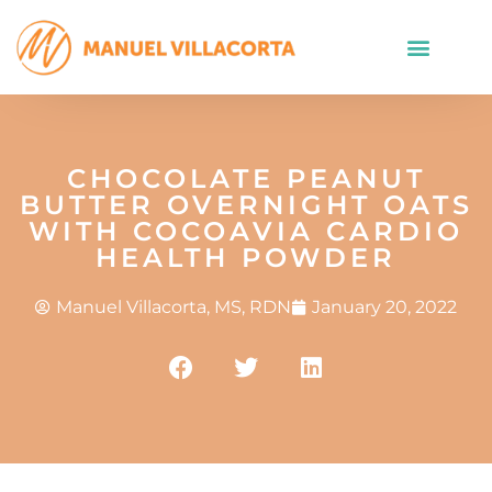
CHOCOLATE PEANUT
BUTTER OVERNIGHT OATS
WITH COCOAVIA CARDIO
HEALTH POWDER
Manuel Villacorta, MS, RDN
January 20, 2022