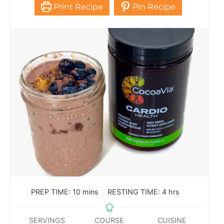
Print Recipe
Pin Recipe
PREP TIME:
10
mins
RESTING TIME:
4
hrs
SERVINGS
COURSE
CUISINE