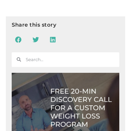
Share this story