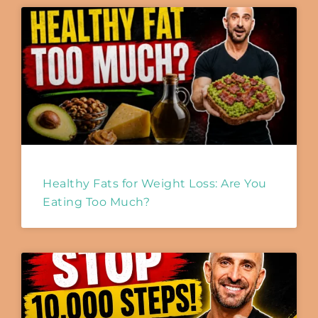
Healthy Fats for Weight Loss: Are You
Eating Too Much?