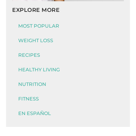
EXPLORE MORE
MOST POPULAR
WEIGHT LOSS
RECIPES
HEALTHY LIVING
NUTRITION
FITNESS
EN ESPAÑOL