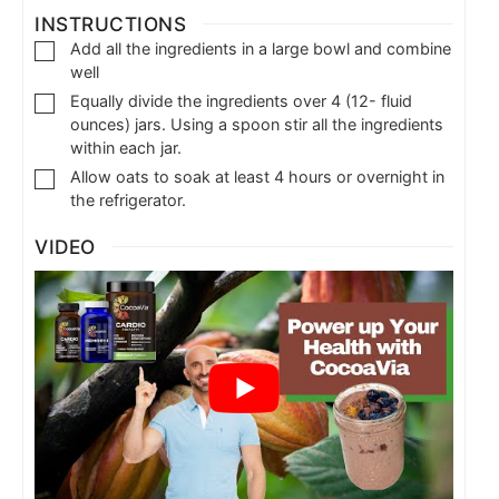
INSTRUCTIONS
Add all the ingredients in a large bowl and combine
well
Equally divide the ingredients over 4 (12- fluid
ounces) jars. Using a spoon stir all the ingredients
within each jar.
Allow oats to soak at least 4 hours or overnight in
the refrigerator.
VIDEO