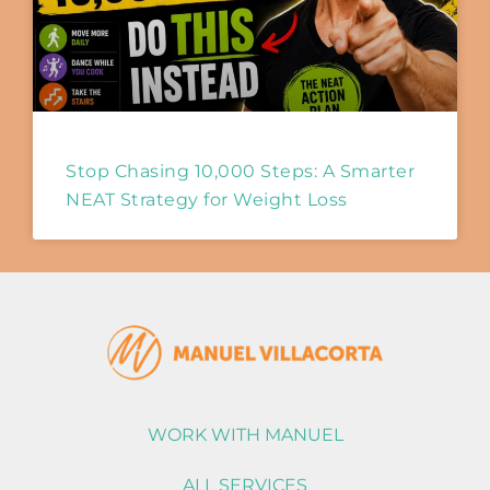
Stop Chasing 10,000 Steps: A Smarter
NEAT Strategy for Weight Loss
WORK WITH MANUEL
ALL SERVICES