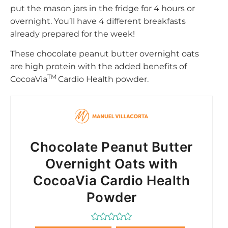
put the mason jars in the fridge for 4 hours or
overnight. You’ll have 4 different breakfasts
already prepared for the week!
These chocolate peanut butter overnight oats
are high protein with the added benefits of
TM
CocoaVia
Cardio Health powder.
Chocolate Peanut Butter
Overnight Oats with
CocoaVia Cardio Health
Powder