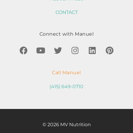
CONTACT
Connect with Manuel
Call Manuel
(415) 649-0710
© 2026 MV Nutrition