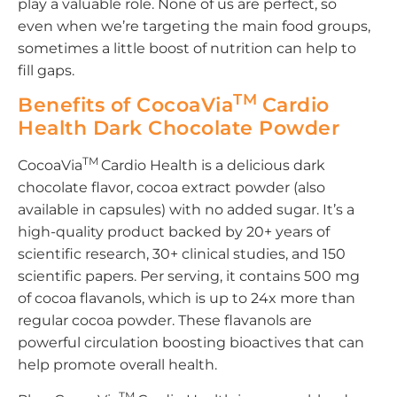
play a valuable role. None of us are perfect, so
even when we’re targeting the main food groups,
sometimes a little boost of nutrition can help to
fill gaps.
TM
Benefits of CocoaVia
Cardio
Health Dark Chocolate Powder
TM
CocoaVia
Cardio Health is a delicious dark
chocolate flavor, cocoa extract powder (also
available in capsules) with no added sugar. It’s a
high-quality product backed by 20+ years of
scientific research, 30+ clinical studies, and 150
scientific papers. Per serving, it contains 500 mg
of cocoa flavanols, which is up to 24x more than
regular cocoa powder. These flavanols are
powerful circulation boosting bioactives that can
help promote overall health.
TM