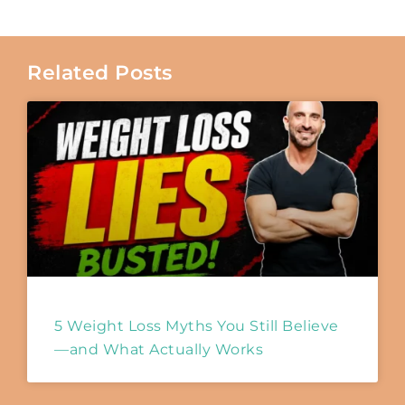
Related Posts
5 Weight Loss Myths You Still Believe
—and What Actually Works