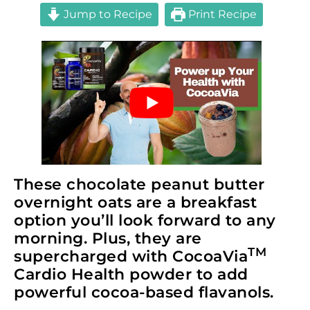
Jump to Recipe
Print Recipe
These chocolate peanut butter
overnight oats are a breakfast
option you’ll look forward to any
morning. Plus, they are
TM
supercharged with CocoaVia
Cardio Health powder to add
powerful cocoa-based flavanols.