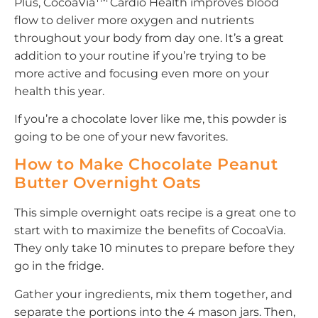
Plus, CocoaVia
Cardio Health improves blood
flow to deliver more oxygen and nutrients
throughout your body from day one. It’s a great
addition to your routine if you’re trying to be
more active and focusing even more on your
health this year.
If you’re a chocolate lover like me, this powder is
going to be one of your new favorites.
How to Make Chocolate Peanut
Butter Overnight Oats
This simple overnight oats recipe is a great one to
start with to maximize the benefits of CocoaVia.
They only take 10 minutes to prepare before they
go in the fridge.
Gather your ingredients, mix them together, and
separate the portions into the 4 mason jars. Then,