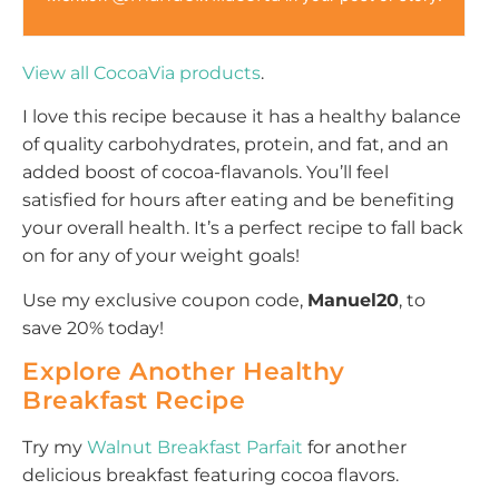
View all CocoaVia products
.
I love this recipe because it has a healthy balance
of quality carbohydrates, protein, and fat, and an
added boost of cocoa-flavanols. You’ll feel
satisfied for hours after eating and be benefiting
your overall health. It’s a perfect recipe to fall back
on for any of your weight goals!
Use my exclusive coupon code,
Manuel20
, to
save 20% today!
Explore Another Healthy
Breakfast Recipe
Try my
Walnut Breakfast Parfait
for another
delicious breakfast featuring cocoa flavors.