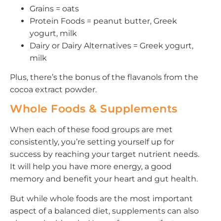
Grains = oats
Protein Foods = peanut butter, Greek
yogurt, milk
Dairy or Dairy Alternatives = Greek yogurt,
milk
Plus, there’s the bonus of the flavanols from the
cocoa extract powder.
Whole Foods & Supplements
When each of these food groups are met
consistently, you’re setting yourself up for
success by reaching your target nutrient needs.
It will help you have more energy, a good
memory and benefit your heart and gut health.
But while whole foods are the most important
aspect of a balanced diet, supplements can also