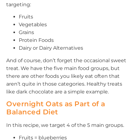
targeting:
Fruits
Vegetables
Grains
Protein Foods
Dairy or Dairy Alternatives
And of course, don’t forget the occasional sweet
treat. We have the five main food groups, but
there are other foods you likely eat often that
aren’t quite in those categories. Healthy treats
like dark chocolate are a simple example.
Overnight Oats as Part of a
Balanced Diet
In this recipe, we target 4 of the 5 main groups.
Fruits = blueberries