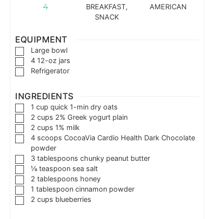
4
BREAKFAST,
AMERICAN
SNACK
EQUIPMENT
Large bowl
4 12-oz jars
Refrigerator
INGREDIENTS
1
cup
quick 1-min dry oats
2
cups
2% Greek yogurt plain
2
cups
1% milk
4
scoops
CocoaVia Cardio Health Dark Chocolate
powder
3
tablespoons
chunky peanut butter
⅛
teaspoon
sea salt
2
tablespoons
honey
1
tablespoon
cinnamon powder
2
cups
blueberries