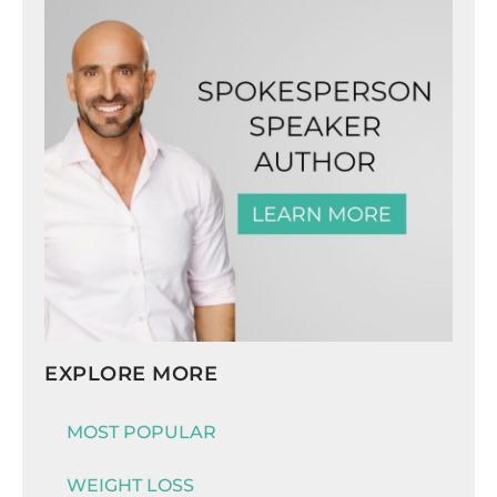
EXPLORE MORE
MOST POPULAR
WEIGHT LOSS