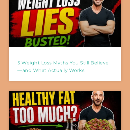
5 Weight Loss Myths You Still Believe
—and What Actually Works