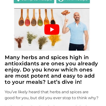
Many herbs and spices high in
antioxidants are ones you already
enjoy. Do you know which ones
are most potent and easy to add
to your meals? Let’s dive in!
You’ve likely heard that herbs and spices are
good for you, but did you ever stop to think why?