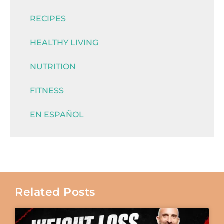
RECIPES
HEALTHY LIVING
NUTRITION
FITNESS
EN ESPAÑOL
Related Posts