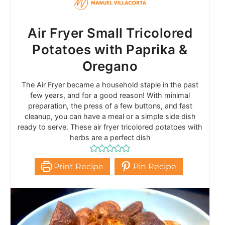
Air Fryer Small Tricolored
Potatoes with Paprika &
Oregano
The Air Fryer became a household staple in the past
few years, and for a good reason! With minimal
preparation, the press of a few buttons, and fast
cleanup, you can have a meal or a simple side dish
ready to serve. These air fryer tricolored potatoes with
herbs are a perfect dish
Print Recipe
Pin Recipe