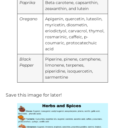
Paprika
Beta carotene, capsanthin,
zeaxanthin, and lutein
Oregano
Apigenin, quercetin, luteolin,
myricetin, diosmetin,
eriodictyol, carvacrol, thymol,
rosmarinic, caffeic, p-
coumaric, protocatechuic
acid
Black
Piperine, pinene, camphene,
Pepper
limonene, terpenes,
piperidine, isoquercetin,
sarmentine
Save this image for later!