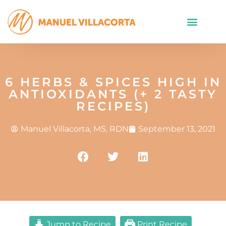
6 HERBS & SPICES HIGH IN
ANTIOXIDANTS (+ 2 TASTY
RECIPES)
Manuel Villacorta, MS, RDN
September 13, 2021
Jump to Recipe
Print Recipe