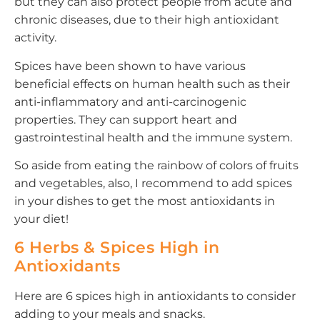
but they can also protect people from acute and
chronic diseases, due to their high antioxidant
activity.
Spices have been shown to have various
beneficial effects on human health such as their
anti-inflammatory and anti-carcinogenic
properties. They can support heart and
gastrointestinal health and the immune system.
So aside from eating the rainbow of colors of fruits
and vegetables, also, I recommend to add spices
in your dishes to get the most antioxidants in
your diet!
6 Herbs & Spices High in
Antioxidants
Here are 6 spices high in antioxidants to consider
adding to your meals and snacks.