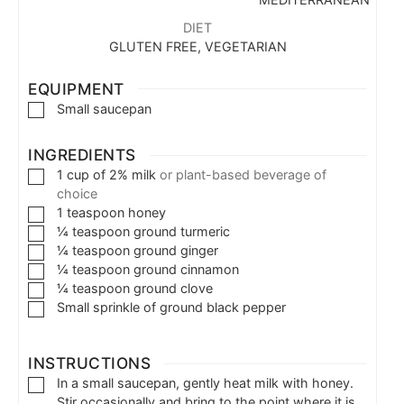
DIET
GLUTEN FREE, VEGETARIAN
EQUIPMENT
Small saucepan
INGREDIENTS
1
cup
of 2% milk
or plant-based beverage of
choice
1
teaspoon
honey
¼
teaspoon
ground turmeric
¼
teaspoon
ground ginger
¼
teaspoon
ground cinnamon
¼
teaspoon
ground clove
Small sprinkle of ground black pepper
INSTRUCTIONS
In a small saucepan, gently heat milk with honey.
Stir occasionally and bring to the point where it is