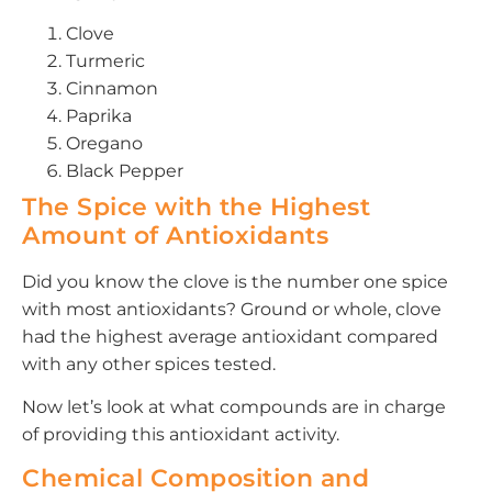
Clove
Turmeric
Cinnamon
Paprika
Oregano
Black Pepper
The Spice with the Highest
Amount of Antioxidants
Did you know the clove is the number one spice
with most antioxidants? Ground or whole, clove
had the highest average antioxidant compared
with any other spices tested.
Now let’s look at what compounds are in charge
of providing this antioxidant activity.
Chemical Composition and