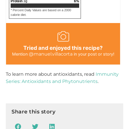
Protein
3
g
6
%
* Percent Daily Values are based on a 2000
calorie diet.
Tried and enjoyed this recipe?
@manuel.villacorta
Mention
in your post or story!
To learn more about antioxidants, read
Immunity
Series: Antioxidants and Phytonutrients
.
Share this story