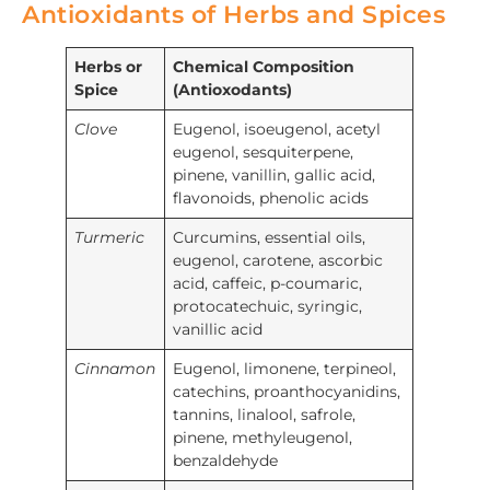
Antioxidants of Herbs and Spices
Herbs or
Chemical Composition
Spice
(Antioxodants)
Clove
Eugenol, isoeugenol, acetyl
eugenol, sesquiterpene,
pinene, vanillin, gallic acid,
flavonoids, phenolic acids
Turmeric
Curcumins, essential oils,
eugenol, carotene, ascorbic
acid, caffeic, p-coumaric,
protocatechuic, syringic,
vanillic acid
Cinnamon
Eugenol, limonene, terpineol,
catechins, proanthocyanidins,
tannins, linalool, safrole,
pinene, methyleugenol,
benzaldehyde