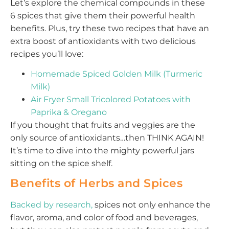
Let’s explore the chemical compounds in these
6 spices that give them their powerful health
benefits. Plus, try these two recipes that have an
extra boost of antioxidants with two delicious
recipes you’ll love:
Homemade Spiced Golden Milk (Turmeric
Milk)
Air Fryer Small Tricolored Potatoes with
Paprika & Oregano
If you thought that fruits and veggies are the
only source of antioxidants…then THINK AGAIN!
It’s time to dive into the mighty powerful jars
sitting on the spice shelf.
Benefits of Herbs and Spices
Backed by research,
spices not only enhance the
flavor, aroma, and color of food and beverages,