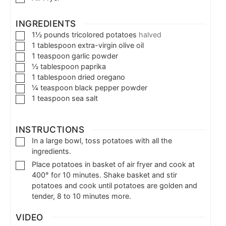
INGREDIENTS
1½
pounds
tricolored potatoes
halved
1
tablespoon
extra-virgin olive oil
1
teaspoon
garlic powder
½
tablespoon
paprika
1
tablespoon
dried oregano
¼
teaspoon
black pepper powder
1
teaspoon
sea salt
INSTRUCTIONS
In a large bowl, toss potatoes with all the
ingredients.
Place potatoes in basket of air fryer and cook at
400° for 10 minutes. Shake basket and stir
potatoes and cook until potatoes are golden and
tender, 8 to 10 minutes more.
VIDEO