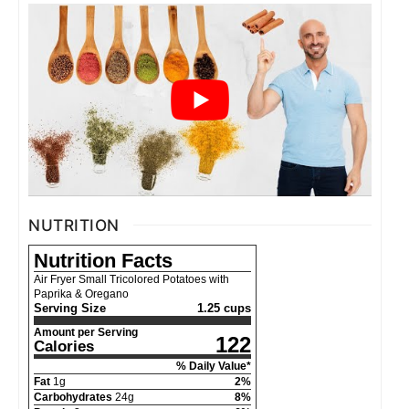
NUTRITION
Nutrition Facts
Air Fryer Small Tricolored Potatoes with
Paprika & Oregano
Serving Size
1.25 cups
Amount per Serving
122
Calories
% Daily Value*
Fat
1
g
2
%
Carbohydrates
24
g
8
%