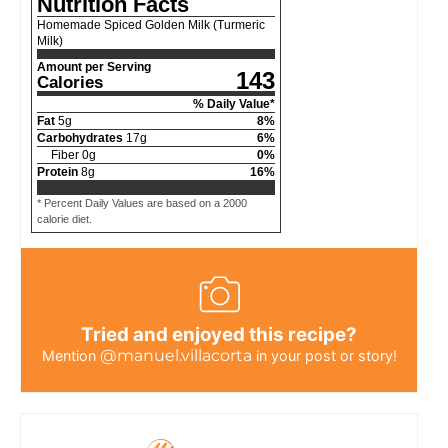
Nutrition Facts
Homemade Spiced Golden Milk (Turmeric
Milk)
Amount per Serving
143
Calories
% Daily Value*
Fat
5
g
8
%
Carbohydrates
17
g
6
%
Fiber
0
g
0
%
Protein
8
g
16
%
* Percent Daily Values are based on a 2000
calorie diet.
Tried and enjoyed this recipe?
@manuel.villacorta
Mention
in your post or story!