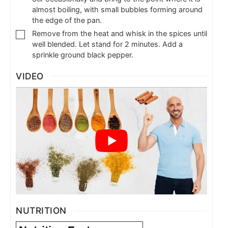
almost boiling, with small bubbles forming around
the edge of the pan.
Remove from the heat and whisk in the spices until
well blended. Let stand for 2 minutes. Add a
sprinkle ground black pepper.
VIDEO
NUTRITION