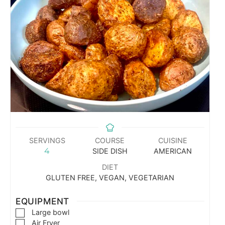
SERVINGS
COURSE
CUISINE
4
SIDE DISH
AMERICAN
DIET
GLUTEN FREE, VEGAN, VEGETARIAN
EQUIPMENT
Large bowl
Air Fryer