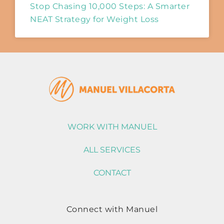
Stop Chasing 10,000 Steps: A Smarter
NEAT Strategy for Weight Loss
WORK WITH MANUEL
ALL SERVICES
CONTACT
Connect with Manuel