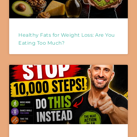
Healthy Fats for Weight Loss: Are You
Eating Too Much?