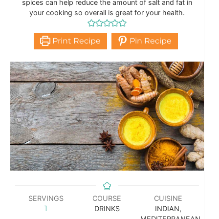
spices can help reduce the amount of salt and fat in
your cooking so overall is great for your health.
Print Recipe
Pin Recipe
SERVINGS
COURSE
CUISINE
1
DRINKS
INDIAN,
MEDITERRANEAN