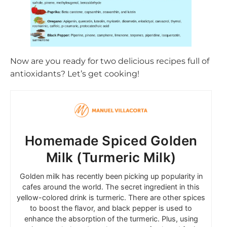
Now are you ready for two delicious recipes full of
antioxidants? Let’s get cooking!
Homemade Spiced Golden
Milk (Turmeric Milk)
Golden milk has recently been picking up popularity in
cafes around the world. The secret ingredient in this
yellow-colored drink is turmeric. There are other spices
to boost the flavor, and black pepper is used to
enhance the absorption of the turmeric. Plus, using