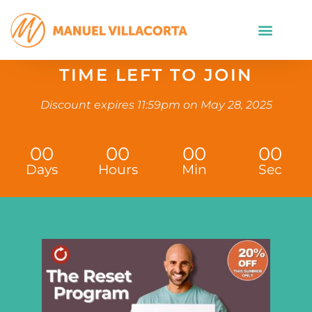
TIME LEFT TO JOIN
Discount expires 11:59pm on May 28, 2025
00
00
00
00
Days
Hours
Min
Sec