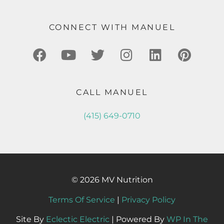
CONNECT WITH MANUEL
CALL MANUEL
(415) 649-0710
© 2026 MV Nutrition
Terms Of Service
|
Privacy Policy
Site By
Eclectic Electric
| Powered By
WP In The