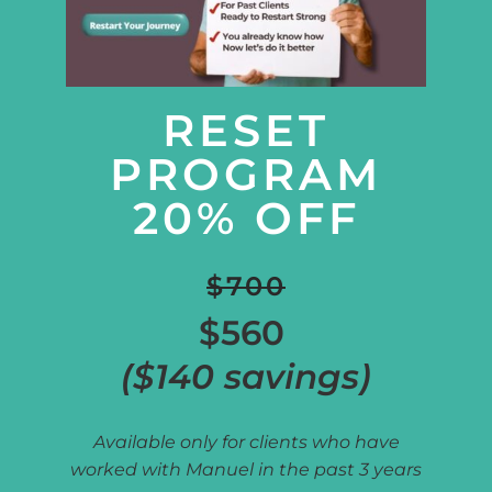
RESET
PROGRAM
20% OFF
$700
$560
($140 savings)
Available only for clients who have
worked with Manuel in the past 3 years