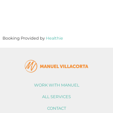
Booking Provided by
Healthie
WORK WITH MANUEL
ALL SERVICES
CONTACT