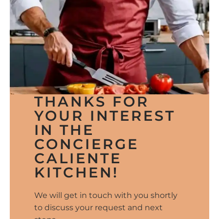
THANKS FOR
YOUR INTEREST
IN THE
CONCIERGE
CALIENTE
KITCHEN!
We will get in touch with you shortly
to discuss your request and next