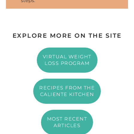
steps.
EXPLORE MORE ON THE SITE
VIRTUAL WEIGHT
LOSS PROGRAM
RECIPES FROM THE
CALIENTE KITCHEN
MOST RECENT
ARTICLES