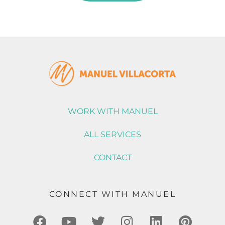
WORK WITH MANUEL
ALL SERVICES
CONTACT
CONNECT WITH MANUEL